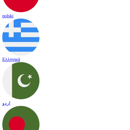
polski
Ελληνικά
اردو