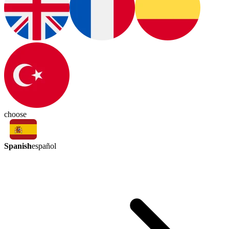
choose
Spanish
español