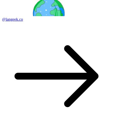
@langeek.co