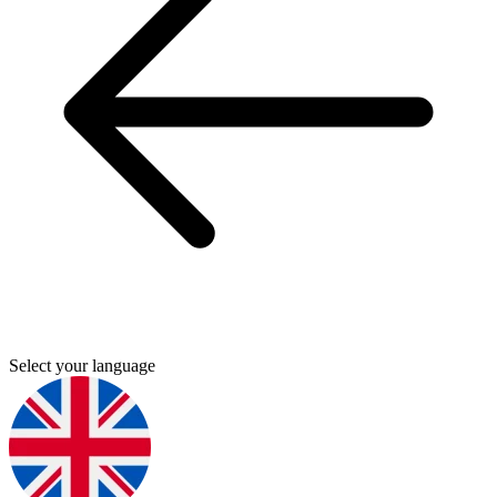
Select your language