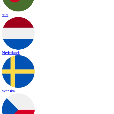
বাংলা
Nederlands
svenska