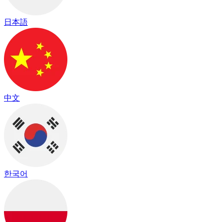
日本語
中文
한국어