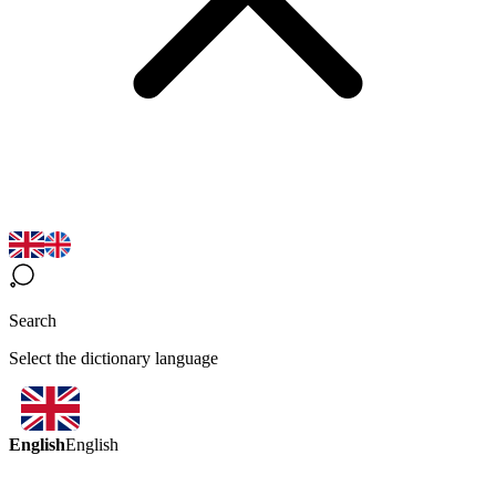
Search
Select the dictionary language
English
English