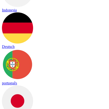
Indonesia
Deutsch
português