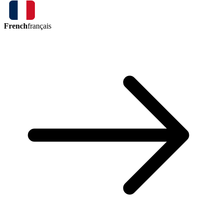
French
français