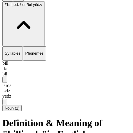
/ˈbɪl.jədz/
or /bil.yēdz/
Syllables
Phonemes
bill
ˈbɪl
bil
iards
jədz
yēdz
Noun
(
1
)
Definition & Meaning of