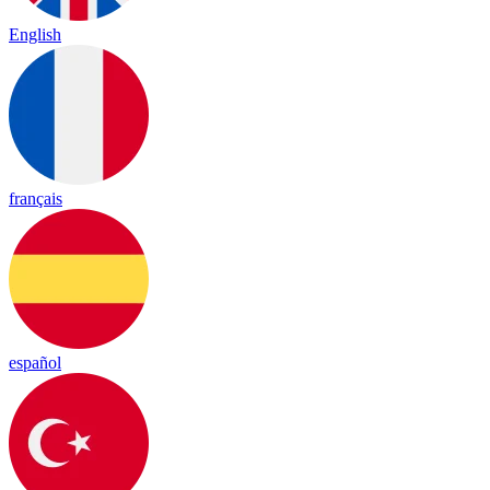
English
français
español