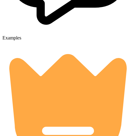
Examples