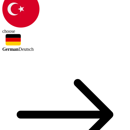
choose
German
Deutsch