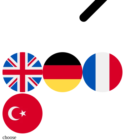
choose