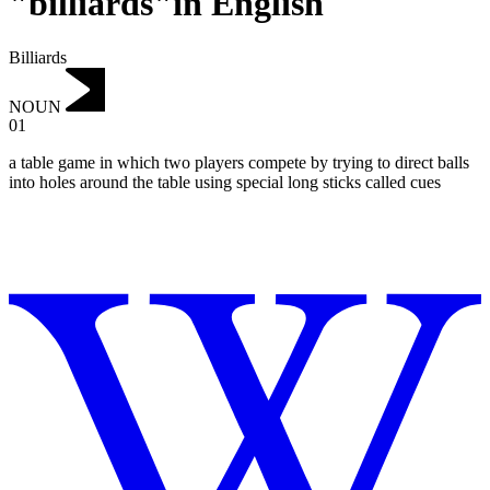
"billiards"in English
Billiards
NOUN
01
a table game in which two players compete by trying to direct balls
into holes around the table using special long sticks called cues