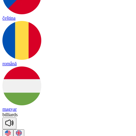
čeština
română
magyar
bill
iards