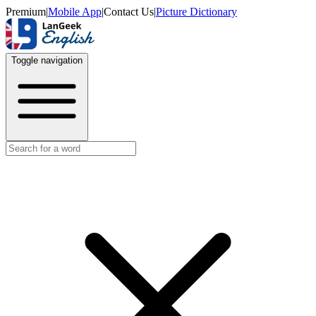
Premium
|
Mobile App
|
Contact Us
|
Picture Dictionary
Toggle navigation