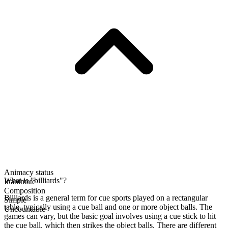
Animacy status
What is "billiards"?
Inanimate
Composition
Billiards is a general term for cue sports played on a rectangular
Simple
table, typically using a cue ball and one or more object balls. The
Uncountable
games can vary, but the basic goal involves using a cue stick to hit
the cue ball, which then strikes the object balls. There are different