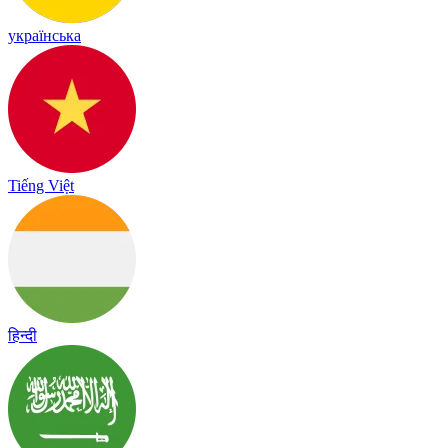
українська
Tiếng Việt
हिन्दी