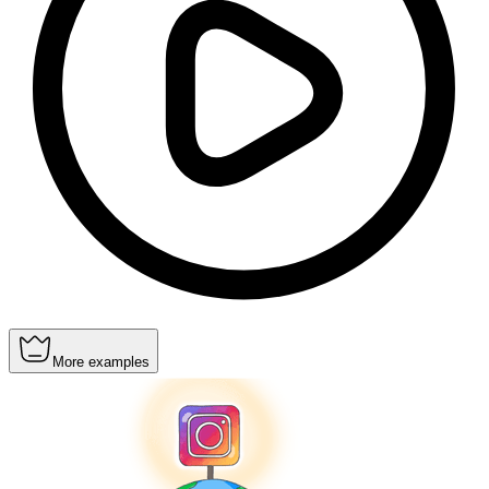
More examples