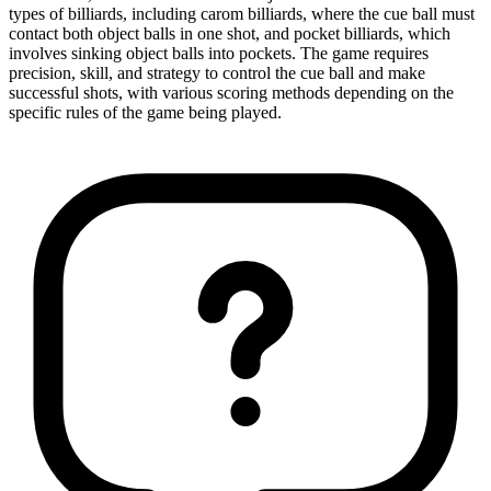
types of billiards, including carom billiards, where the cue ball must
contact both object balls in one shot, and pocket billiards, which
involves sinking object balls into pockets. The game requires
precision, skill, and strategy to control the cue ball and make
successful shots, with various scoring methods depending on the
specific rules of the game being played.