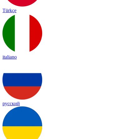
Türkçe
italiano
русский