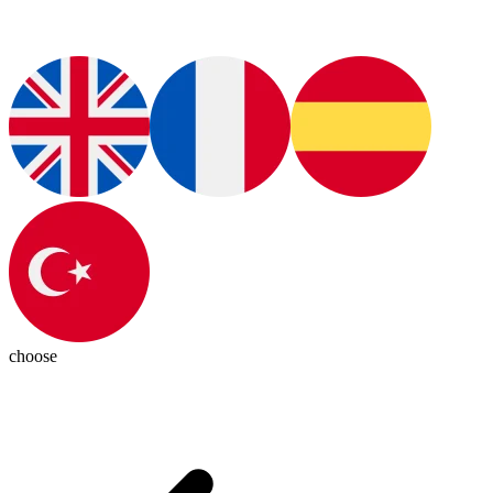
choose