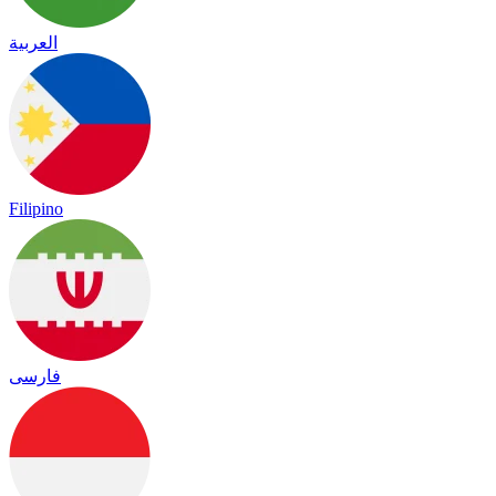
العربية
Filipino
فارسی