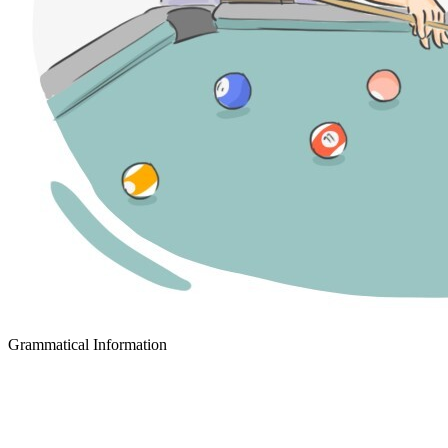
Grammatical Information