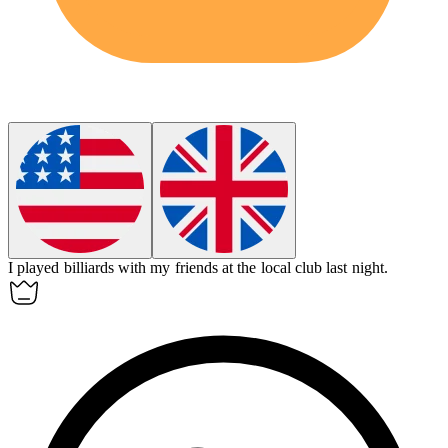
I played
billiards
with my friends at the local club last night.