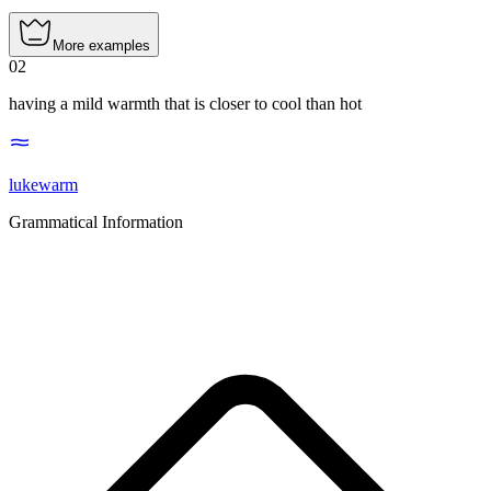
More examples
02
having a mild warmth that is closer to cool than hot
lukewarm
Grammatical Information