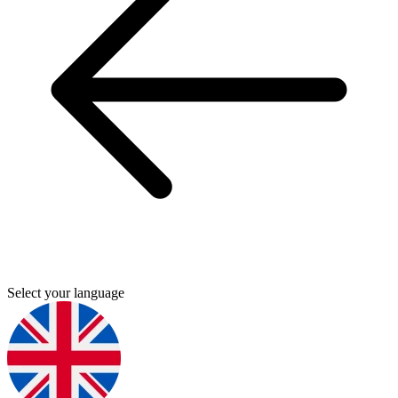
Select your language