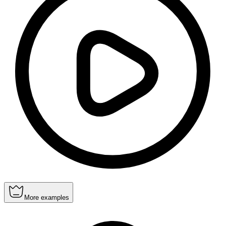
More examples