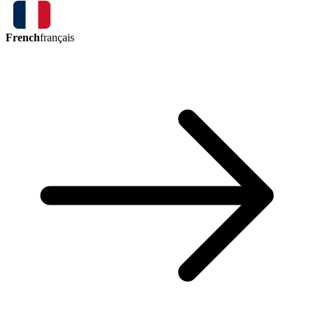
French
français