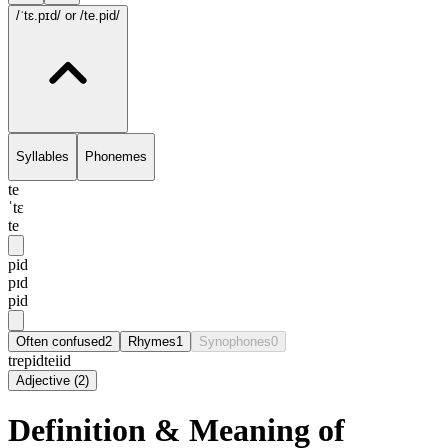
/ˈtɛ.pɪd/
or /te.pid/
Syllables
Phonemes
te
ˈtɛ
te
pid
pɪd
pid
Often confused
2
Rhymes
1
Synophones
0
trepid
teiid
Adjective
(
2
)
Definition & Meaning of