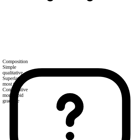
Composition
Simple
qualitative
Superlative
most tepid
Comparative
more tepid
gradable