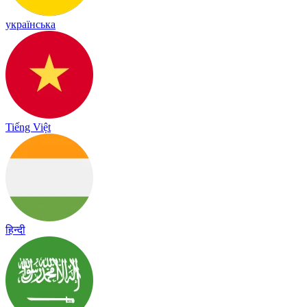
українська
Tiếng Việt
हिन्दी