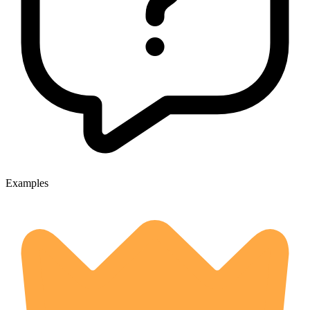
Examples