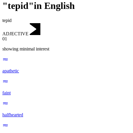
"tepid"in English
tepid
ADJECTIVE
01
showing minimal interest
apathetic
faint
halfhearted