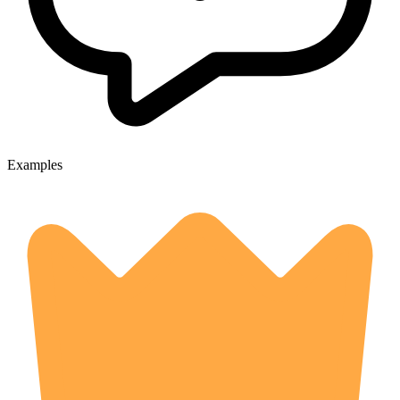
Examples