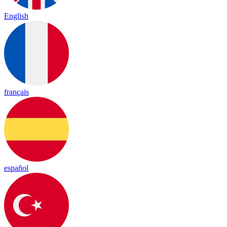
English
français
español