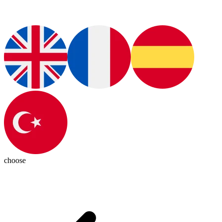
choose