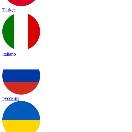
Türkçe
italiano
русский