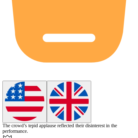
The crowd’s tepid applause reflected their disinterest in the
performance.