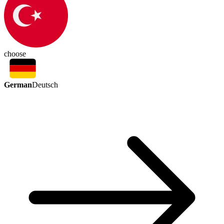
choose
German
Deutsch