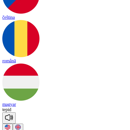
čeština
română
magyar
te
pid