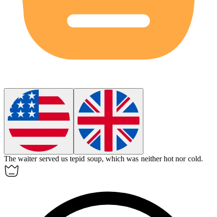
The waiter served us tepid soup, which was neither hot nor cold.