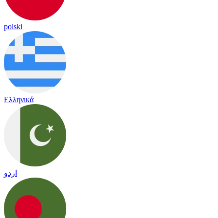
polski
Ελληνικά
اردو