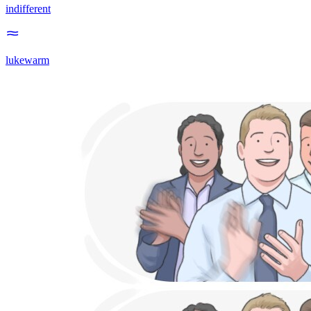
indifferent
lukewarm