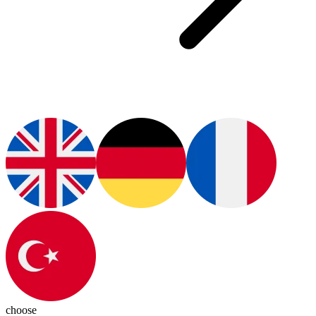
choose