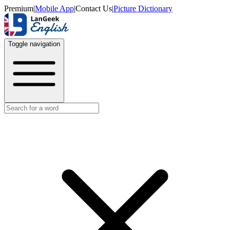
Premium
|
Mobile App
|
Contact Us
|
Picture Dictionary
Toggle navigation