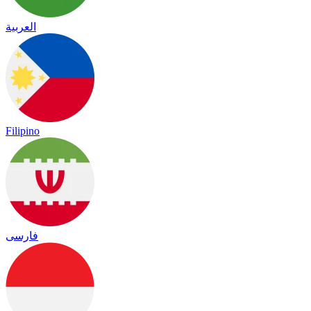
العربية
Filipino
فارسی