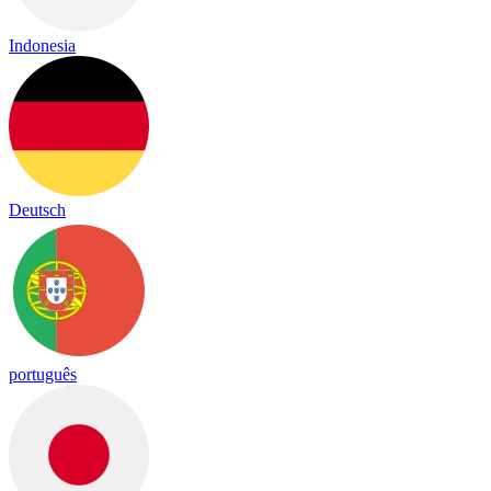
Indonesia
Deutsch
português