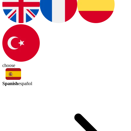
choose
Spanish
español