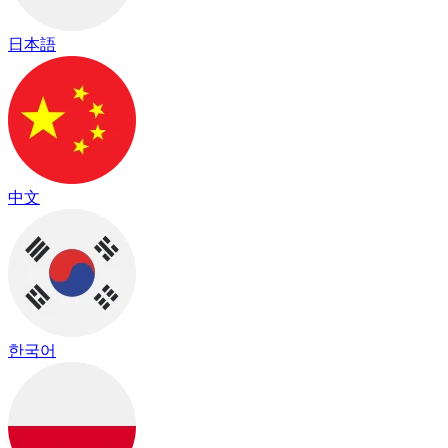
日本語
中文
한국어