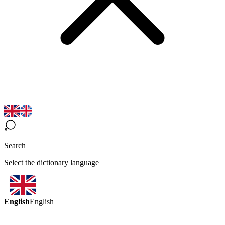
Search
Select the dictionary language
English
English