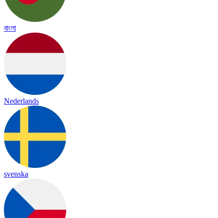
বাংলা
Nederlands
svenska