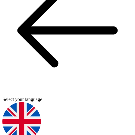
Select your language