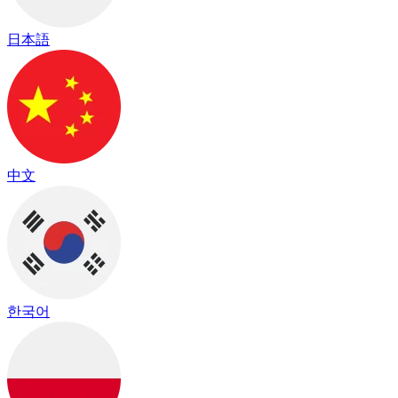
日本語
中文
한국어