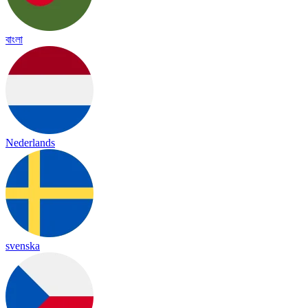
বাংলা
Nederlands
svenska