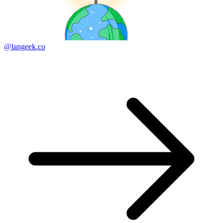
@langeek.co