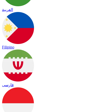
العربية
Filipino
فارسی