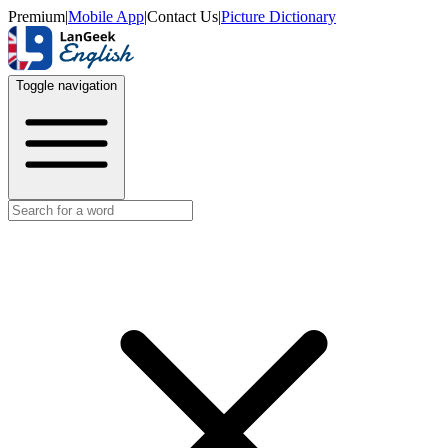
Premium
|
Mobile App
|
Contact Us
|
Picture Dictionary
Toggle navigation