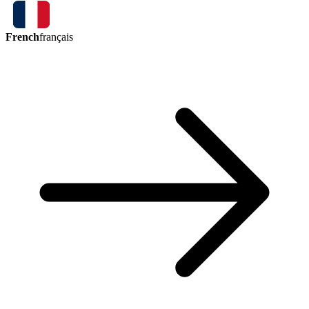
French
français