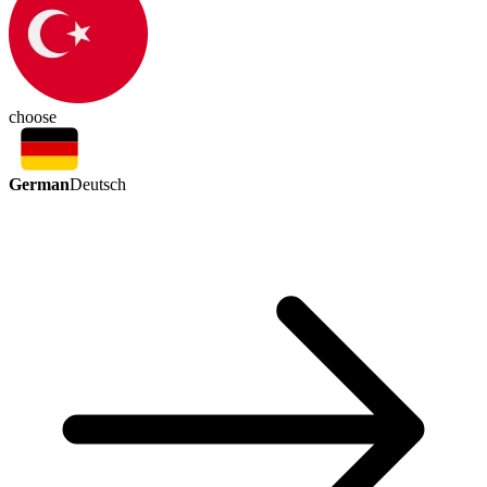
choose
German
Deutsch