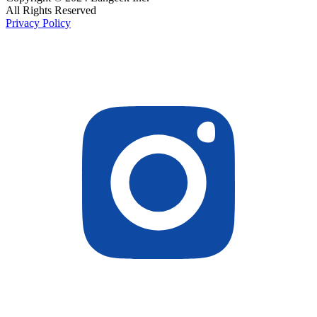
All Rights Reserved
Privacy Policy