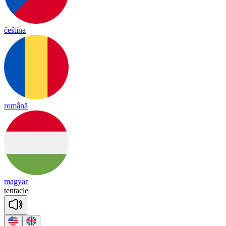
čeština
română
magyar
ten
ta
cle