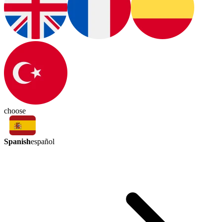
choose
Spanish
español