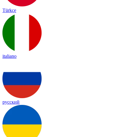
Türkçe
italiano
русский