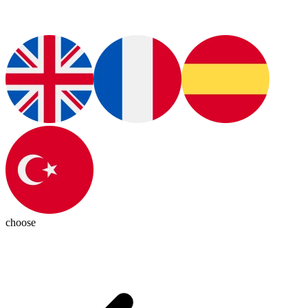
choose