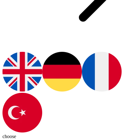
choose