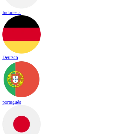
Indonesia
Deutsch
português