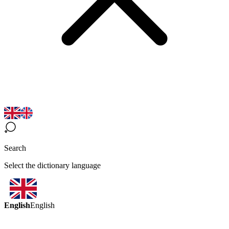
Search
Select the dictionary language
English
English