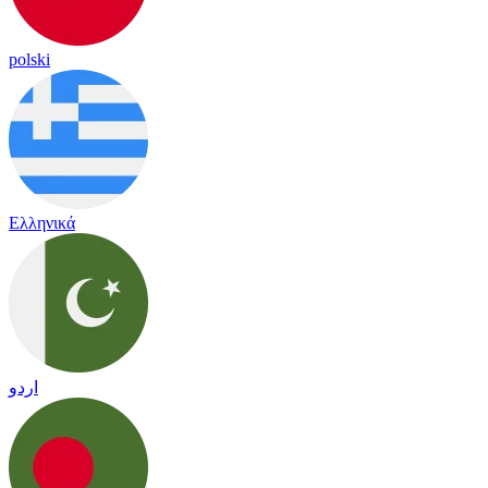
polski
Ελληνικά
اردو