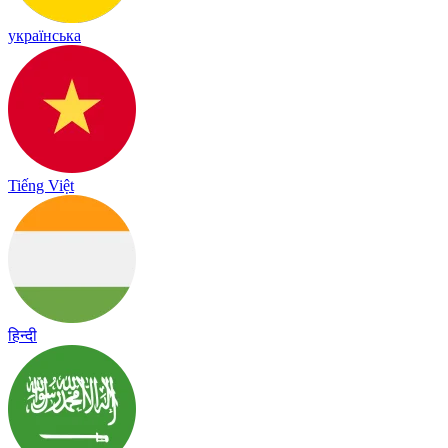
українська
Tiếng Việt
हिन्दी