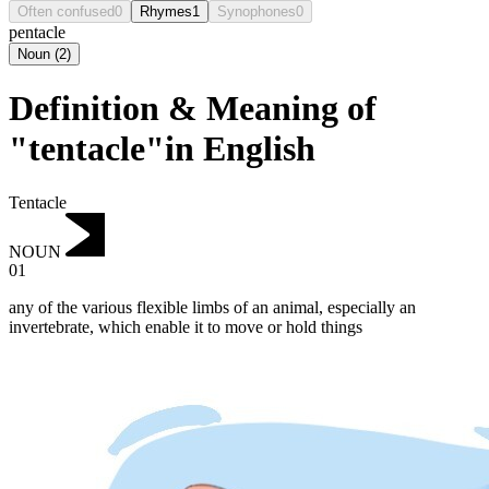
Often confused
0
Rhymes
1
Synophones
0
pentacle
Noun
(
2
)
Definition & Meaning of
"tentacle"in English
Tentacle
NOUN
01
any of the various flexible limbs of an animal, especially an
invertebrate, which enable it to move or hold things