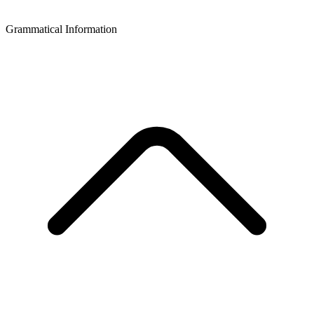
Grammatical Information