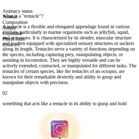
Animacy status
What is a "tentacle"?
Animal
Composition
A tentacle is a flexible and elongated appendage found in various
Simple
animals, particularly in marine organisms such as jellyfish, squid,
Countable
and octopuses. It is characterized by its slender, muscular structure
Plural form
and is often equipped with specialized sensory structures or suckers
tentacles
along its length. Tentacles serve a variety of functions depending on
the species, including capturing prey, manipulating objects, or
assisting in locomotion. They are highly versatile and can be
actively extended, contracted, or manipulated for different tasks. The
tentacles of certain species, like the tentacles of an octopus, are
known for their remarkable dexterity and ability to grasp and
manipulate objects with precision.
02
something that acts like a tentacle in its ability to grasp and hold