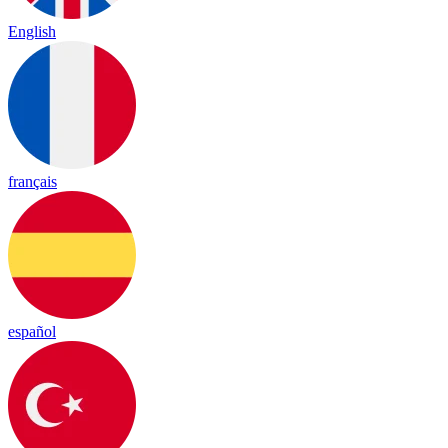
English
français
español