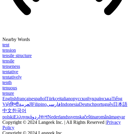
Nearby Words
tent
tension
tensile structure
tensile
tenseness
tentative
tentatively
tenth
tenuous
tenure
English
français
español
Türkçe
italiano
русский
українська
Tiếng
Việt
हिन्दी
العربية
Filipino
فارسی
Indonesia
Deutsch
português
日本語
中文
한국어
polski
Ελληνικά
اردو
বাংলা
Nederlands
svenska
čeština
română
magyar
Copyright © 2024 Langeek Inc. | All Rights Reserved |
Privacy
Policy
Copyright © 2024 Langeek Inc.