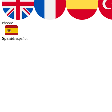
choose
Spanish
español