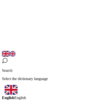
Search
Select the dictionary language
English
English