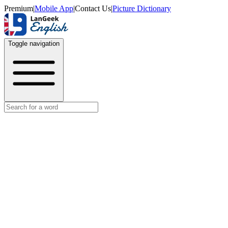
Premium
|
Mobile App
|
Contact Us
|
Picture Dictionary
Toggle navigation