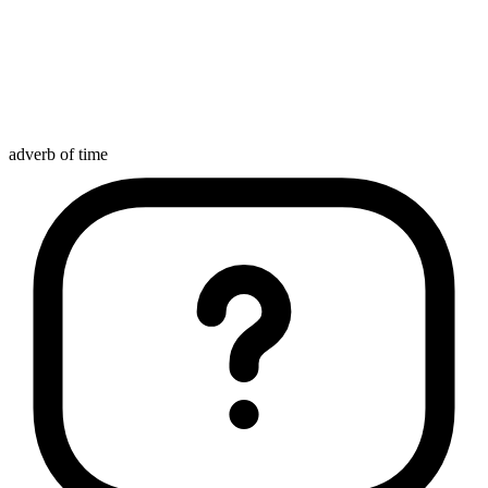
adverb of time