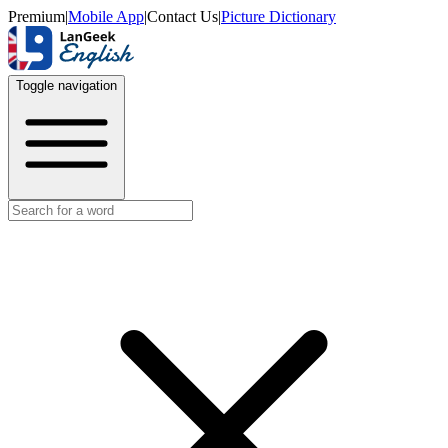
Premium
|
Mobile App
|
Contact Us
|
Picture Dictionary
Toggle navigation