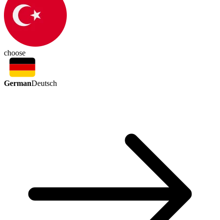
choose
German
Deutsch