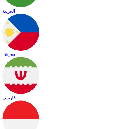
العربية
Filipino
فارسی