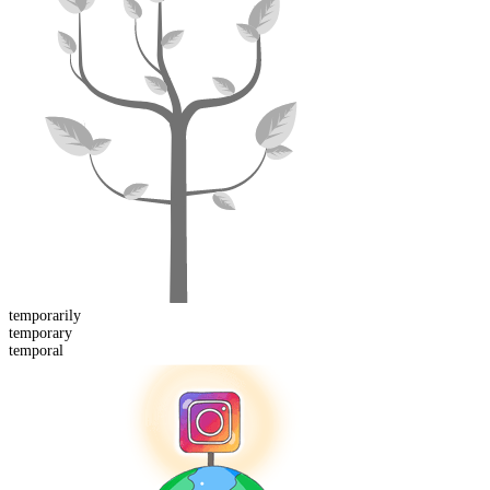
temporarily
temporary
temporal