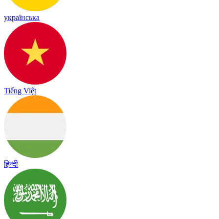
українська
Tiếng Việt
हिन्दी