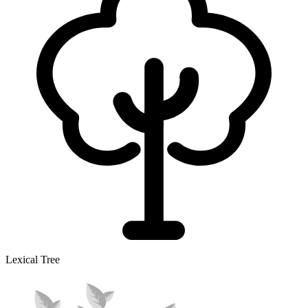
Lexical Tree