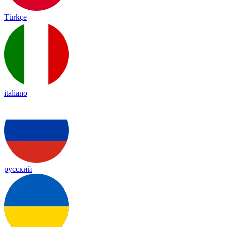
Türkçe
italiano
русский