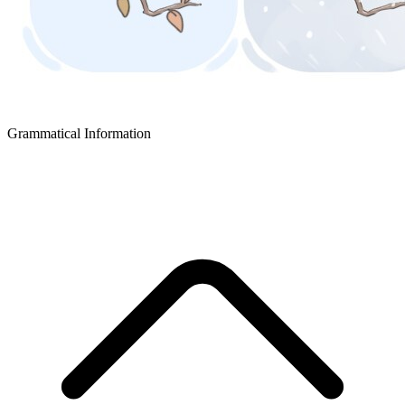
Grammatical Information