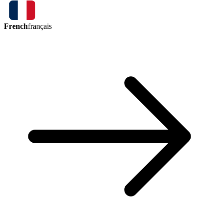
French
français