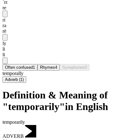
ˈrɛ
re
ri
rə
rē
ly
li
li
Often confused
1
Rhymes
4
Synophones
0
temporally
Adverb
(
1
)
Definition & Meaning of
"temporarily"in English
temporarily
ADVERB