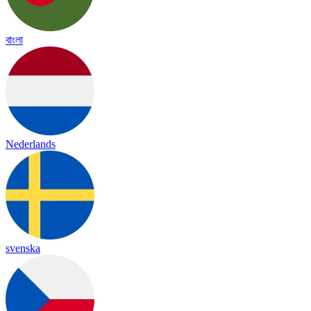
বাংলা
Nederlands
svenska