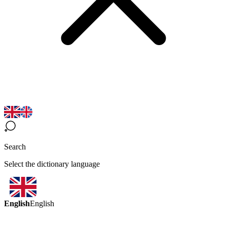
Search
Select the dictionary language
English
English