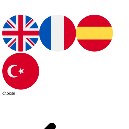
choose