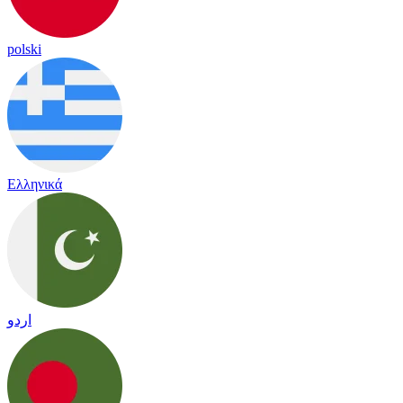
polski
Ελληνικά
اردو