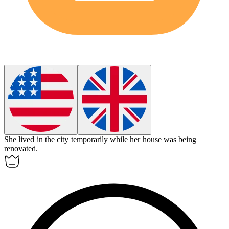
She lived in the city
temporarily
while her house was being
renovated.