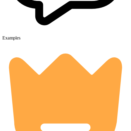
Examples