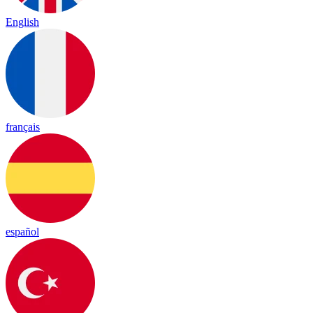
English
français
español