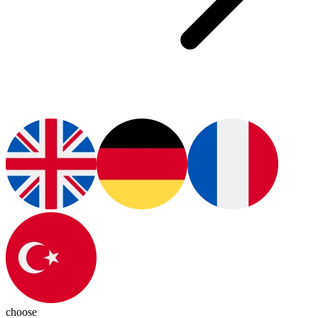
choose