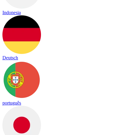
Indonesia
Deutsch
português