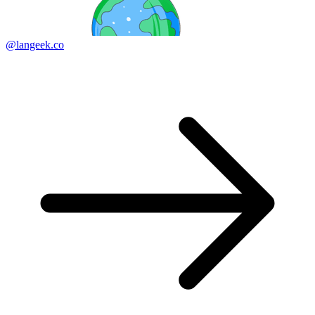
@langeek.co