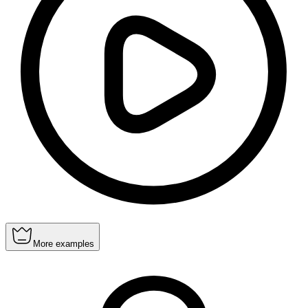
More examples