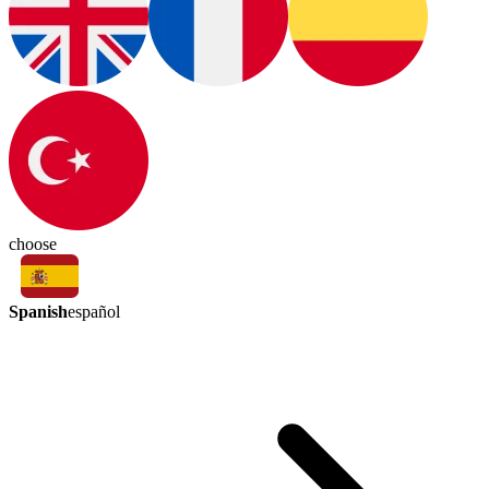
choose
Spanish
español