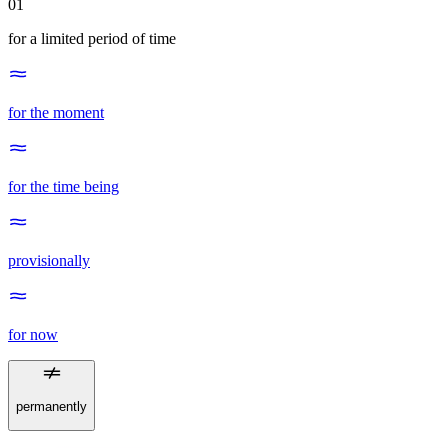
01
for a limited period of time
for the moment
for the time being
provisionally
for now
permanently