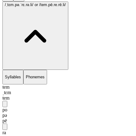
/ˌtɛm.pə.ˈrɛ.rə.li/
or /tem.pē.re.rē.li/
Syllables
Phonemes
tem
ˌtɛm
tem
po
pə
pē
ra