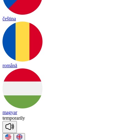
čeština
română
magyar
tem
po
ra
ri
ly