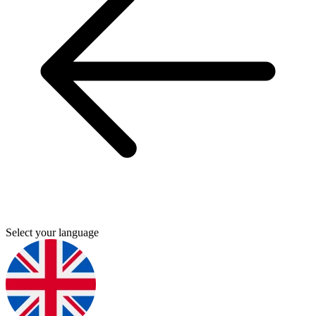
Select your language