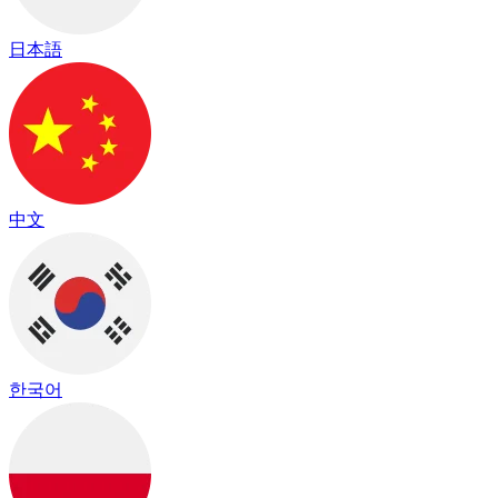
日本語
中文
한국어