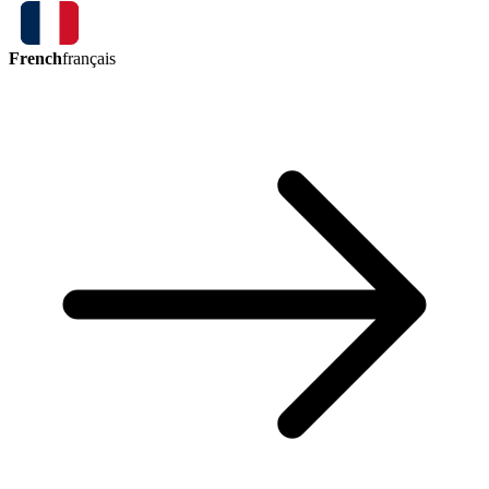
French
français