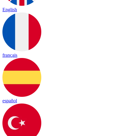
English
français
español