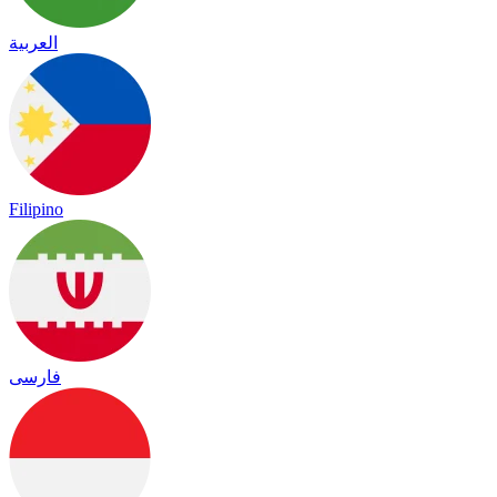
العربية
Filipino
فارسی