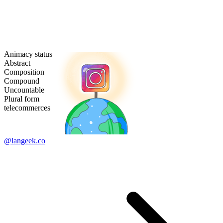
Animacy status
Abstract
Composition
Compound
Uncountable
Plural form
telecommerces
@langeek.co