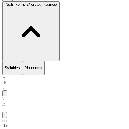
/ˈtɛ.lɪ.ˌkɒ.mɜ:s/
or /te.li.ko.mēs/
Syllables
Phonemes
te
ˈtɛ
te
le
lɪ
li
co
ˌkɒ