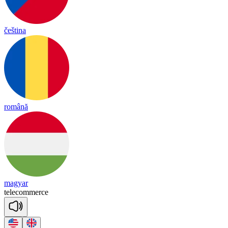
čeština
română
magyar
te
le
co
mmerce