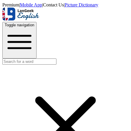
Premium
|
Mobile App
|
Contact Us
|
Picture Dictionary
Toggle navigation