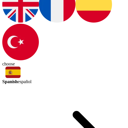
choose
Spanish
español