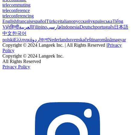
telecommuting
teleconference
teleconferencing
English
français
español
Türkçe
italiano
русский
українська
Tiếng
Việt
हिन्दी
العربية
Filipino
فارسی
Indonesia
Deutsch
português
日本語
中文
한국어
polski
Ελληνικά
اردو
বাংলা
Nederlands
svenska
čeština
română
magyar
Copyright © 2024 Langeek Inc. | All Rights Reserved |
Privacy
Policy
Copyright © 2024 Langeek Inc.
All Rights Reserved
Privacy Policy