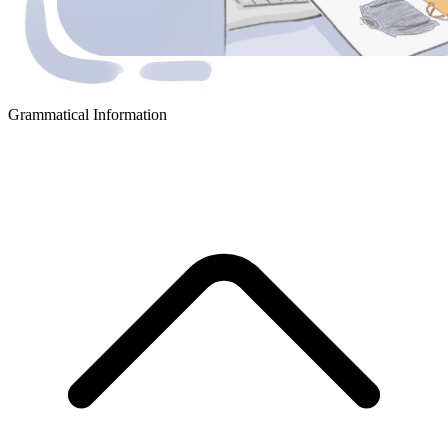
Grammatical Information