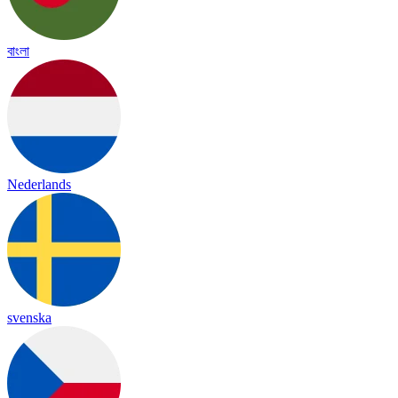
বাংলা
Nederlands
svenska