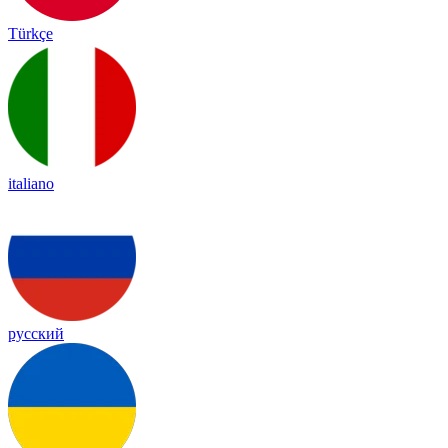
Türkçe
italiano
русский