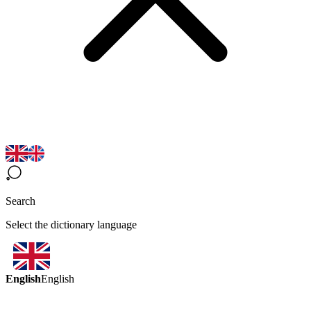
Search
Select the dictionary language
English
English