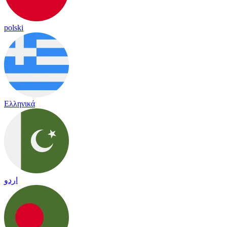
polski
Ελληνικά
اردو