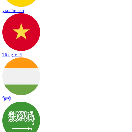
українська
Tiếng Việt
हिन्दी