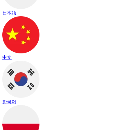
日本語
中文
한국어