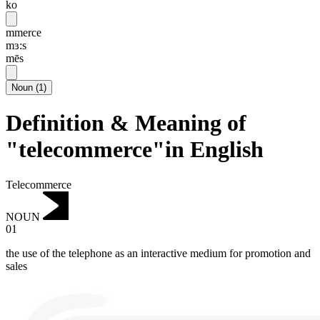
ko
mmerce
mɜ:s
mēs
Noun
(
1
)
Definition & Meaning of
"telecommerce"in English
Telecommerce
NOUN
01
the use of the telephone as an interactive medium for promotion and
sales