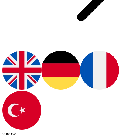
choose