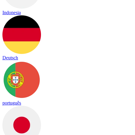
Indonesia
Deutsch
português