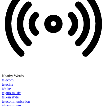
Nearby Words
telecom
telecine
tektite
tejano music
teikan style
telecommunication
telecommute