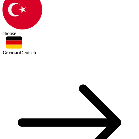
choose
German
Deutsch