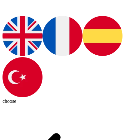
choose