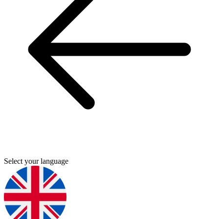
Select your language