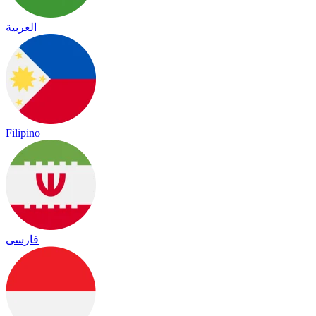
العربية
Filipino
فارسی