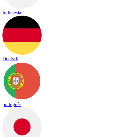
Indonesia
Deutsch
português