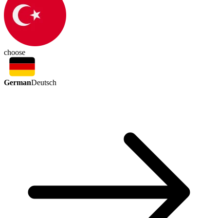
choose
German
Deutsch