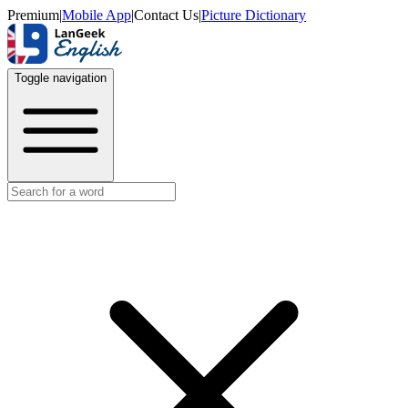
Premium
|
Mobile App
|
Contact Us
|
Picture Dictionary
Toggle navigation