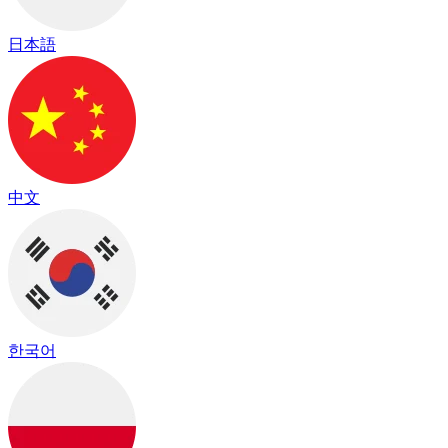
日本語
中文
한국어