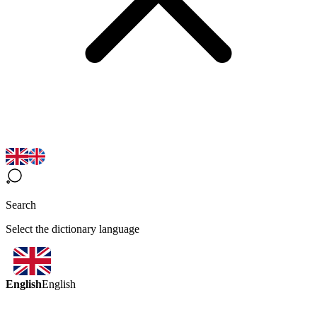
Search
Select the dictionary language
English
English