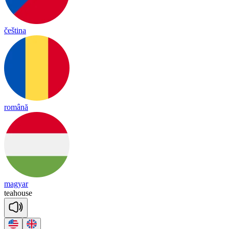
čeština
română
magyar
tea
house