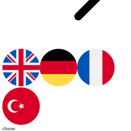
choose