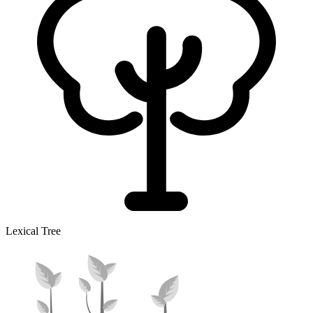
Lexical Tree