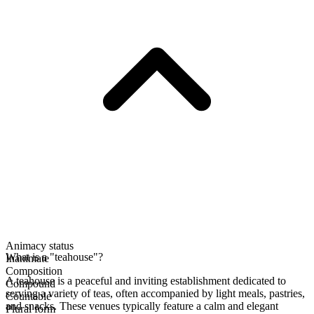
Animacy status
What is a "teahouse"?
Inanimate
Composition
A teahouse is a peaceful and inviting establishment dedicated to
Compound
serving a variety of teas, often accompanied by light meals, pastries,
Countable
and snacks. These venues typically feature a calm and elegant
Plural form