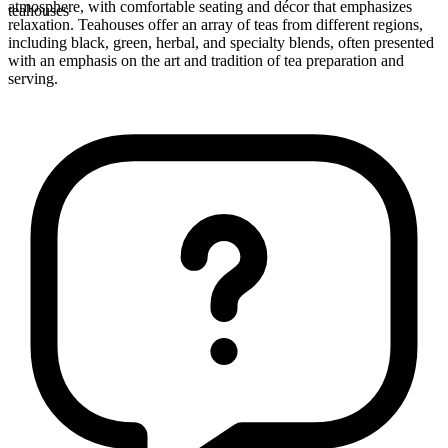
atmosphere, with comfortable seating and décor that emphasizes
teahouses
relaxation. Teahouses offer an array of teas from different regions,
including black, green, herbal, and specialty blends, often presented
with an emphasis on the art and tradition of tea preparation and
serving.