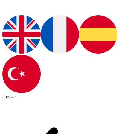
choose