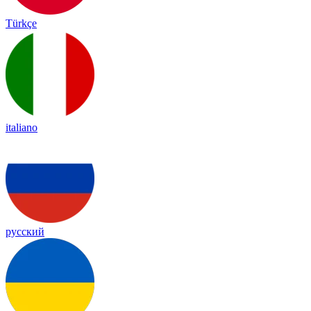
Türkçe
italiano
русский