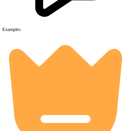
Examples