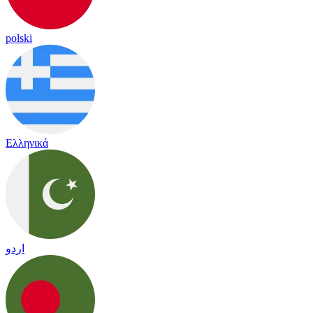
polski
Ελληνικά
اردو