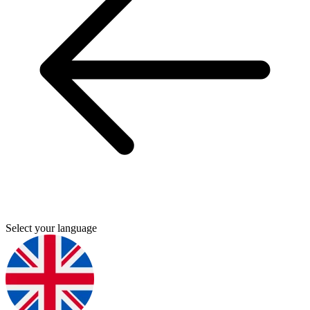
Select your language