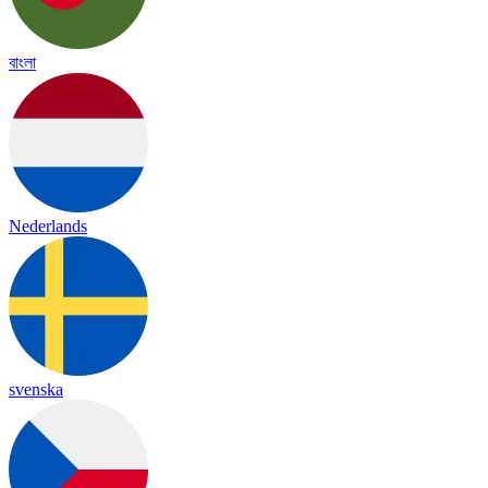
বাংলা
Nederlands
svenska