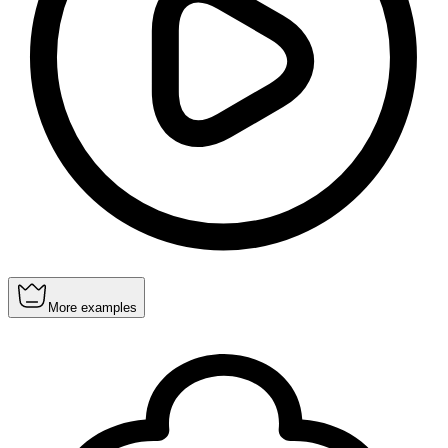
More examples