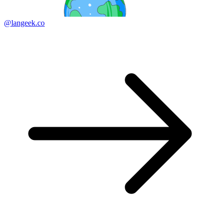
@langeek.co