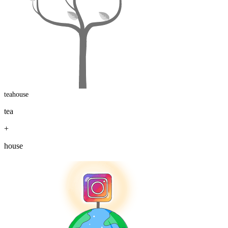
teahouse
tea
+
house