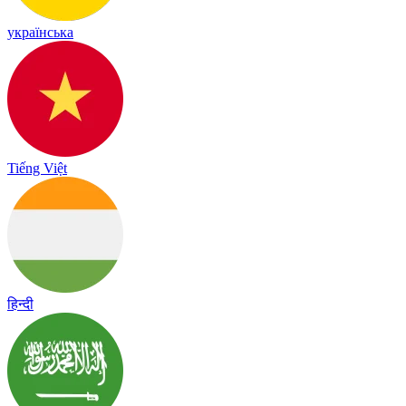
українська
Tiếng Việt
हिन्दी