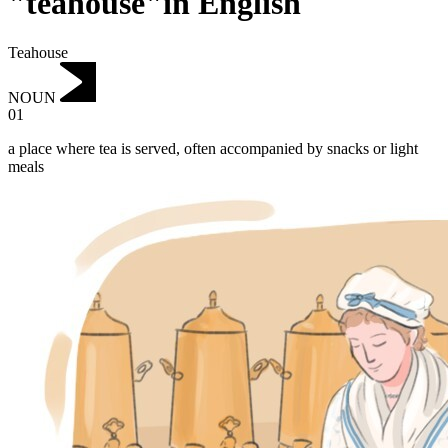
"teahouse"in English
Teahouse
NOUN
01
a place where tea is served, often accompanied by snacks or light
meals