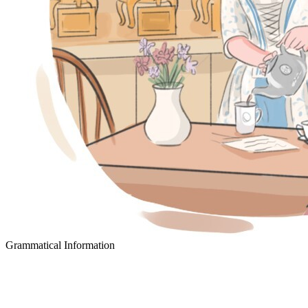
Grammatical Information