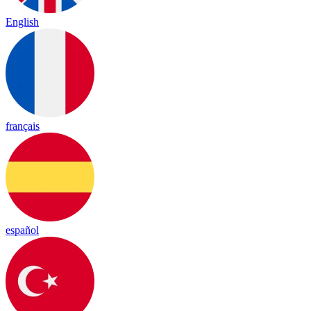
English
français
español