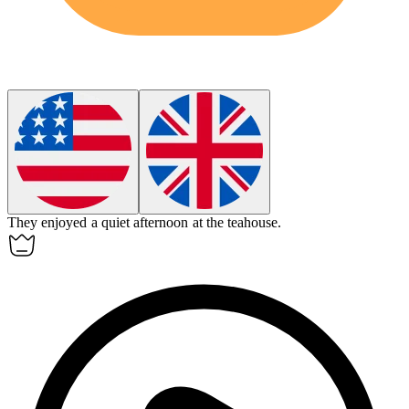
They enjoyed a quiet afternoon at the
teahouse
.