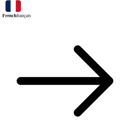
French
français