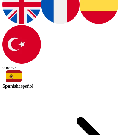
choose
Spanish
español