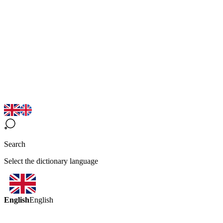
Search
Select the dictionary language
English
English