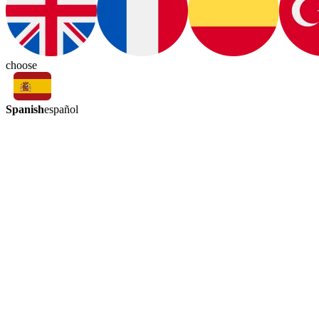
choose
Spanish
español