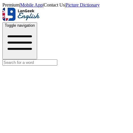
Premium
|
Mobile App
|
Contact Us
|
Picture Dictionary
Toggle navigation