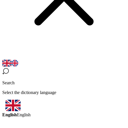
Search
Select the dictionary language
English
English