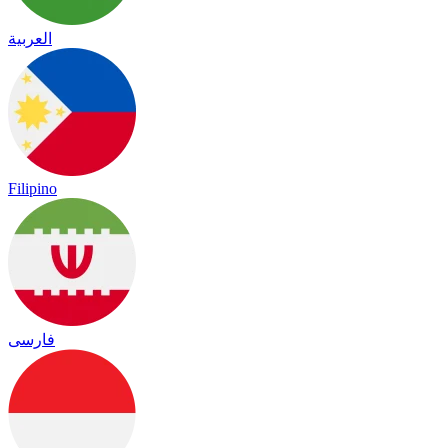
العربية
Filipino
فارسی