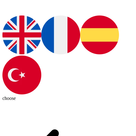
choose