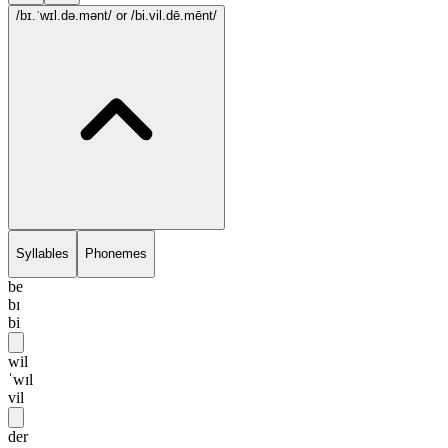
/bɪ.ˈwɪl.də.mənt/
or /bi.vil.dē.mēnt/
Syllables
Phonemes
be
bɪ
bi
wil
ˈwɪl
vil
der