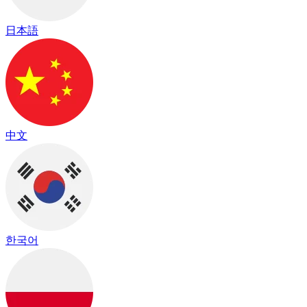
日本語
中文
한국어