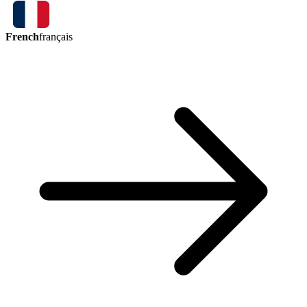
French
français