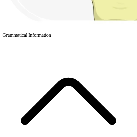
Grammatical Information