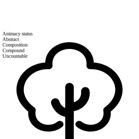
Animacy status
Abstract
Composition
Compound
Uncountable