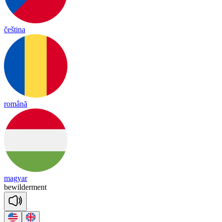
čeština
română
magyar
be
wil
der
ment