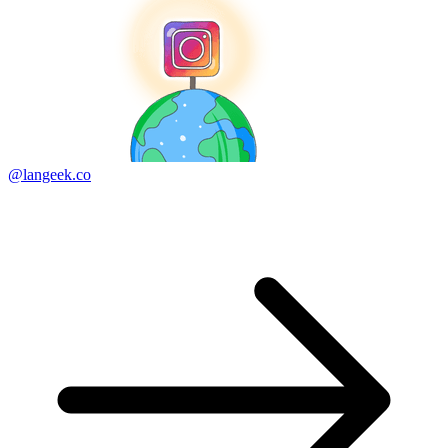
@langeek.co