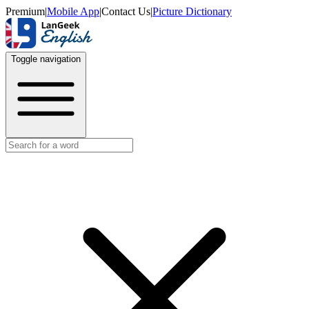
Premium
|
Mobile App
|
Contact Us
|
Picture Dictionary
Toggle navigation