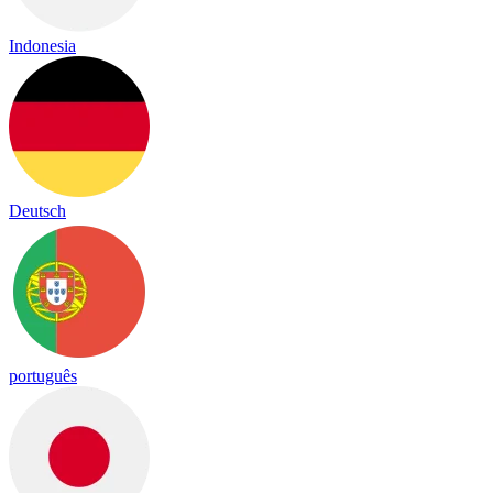
Indonesia
Deutsch
português