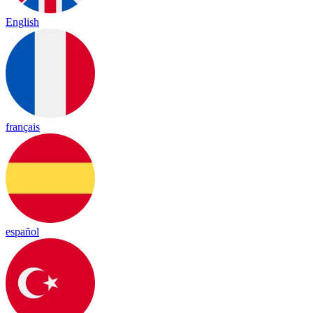
English
français
español