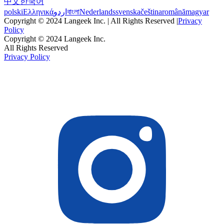
中文
한국어
polski
Ελληνικά
اردو
বাংলা
Nederlands
svenska
čeština
română
magyar
Copyright © 2024 Langeek Inc. | All Rights Reserved |
Privacy
Policy
Copyright © 2024 Langeek Inc.
All Rights Reserved
Privacy Policy