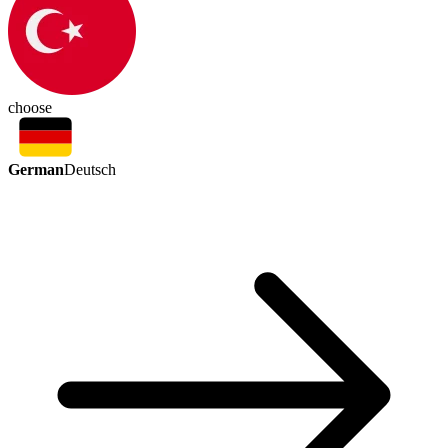
choose
German
Deutsch