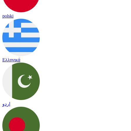
polski
Ελληνικά
اردو