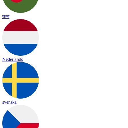
বাংলা
Nederlands
svenska