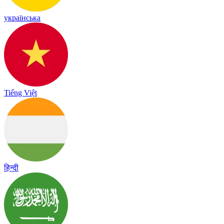
українська
Tiếng Việt
हिन्दी