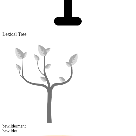
Lexical Tree
bewilder
ment
bewilder