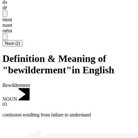
də
dē
ment
mənt
mēnt
Noun
(
1
)
Definition & Meaning of
"bewilderment"in English
Bewilderment
NOUN
01
confusion resulting from failure to understand