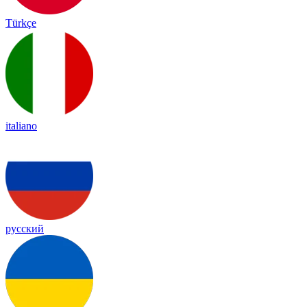
Türkçe
italiano
русский