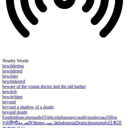
Nearby Words
bewildering
bewildered
bewilder
bewhiskered
beware of the young doctor and the old barber
bewitch
bewitching
beyond
beyond a shadow of a doubt
beyond doubt
English
français
español
Türkçe
italiano
русский
українська
Tiếng
Việt
हिन्दी
العربية
Filipino
فارسی
Indonesia
Deutsch
português
日本語