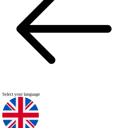
Select your language