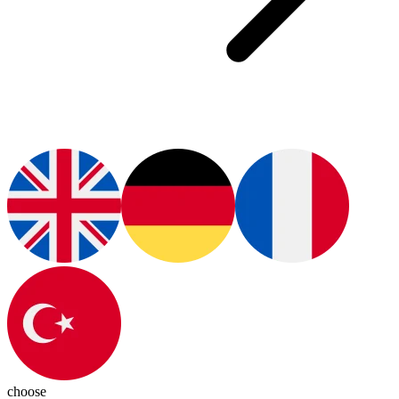
choose