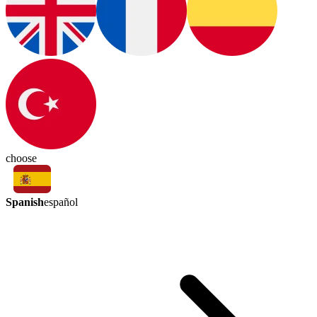
choose
Spanish
español