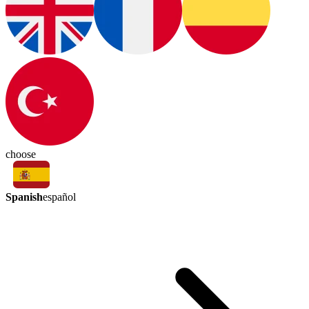
choose
Spanish
español