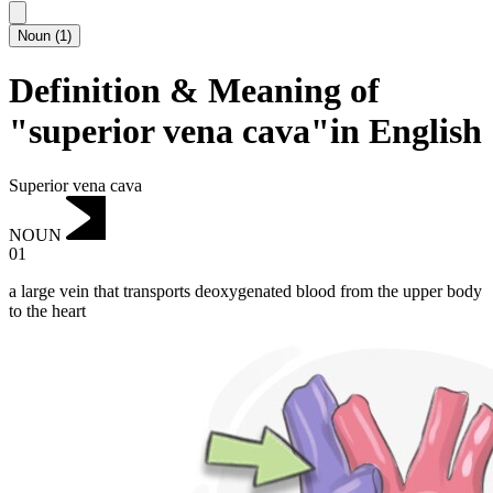
Noun
(
1
)
Definition & Meaning of
"superior vena cava"in English
Superior vena cava
NOUN
01
a large vein that transports deoxygenated blood from the upper body
to the heart