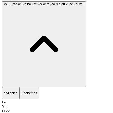
/sju:.ˈpɪə.əri vi:.nə keɪ.və/
or /syoo.pie.ēri vi.nē kei.vē/
Syllables
Phonemes
su
sju:
syoo