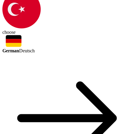
choose
German
Deutsch