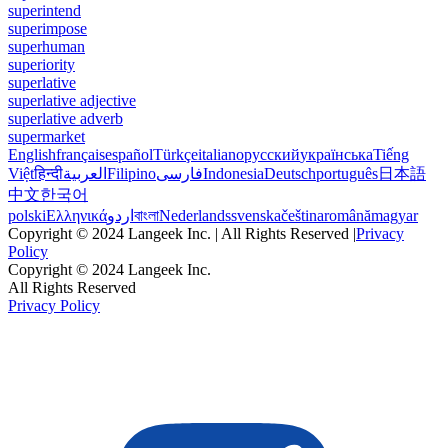
superintend
superimpose
superhuman
superiority
superlative
superlative adjective
superlative adverb
supermarket
English
français
español
Türkçe
italiano
русский
українська
Tiếng
Việt
हिन्दी
العربية
Filipino
فارسی
Indonesia
Deutsch
português
日本語
中文
한국어
polski
Ελληνικά
اردو
বাংলা
Nederlands
svenska
čeština
română
magyar
Copyright © 2024 Langeek Inc. | All Rights Reserved |
Privacy
Policy
Copyright © 2024 Langeek Inc.
All Rights Reserved
Privacy Policy