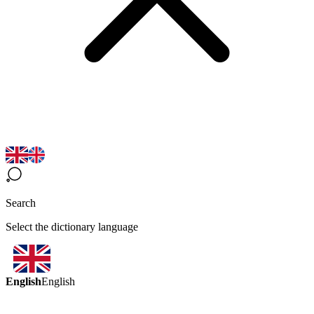
Search
Select the dictionary language
English
English