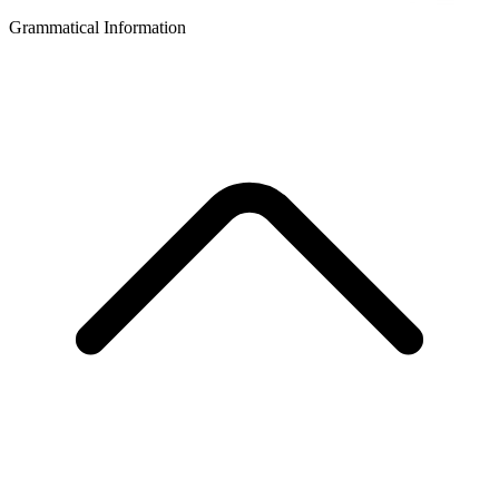
Grammatical Information