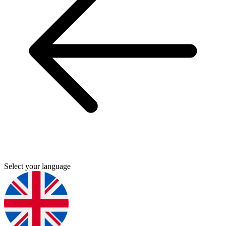
Select your language