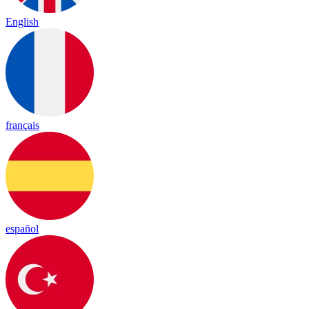
English
français
español