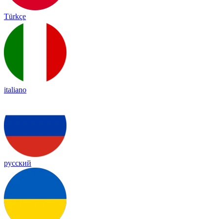
Türkçe
italiano
русский