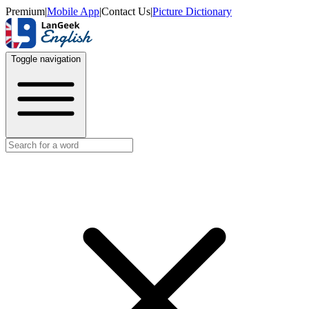
Premium
|
Mobile App
|
Contact Us
|
Picture Dictionary
Toggle navigation