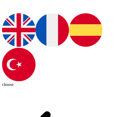
choose