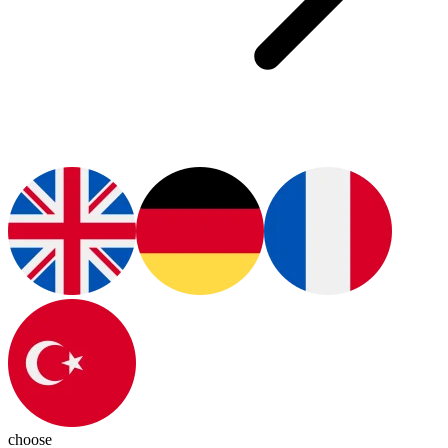
choose