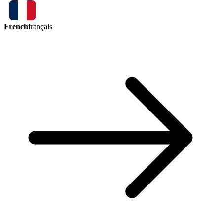
French
français