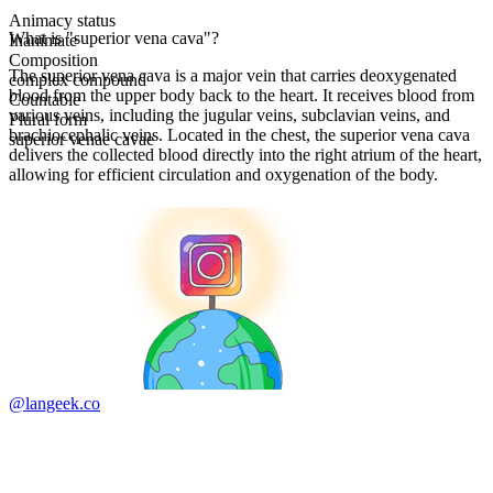
Animacy status
What is "superior vena cava"?
Inanimate
Composition
The superior vena cava is a major vein that carries deoxygenated
complex compound
blood from the upper body back to the heart. It receives blood from
Countable
various veins, including the jugular veins, subclavian veins, and
Plural form
brachiocephalic veins. Located in the chest, the superior vena cava
superior venae cavae
delivers the collected blood directly into the right atrium of the heart,
allowing for efficient circulation and oxygenation of the body.
@langeek.co