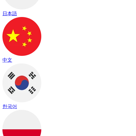
日本語
中文
한국어