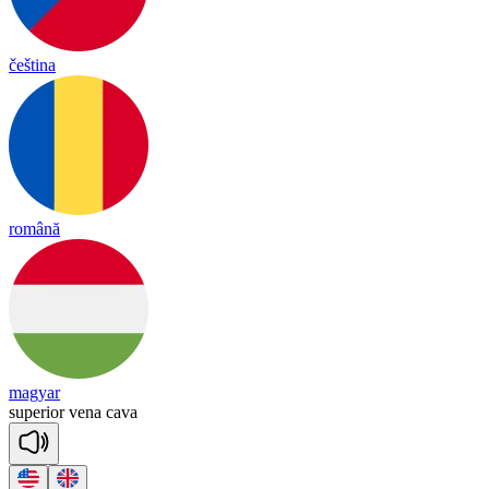
čeština
română
magyar
su
pe
rior
ve
na
ca
va