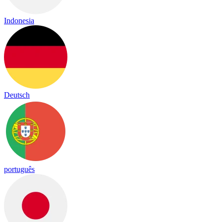
Indonesia
Deutsch
português