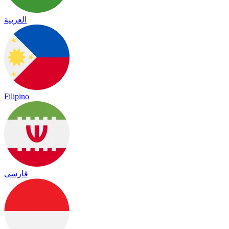
العربية
Filipino
فارسی