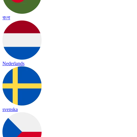
বাংলা
Nederlands
svenska