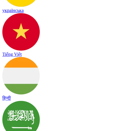
українська
Tiếng Việt
हिन्दी