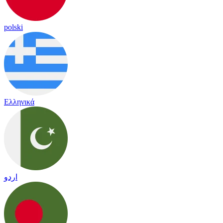
polski
Ελληνικά
اردو