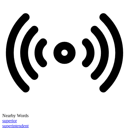
Nearby Words
superior
superintendent