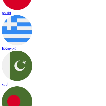
polski
Ελληνικά
اردو