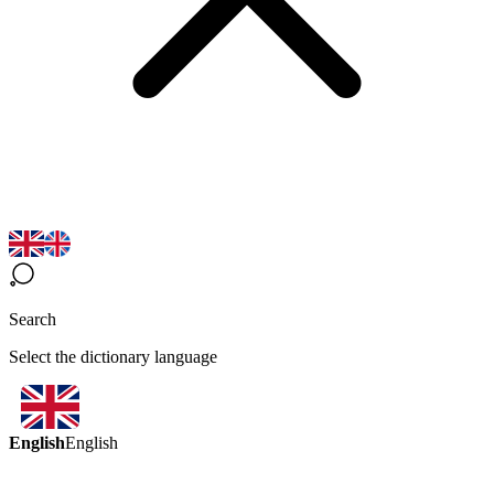
Search
Select the dictionary language
English
English