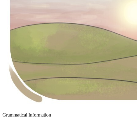
Grammatical Information