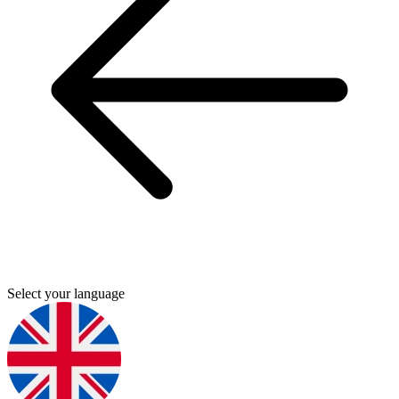
Select your language