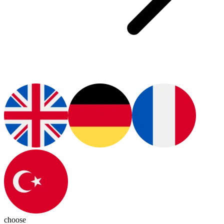
choose