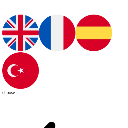
choose