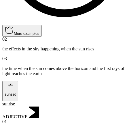
More examples
02
the effects in the sky happening when the sun rises
03
the time when the sun comes above the horizon and the first rays of
light reaches the earth
sunset
sunrise
ADJECTIVE
01