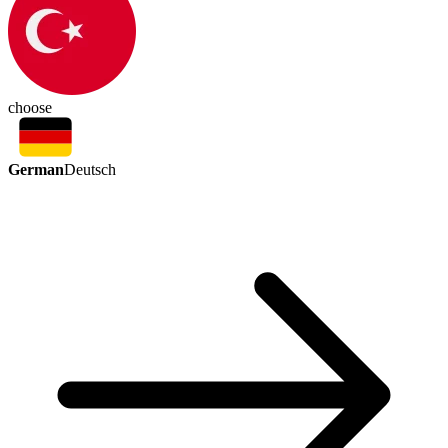
choose
German
Deutsch