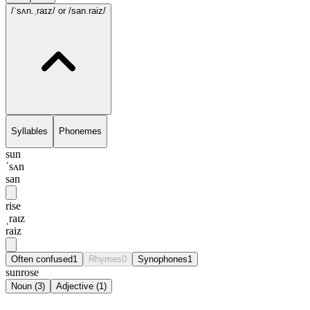
/ˈsʌn.ˌraɪz/
or /san.raiz/
Syllables
Phonemes
sun
ˈsʌn
san
rise
ˌraɪz
raiz
Often confused
1
Rhymes
0
Synophones
1
sunrose
Noun
(
3
)
Adjective
(
1
)