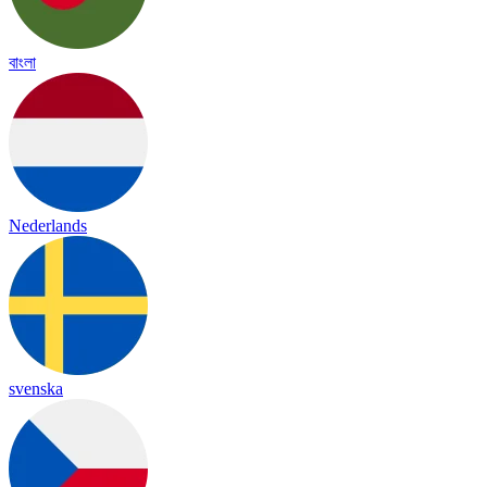
বাংলা
Nederlands
svenska