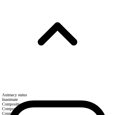
Animacy status
Inanimate
Composition
Compound
Countable