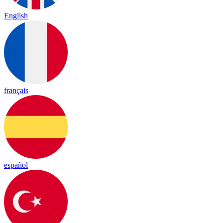
English
français
español