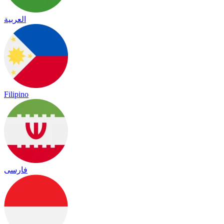
العربية
Filipino
فارسی