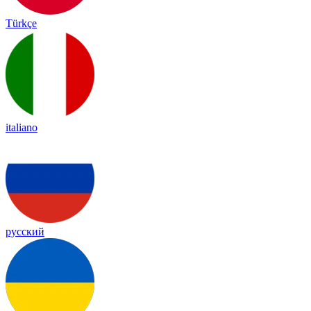
Türkçe
italiano
русский