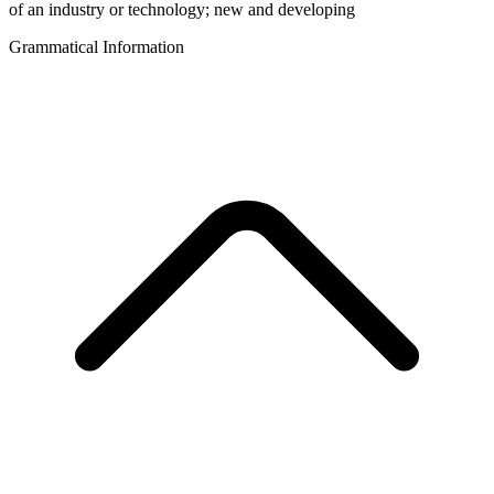
of an industry or technology; new and developing
Grammatical Information