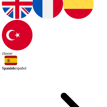
choose
Spanish
español