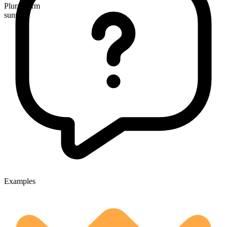
Plural form
sunrises
Examples