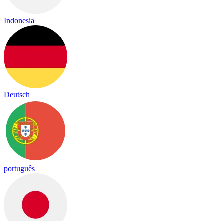
Indonesia
Deutsch
português