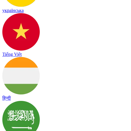
українська
Tiếng Việt
हिन्दी