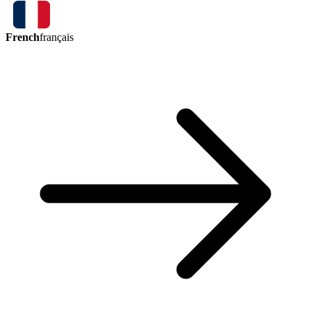
French
français