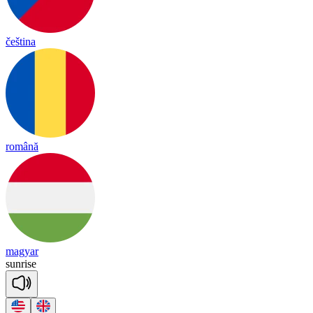
čeština
română
magyar
sun
rise