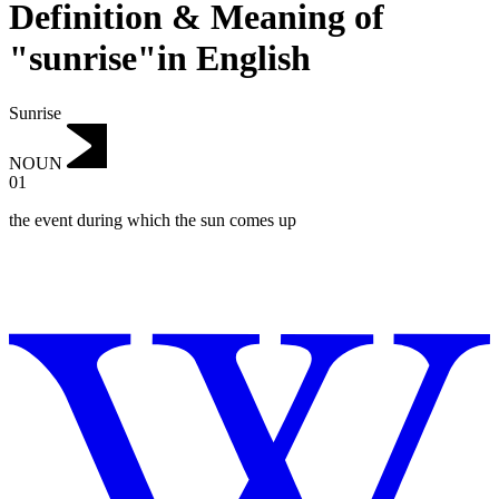
Definition & Meaning of
"sunrise"in English
Sunrise
NOUN
01
the event during which the sun comes up