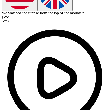
We watched the
sunrise
from the top of the mountain.