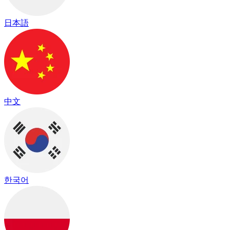
日本語
中文
한국어