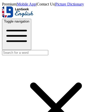
Premium
|
Mobile App
|
Contact Us
|
Picture Dictionary
Toggle navigation