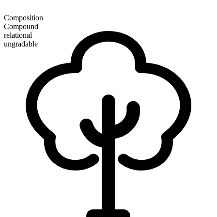
Composition
Compound
relational
ungradable