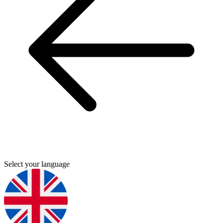
Select your language