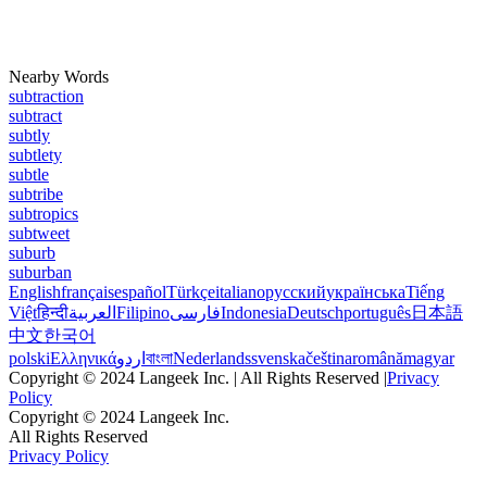
Nearby Words
subtraction
subtract
subtly
subtlety
subtle
subtribe
subtropics
subtweet
suburb
suburban
English
français
español
Türkçe
italiano
русский
українська
Tiếng
Việt
हिन्दी
العربية
Filipino
فارسی
Indonesia
Deutsch
português
日本語
中文
한국어
polski
Ελληνικά
اردو
বাংলা
Nederlands
svenska
čeština
română
magyar
Copyright © 2024 Langeek Inc. | All Rights Reserved |
Privacy
Policy
Copyright © 2024 Langeek Inc.
All Rights Reserved
Privacy Policy