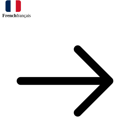
French
français