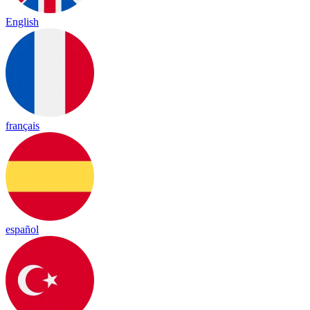
English
français
español