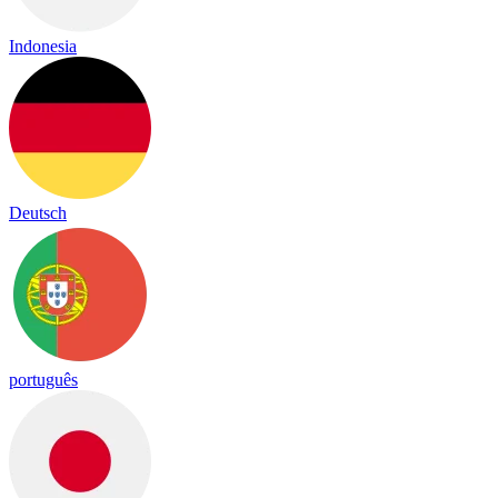
Indonesia
Deutsch
português