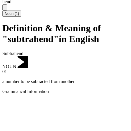
hend
Noun
(
1
)
Definition & Meaning of
"subtrahend"in English
Subtrahend
NOUN
01
a number to be subtracted from another
Grammatical Information