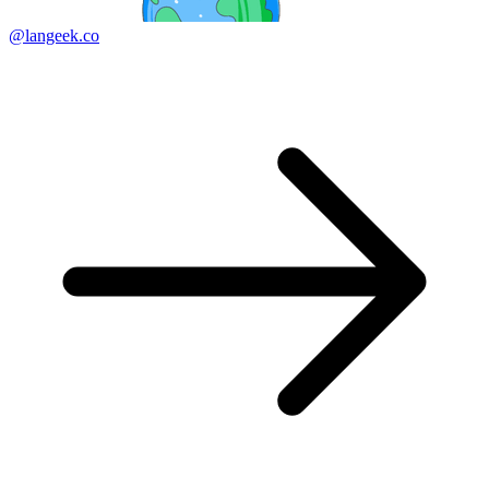
@langeek.co