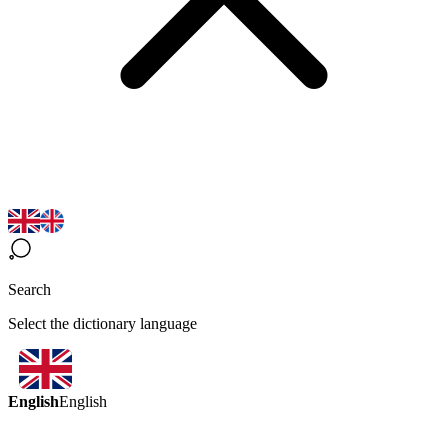
Search
Select the dictionary language
English
English