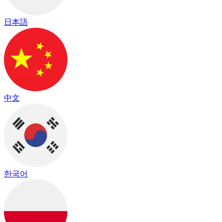
日本語
中文
한국어