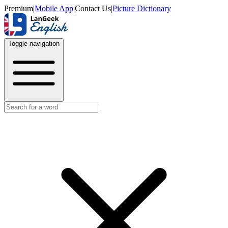
Premium
|
Mobile App
|
Contact Us
|
Picture Dictionary
Toggle navigation