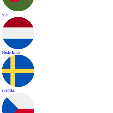
বাংলা
Nederlands
svenska