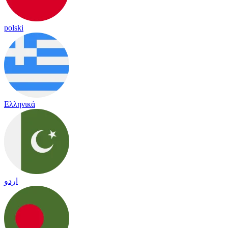
polski
Ελληνικά
اردو