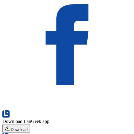
Download LanGeek app
Download