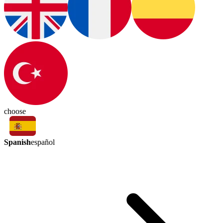
choose
Spanish
español