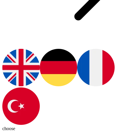
choose