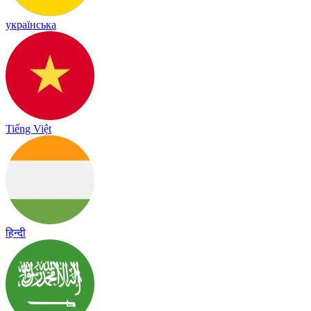
українська
Tiếng Việt
हिन्दी