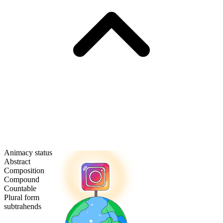
Animacy status
Abstract
Composition
Compound
Countable
Plural form
subtrahends