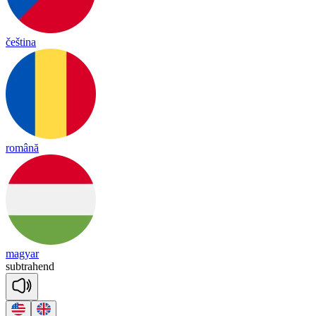
čeština
română
magyar
subt
ra
hend