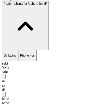
/ˈsʌbt.rə.hɛnd/
or /sabt.rē.hend/
Syllables
Phonemes
subt
ˈsʌbt
sabt
ra
rə
rē
hend
hɛnd