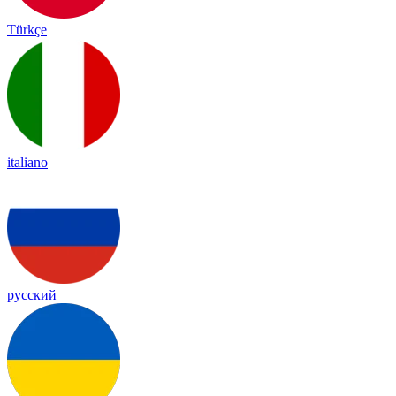
Türkçe
italiano
русский