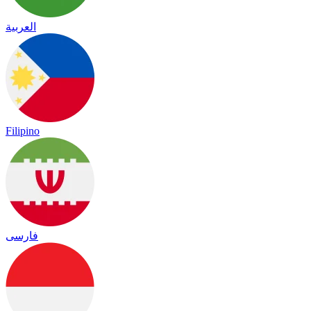
العربية
Filipino
فارسی