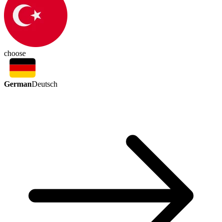
choose
German
Deutsch