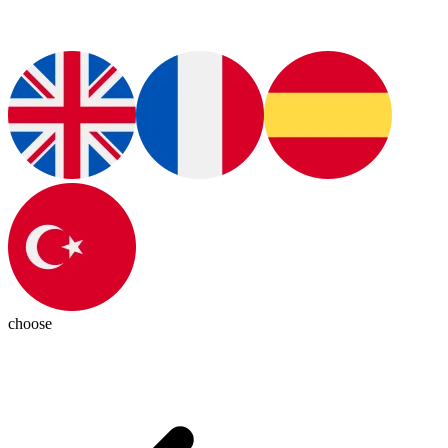
choose