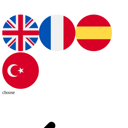
choose