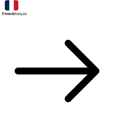
French
français