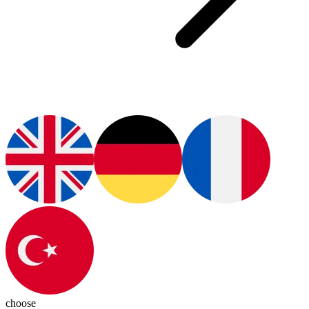
choose