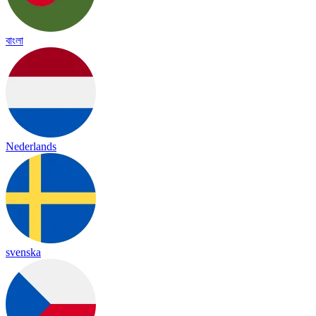
বাংলা
Nederlands
svenska