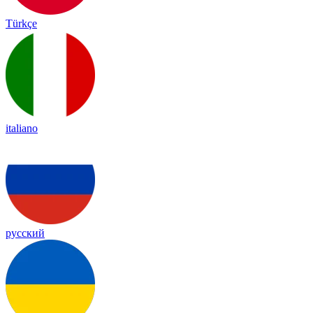
Türkçe
italiano
русский