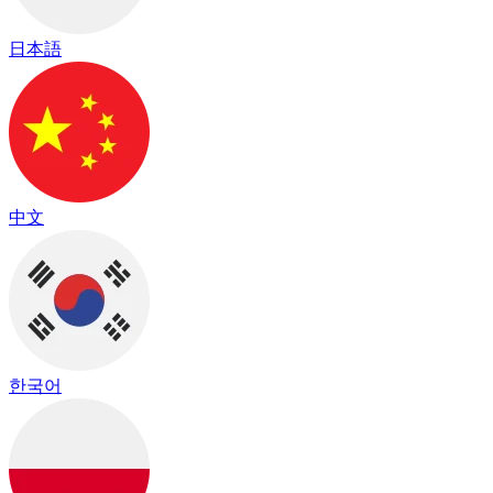
日本語
中文
한국어