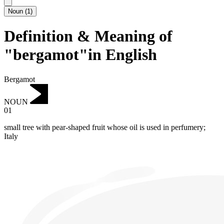
Noun
(
1
)
Definition & Meaning of
"bergamot"in English
Bergamot
NOUN
01
small tree with pear-shaped fruit whose oil is used in perfumery;
Italy