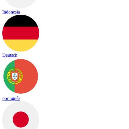
Indonesia
Deutsch
português