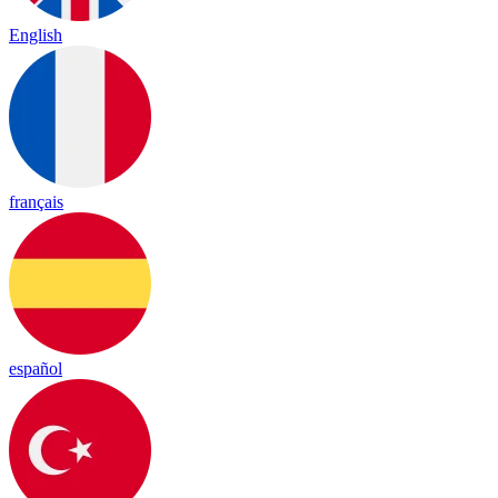
English
français
español