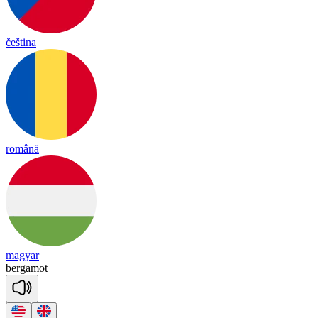
čeština
română
magyar
ber
ga
mot