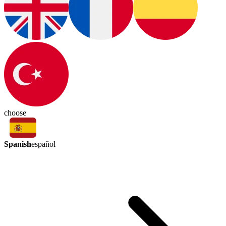
choose
Spanish
español