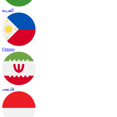
العربية
Filipino
فارسی