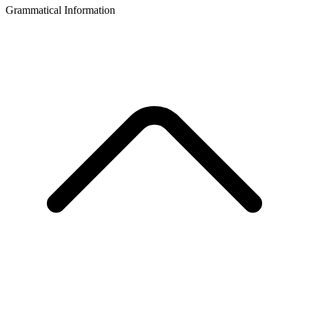
Grammatical Information