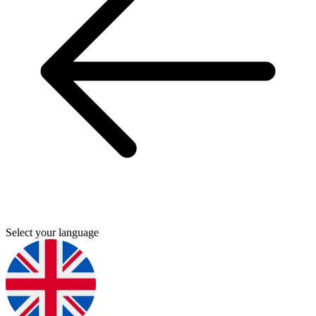
Select your language