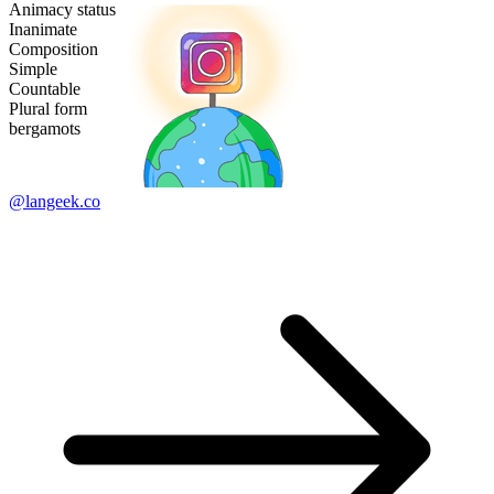
Animacy status
Inanimate
Composition
Simple
Countable
Plural form
bergamots
@langeek.co