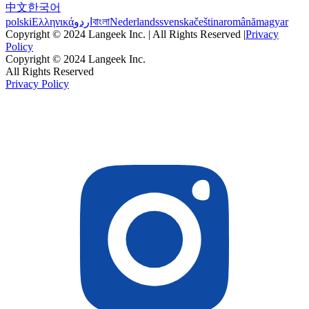
中文
한국어
polski
Ελληνικά
اردو
বাংলা
Nederlands
svenska
čeština
română
magyar
Copyright © 2024 Langeek Inc. | All Rights Reserved |
Privacy
Policy
Copyright © 2024 Langeek Inc.
All Rights Reserved
Privacy Policy