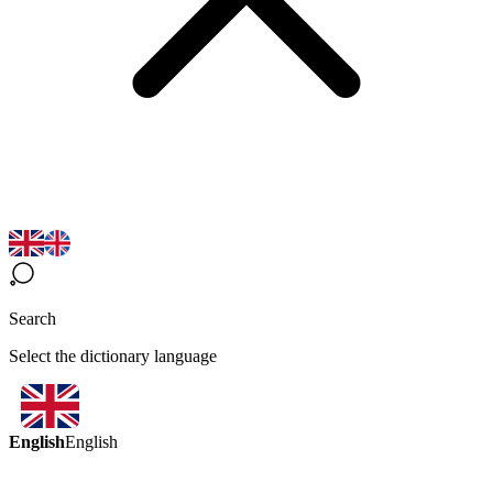
Search
Select the dictionary language
English
English