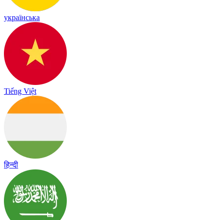
українська
Tiếng Việt
हिन्दी