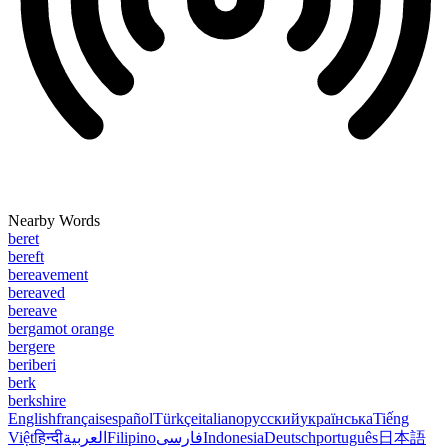
Nearby Words
beret
bereft
bereavement
bereaved
bereave
bergamot orange
bergere
beriberi
berk
berkshire
English
français
español
Türkçe
italiano
русский
українська
Tiếng
Việt
हिन्दी
العربية
Filipino
فارسی
Indonesia
Deutsch
português
日本語