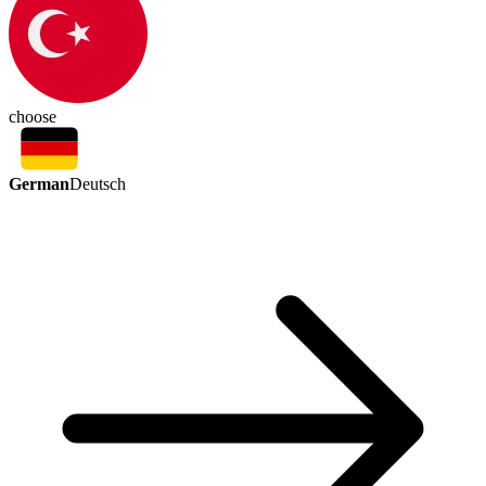
choose
German
Deutsch