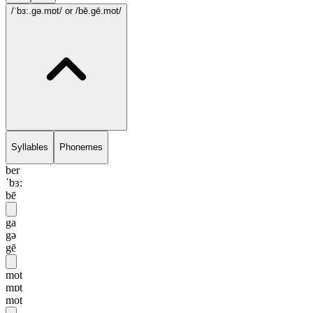
/ˈbɜ:.gə.mɒt/
or /bē.gē.mot/
Syllables
Phonemes
ber
ˈbɜ:
bē
ga
gə
gē
mot
mɒt
mot