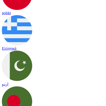
polski
Ελληνικά
اردو