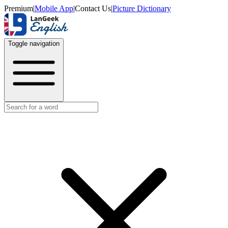
Premium
|
Mobile App
|
Contact Us
|
Picture Dictionary
Toggle navigation