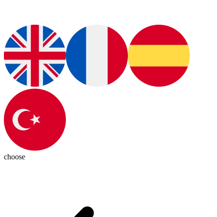
choose