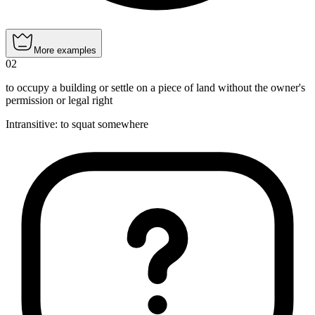
More examples
02
to occupy a building or settle on a piece of land without the owner's
permission or legal right
Intransitive
:
to squat
somewhere