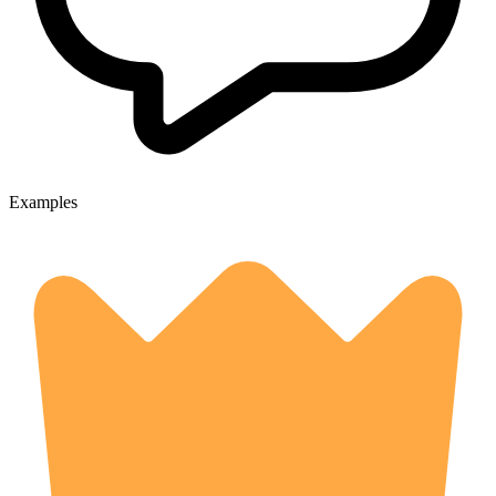
Examples