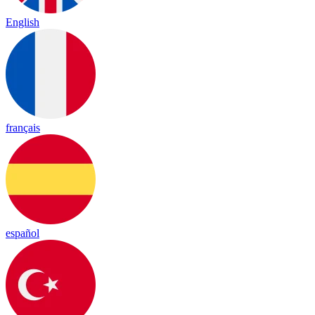
English
français
español