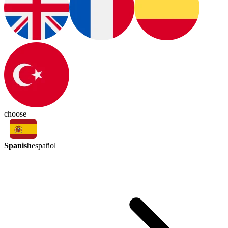
choose
Spanish
español