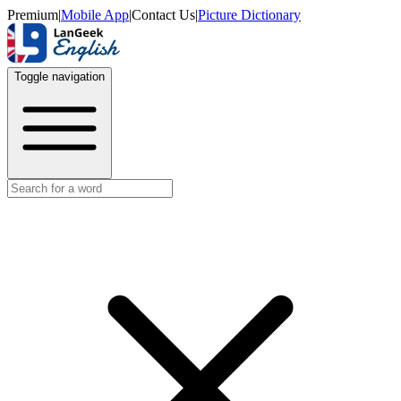
Premium
|
Mobile App
|
Contact Us
|
Picture Dictionary
Toggle navigation