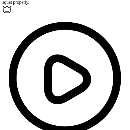
squat
properly.