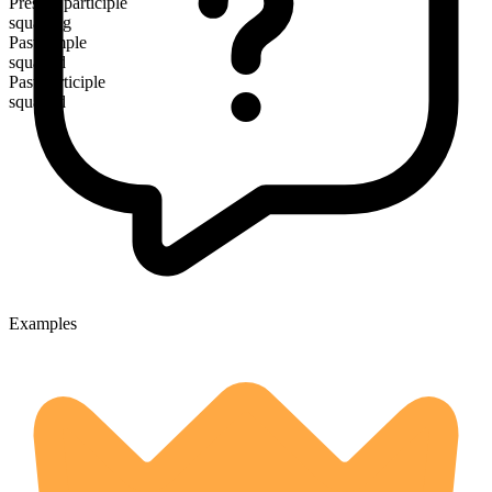
Present participle
squatting
Past simple
squatted
Past participle
squatted
Examples