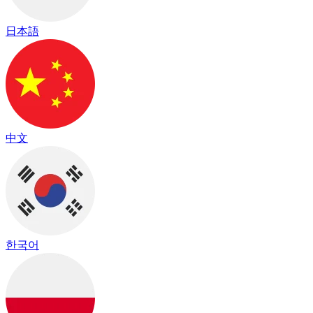
日本語
中文
한국어