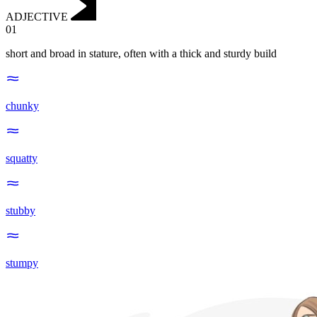
ADJECTIVE
01
short and broad in stature, often with a thick and sturdy build
chunky
squatty
stubby
stumpy