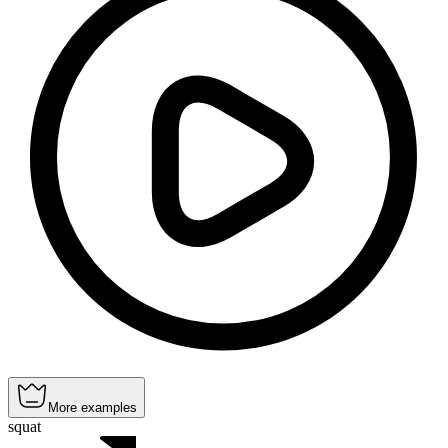
More examples
squat