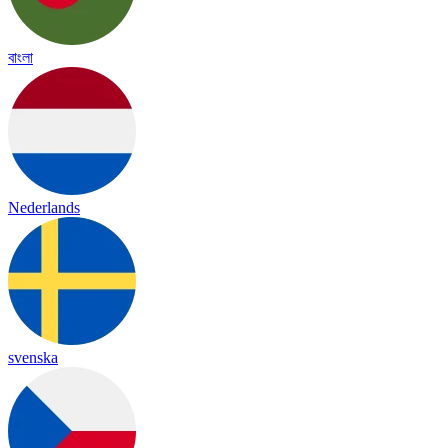
বাংলা
Nederlands
svenska