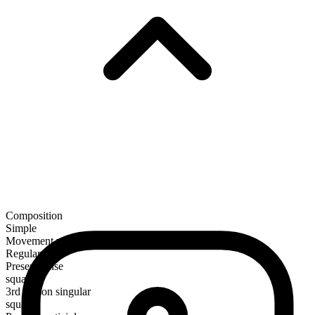
Composition
Simple
Movement verb
Regular
Present tense
squat
3rd person singular
squats