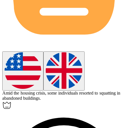
Amid the housing crisis, some individuals resorted to
squatting
in
abandoned buildings.