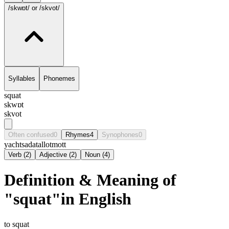
/skwɒt/
or /skvot/
Syllables
Phonemes
squat
skwɒt
skvot
Often confused
0
Rhymes
4
Synophones
0
yacht
sadat
allot
mott
Verb
(
2
)
Adjective
(
2
)
Noun
(
4
)
Definition & Meaning of
"squat"in English
to squat