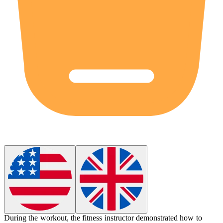
During the workout, the fitness instructor demonstrated how to