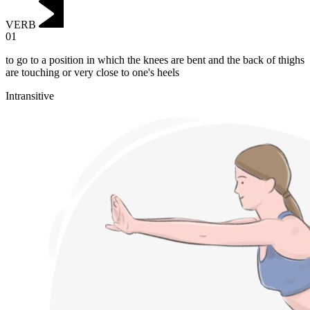
VERB
01
to go to a position in which the knees are bent and the back of thighs
are touching or very close to one's heels
Intransitive