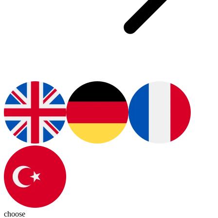
choose