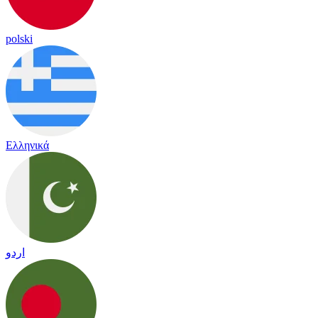
polski
Ελληνικά
اردو