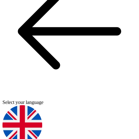
Select your language