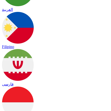
العربية
Filipino
فارسی