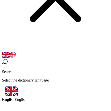
Search
Select the dictionary language
English
English