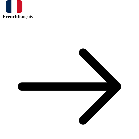
French
français