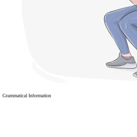
Grammatical Information