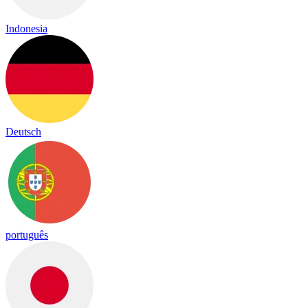
Indonesia
Deutsch
português