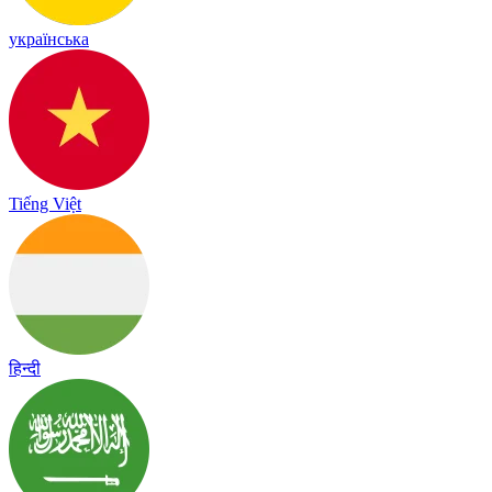
українська
Tiếng Việt
हिन्दी