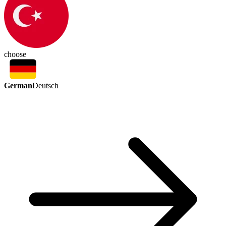
choose
German
Deutsch