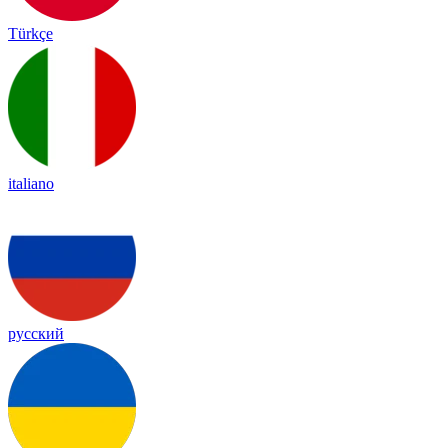
Türkçe
italiano
русский