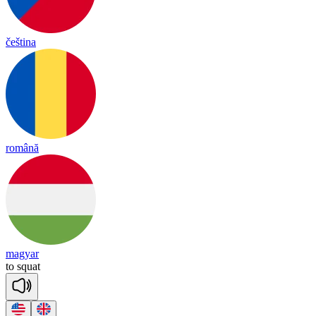
čeština
română
magyar
to
squat