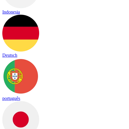
Indonesia
Deutsch
português