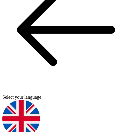
Select your language