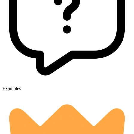
Examples