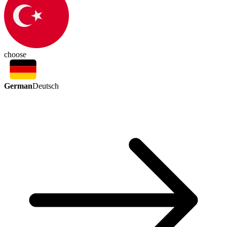
choose
German
Deutsch