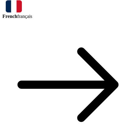
French
français