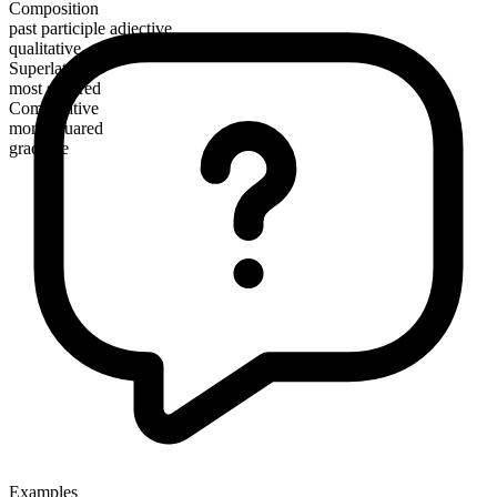
Composition
past participle adjective
qualitative
Superlative
most squared
Comparative
more squared
gradable
Examples