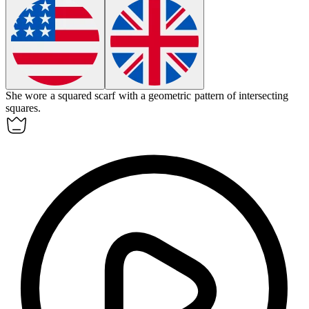
She wore a
squared
scarf with a geometric pattern of intersecting
squares.