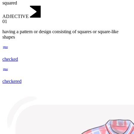
squared
ADJECTIVE
01
having a pattern or design consisting of squares or square-like
shapes
checked
checkered