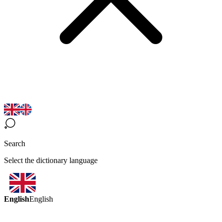
Search
Select the dictionary language
English
English