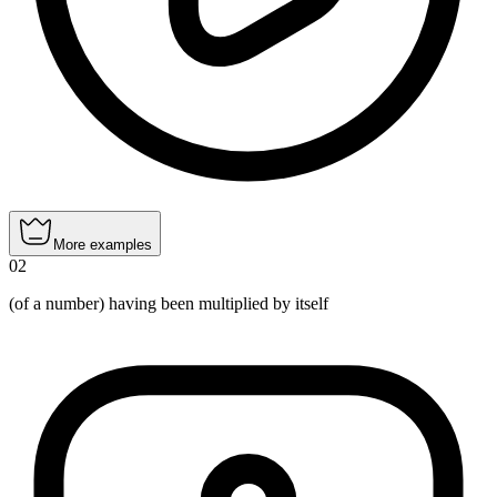
More examples
02
(of a number) having been multiplied by itself