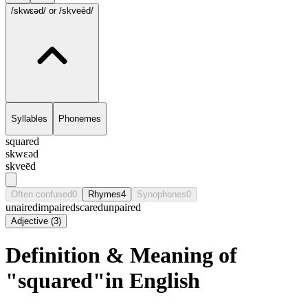
/skwɛəd/
or /skveēd/
Syllables
Phonemes
squared
skwɛəd
skveēd
Often confused
0
Rhymes
4
Synophones
0
unaired
impaired
scared
unpaired
Adjective
(
3
)
Definition & Meaning of
"squared"in English