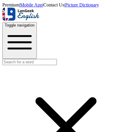
Premium
|
Mobile App
|
Contact Us
|
Picture Dictionary
Toggle navigation