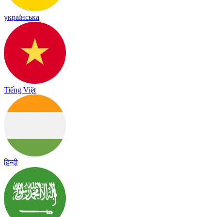
українська
Tiếng Việt
हिन्दी