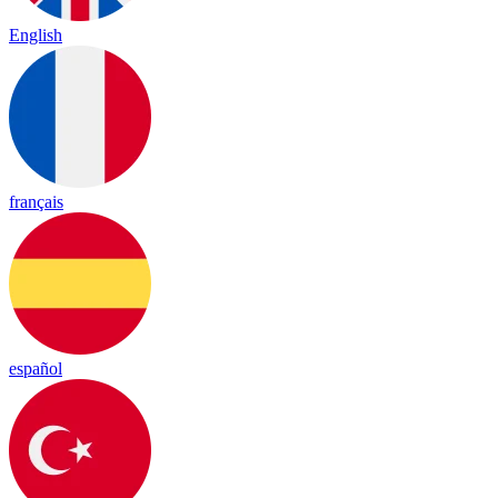
English
français
español