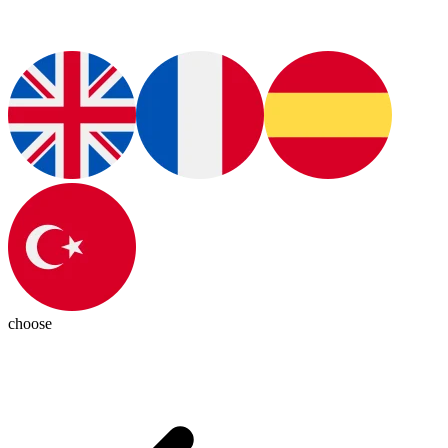
choose