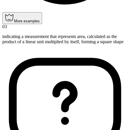
More examples
03
indicating a measurement that represents area, calculated as the
product of a linear unit multiplied by itself, forming a square shape