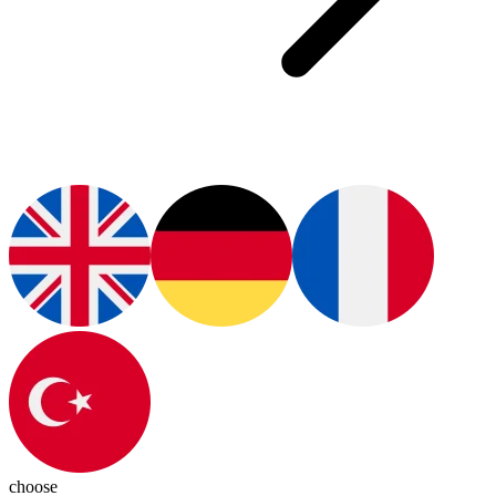
choose