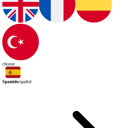
choose
Spanish
español