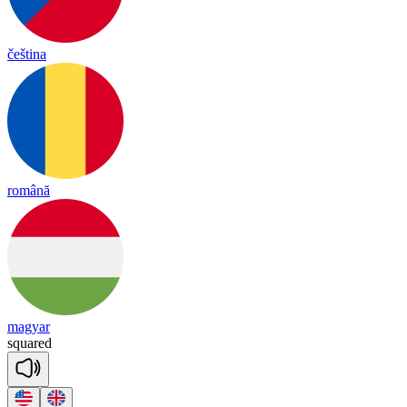
čeština
română
magyar
squared