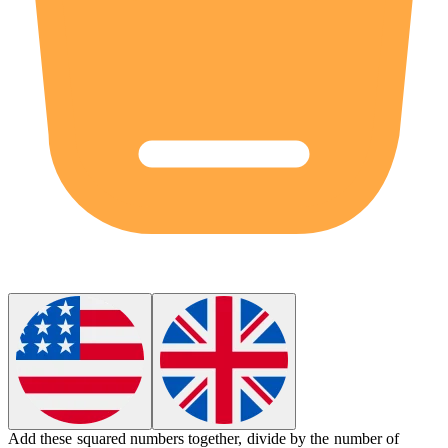
Add these squared numbers together, divide by the number of