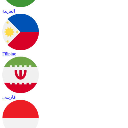
العربية
Filipino
فارسی