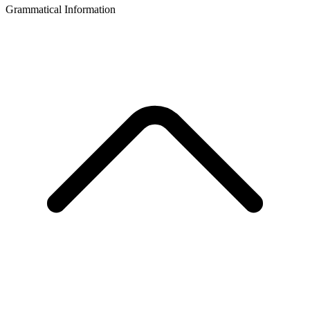
Grammatical Information