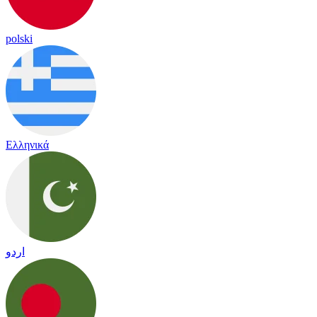
polski
Ελληνικά
اردو