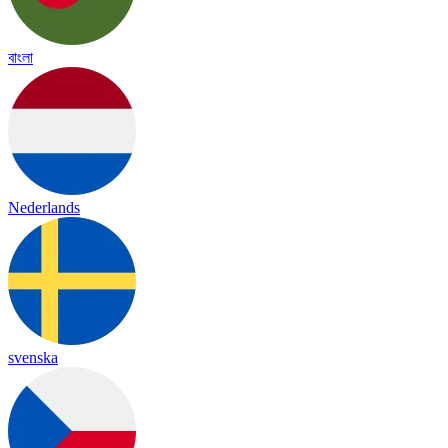
বাংলা
Nederlands
svenska