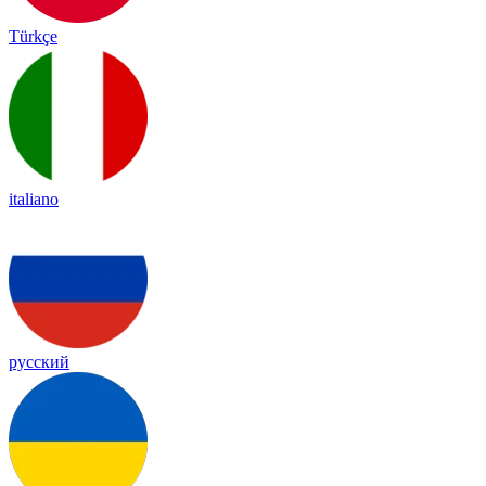
Türkçe
italiano
русский