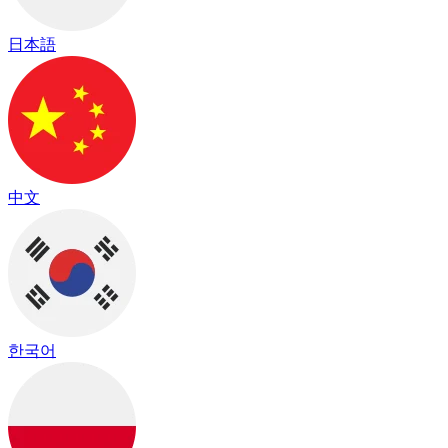
日本語
中文
한국어