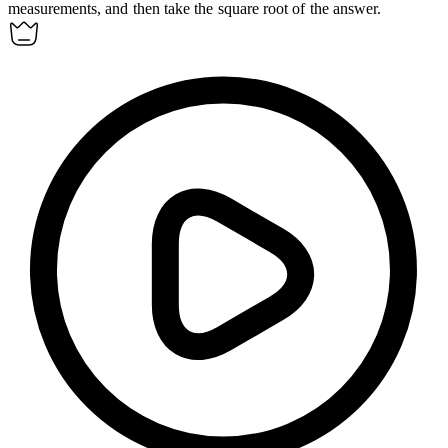
measurements, and then take the square root of the answer.