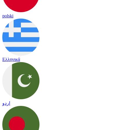
polski
Ελληνικά
اردو