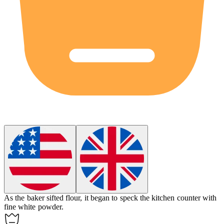
As the baker sifted flour, it began to
speck
the kitchen counter with
fine white powder.