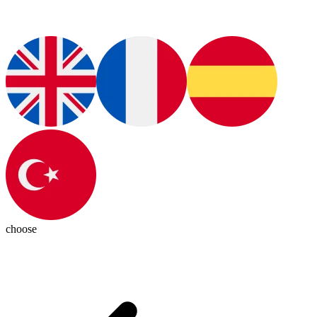
choose