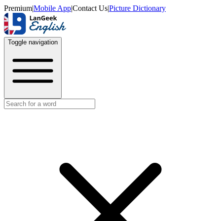
Premium
|
Mobile App
|
Contact Us
|
Picture Dictionary
Toggle navigation