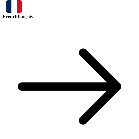
French
français