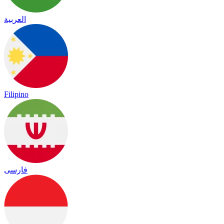
العربية
Filipino
فارسی