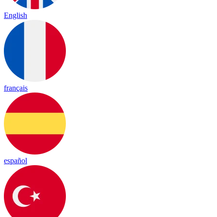
English
français
español