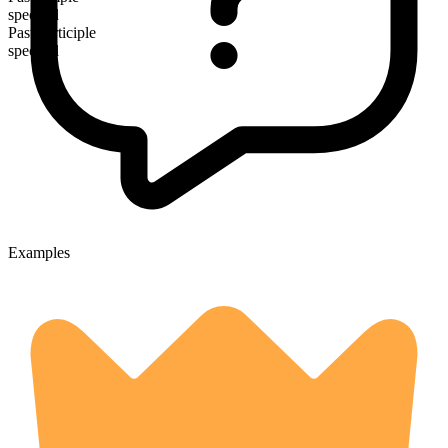
specked
Past participle
specked
Examples