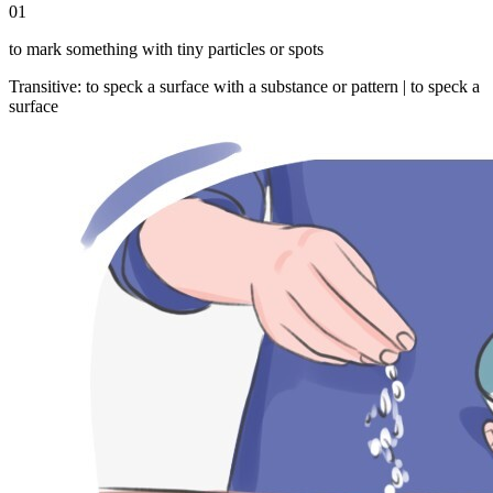
01
to mark something with tiny particles or spots
Transitive
:
to speck
a surface with a substance or pattern |
to speck
a
surface