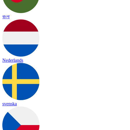
বাংলা
Nederlands
svenska