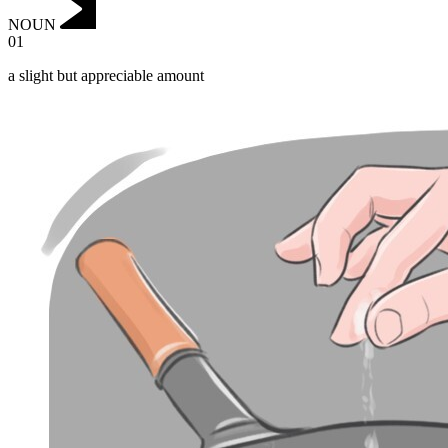
NOUN
01
a slight but appreciable amount