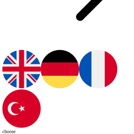
choose