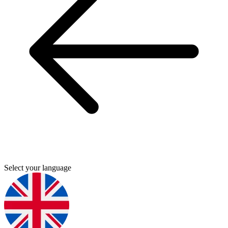
Select your language