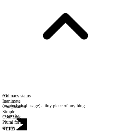
Animacy status
03
Inanimate
(nontechnical usage) a tiny piece of anything
Composition
Simple
to speck
Countable
Plural form
specks
VERB