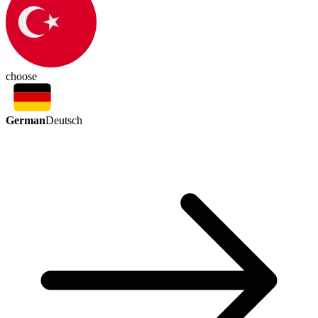
choose
German
Deutsch