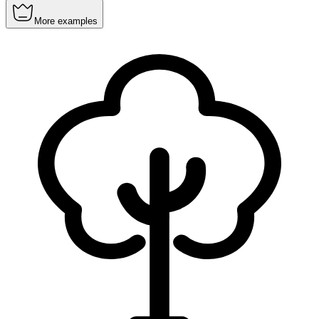
More examples