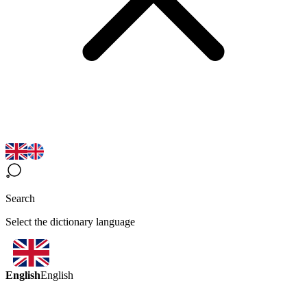
Search
Select the dictionary language
English
English