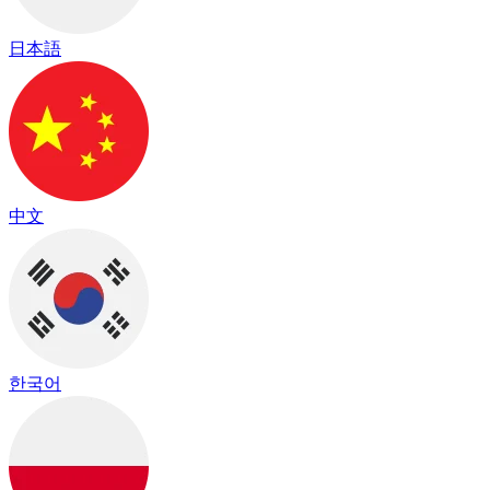
日本語
中文
한국어