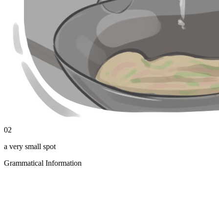
02
a very small spot
Grammatical Information