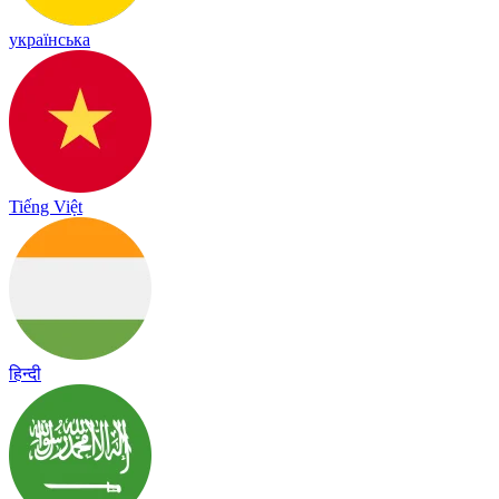
українська
Tiếng Việt
हिन्दी