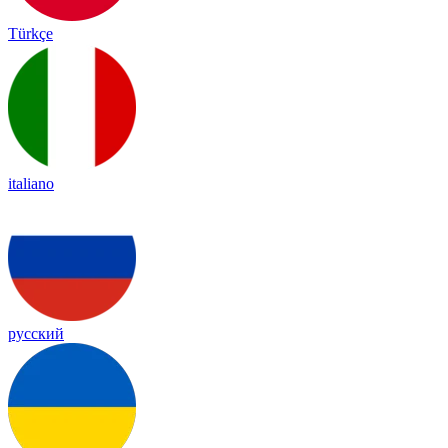
Türkçe
italiano
русский