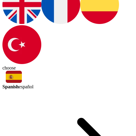
choose
Spanish
español