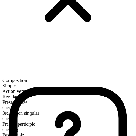
Composition
Simple
Action verb
Regular
Present tense
speck
3rd person singular
specks
Present participle
specking
Past simple