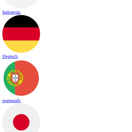
Indonesia
Deutsch
português