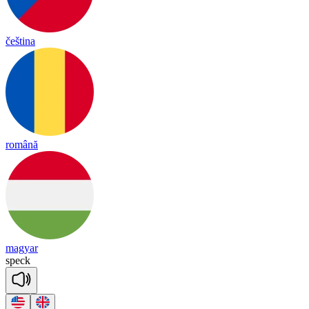
čeština
română
magyar
speck