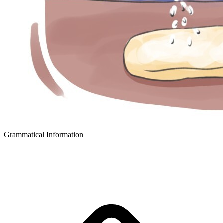
Grammatical Information