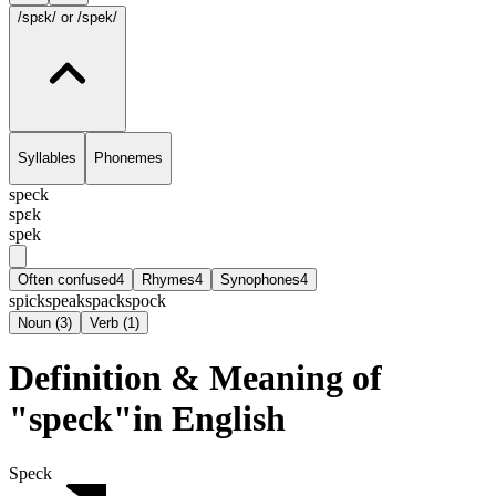
/spɛk/
or /spek/
Syllables
Phonemes
speck
spɛk
spek
Often confused
4
Rhymes
4
Synophones
4
spick
speak
spack
spock
Noun
(
3
)
Verb
(
1
)
Definition & Meaning of
"speck"in English
Speck