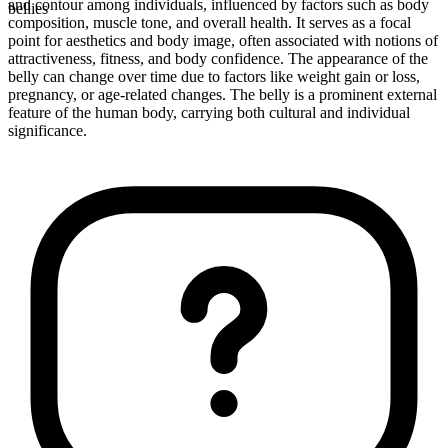
and contour among individuals, influenced by factors such as body
bellies
composition, muscle tone, and overall health. It serves as a focal
point for aesthetics and body image, often associated with notions of
attractiveness, fitness, and body confidence. The appearance of the
belly can change over time due to factors like weight gain or loss,
pregnancy, or age-related changes. The belly is a prominent external
feature of the human body, carrying both cultural and individual
significance.