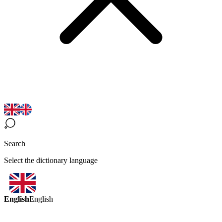
Search
Select the dictionary language
English
English