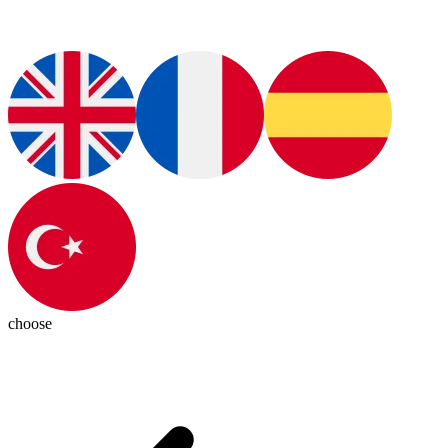
choose