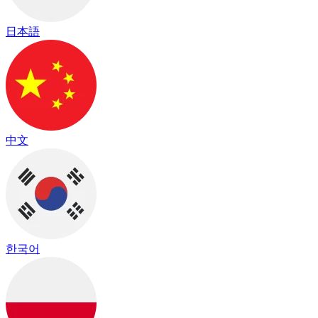
日本語
中文
한국어