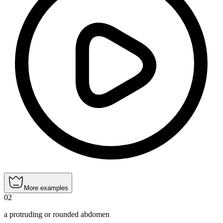
More examples
02
a protruding or rounded abdomen