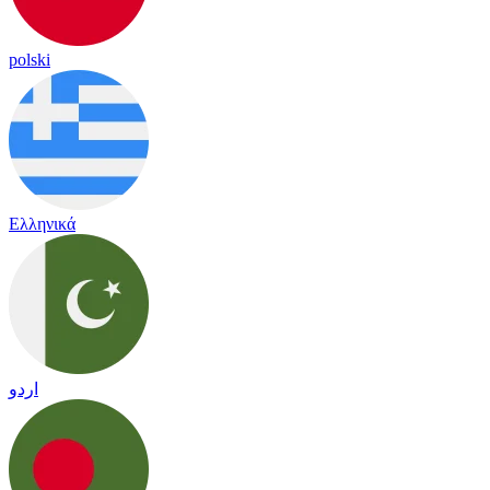
polski
Ελληνικά
اردو