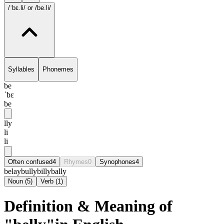
/ˈbɛ.li/
or /be.li/
Syllables
Phonemes
be
ˈbɛ
be
lly
li
li
Often confused
4
Rhymes
0
Synophones
4
belay
bully
billy
bally
Noun
(
5
)
Verb
(
1
)
Definition & Meaning of