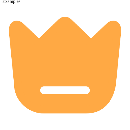
Examples