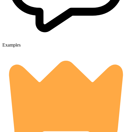
Examples