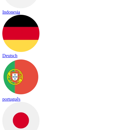
Indonesia
Deutsch
português