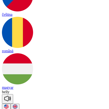
čeština
română
magyar
be
lly