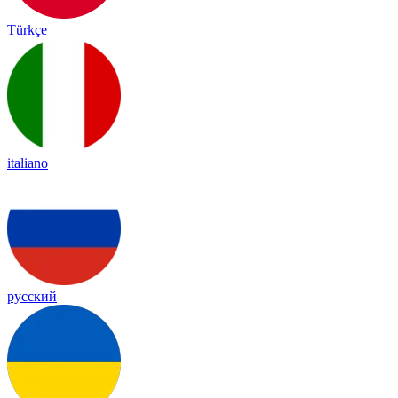
Türkçe
italiano
русский