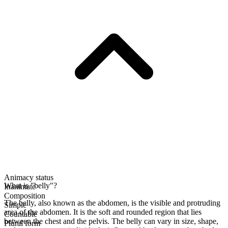
Animacy status
What is "belly"?
Inanimate
Composition
The belly, also known as the abdomen, is the visible and protruding
Simple
area of the abdomen. It is the soft and rounded region that lies
Countable
between the chest and the pelvis. The belly can vary in size, shape,
Plural form