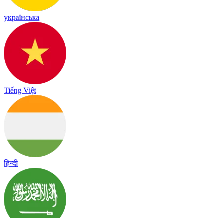
українська
Tiếng Việt
हिन्दी