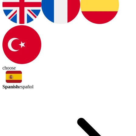
choose
Spanish
español