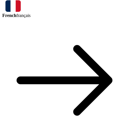
French
français