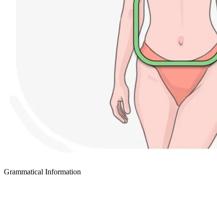
Grammatical Information