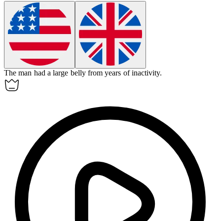
The man had a large
belly
from years of inactivity.