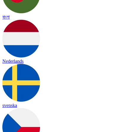
বাংলা
Nederlands
svenska