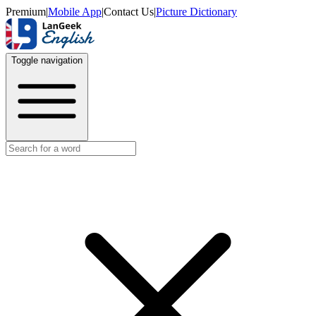
Premium
|
Mobile App
|
Contact Us
|
Picture Dictionary
Toggle navigation