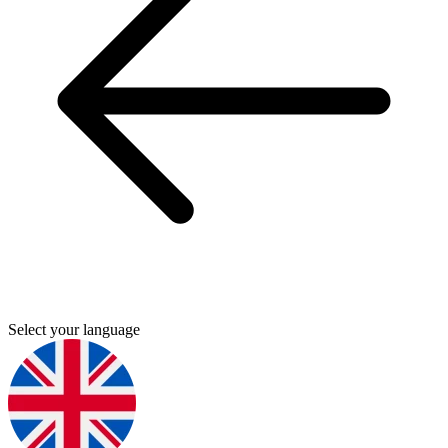
Select your language