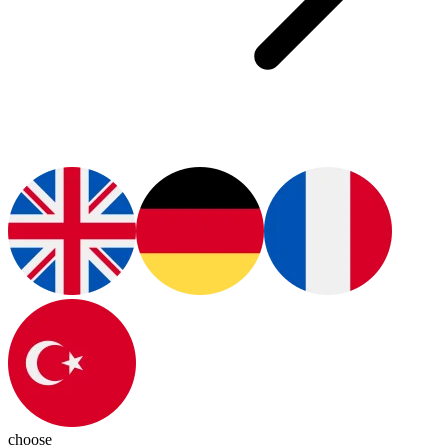
choose