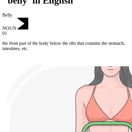
"belly"in English
Belly
NOUN
01
the front part of the body below the ribs that contains the stomach,
intestines, etc.