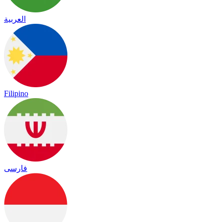
العربية
Filipino
فارسی