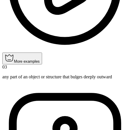
More examples
03
any part of an object or structure that bulges deeply outward