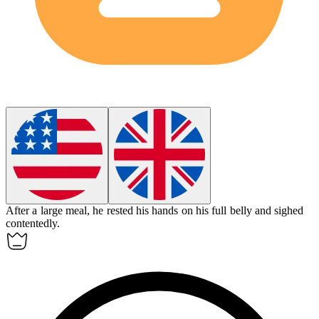
After a large meal, he rested his hands on his full
belly
and sighed
contentedly.