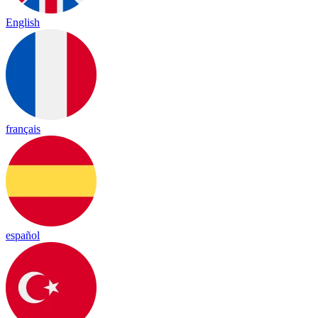
English
français
español