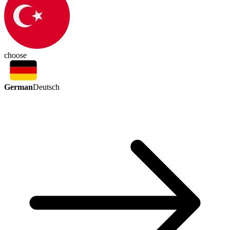
choose
German
Deutsch