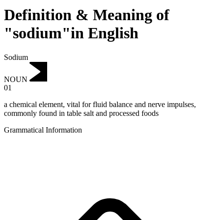
Definition & Meaning of
"sodium"in English
Sodium
NOUN
01
a chemical element, vital for fluid balance and nerve impulses,
commonly found in table salt and processed foods
Grammatical Information