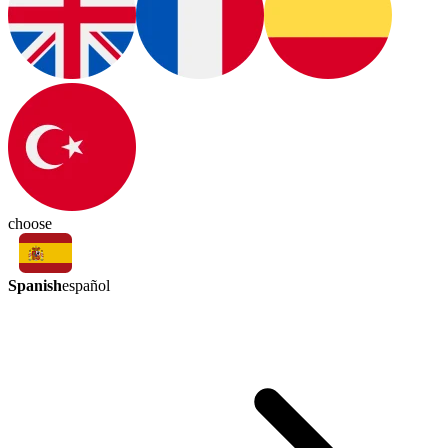
choose
Spanish
español