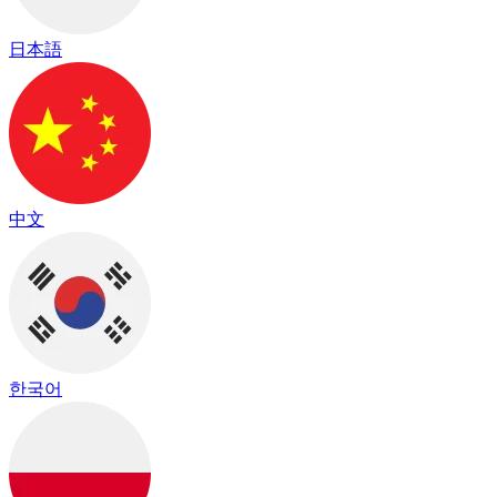
日本語
中文
한국어