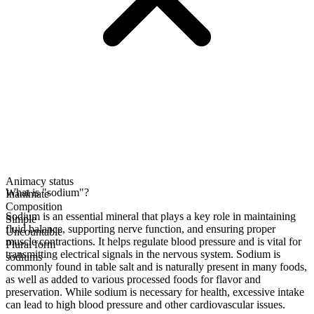
Animacy status
What is "sodium"?
Inanimate
Composition
Sodium is an essential mineral that plays a key role in maintaining
Simple
fluid balance, supporting nerve function, and ensuring proper
Uncountable
muscle contractions. It helps regulate blood pressure and is vital for
Plural form
transmitting electrical signals in the nervous system. Sodium is
sodiums
commonly found in table salt and is naturally present in many foods,
as well as added to various processed foods for flavor and
preservation. While sodium is necessary for health, excessive intake
can lead to high blood pressure and other cardiovascular issues.