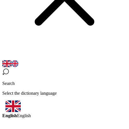
Search
Select the dictionary language
English
English