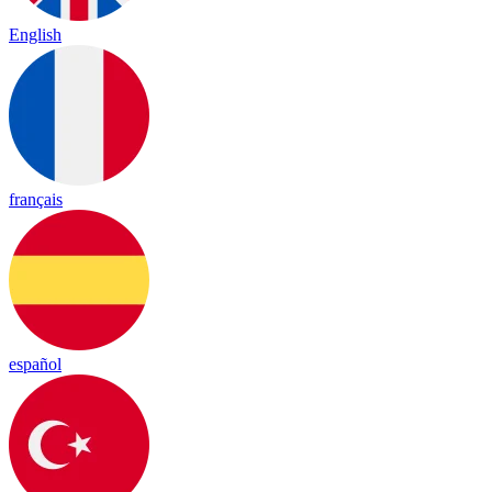
English
français
español