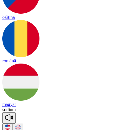
čeština
română
magyar
so
dium