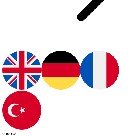
choose