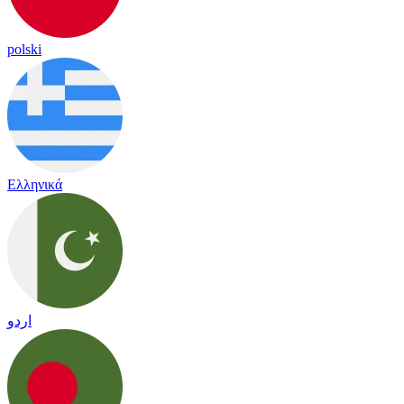
polski
Ελληνικά
اردو