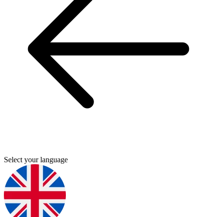
Select your language