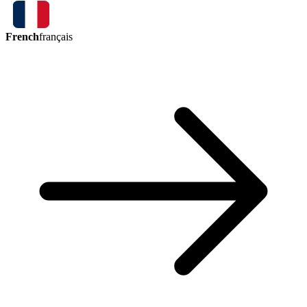
French
français