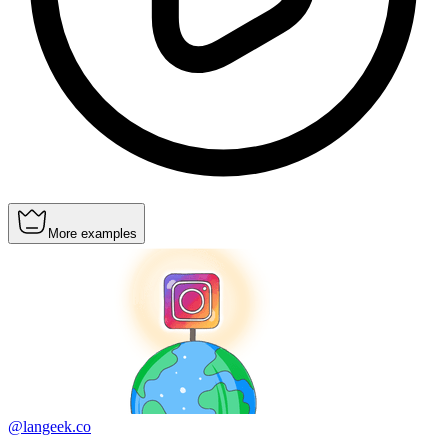
More examples
@langeek.co