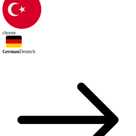
choose
German
Deutsch