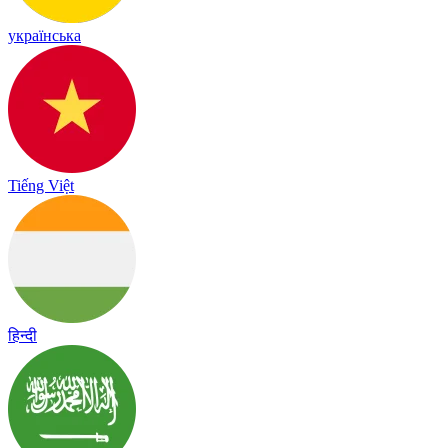
українська
Tiếng Việt
हिन्दी