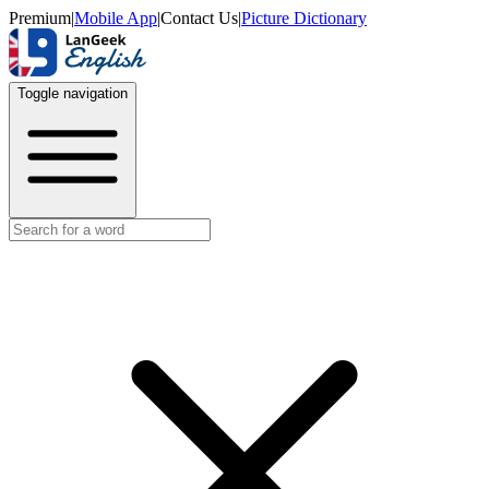
Premium
|
Mobile App
|
Contact Us
|
Picture Dictionary
Toggle navigation