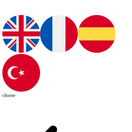
choose