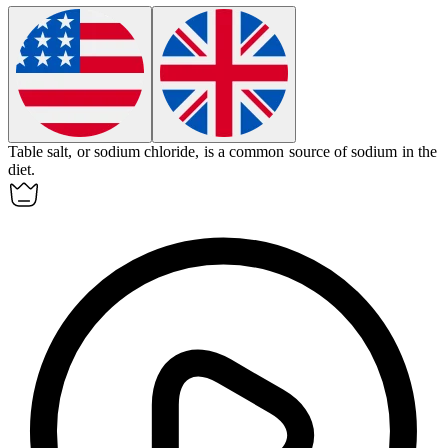
Table salt, or sodium chloride, is a common source of
sodium
in the
diet.