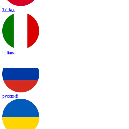
Türkçe
italiano
русский