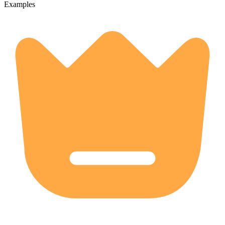
Examples