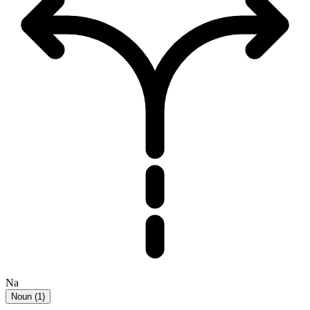
Na
Noun
(
1
)