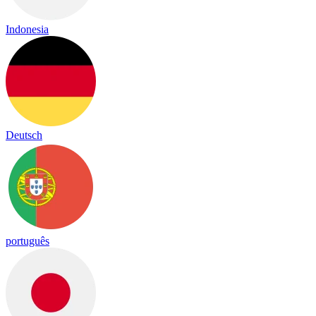
Indonesia
Deutsch
português