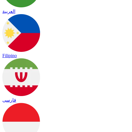
العربية
Filipino
فارسی