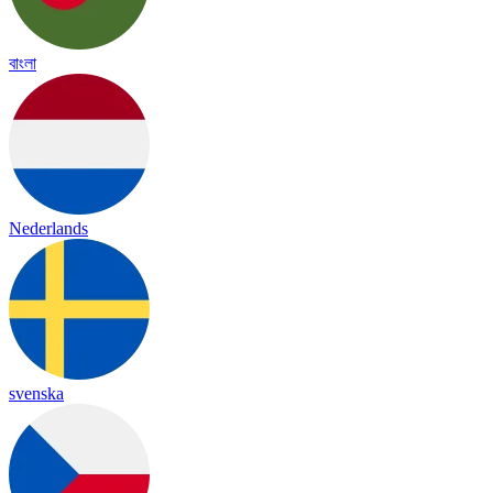
বাংলা
Nederlands
svenska