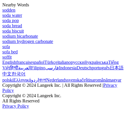
Nearby Words
sodden
soda water
soda pop
soda bread
soda biscuit
sodium bicarbonate
sodium hydrogen carbonate
sofa
sofa bed
soffit
English
français
español
Türkçe
italiano
русский
українська
Tiếng
Việt
हिन्दी
العربية
Filipino
فارسی
Indonesia
Deutsch
português
日本語
中文
한국어
polski
Ελληνικά
اردو
বাংলা
Nederlands
svenska
čeština
română
magyar
Copyright © 2024 Langeek Inc. | All Rights Reserved |
Privacy
Policy
Copyright © 2024 Langeek Inc.
All Rights Reserved
Privacy Policy