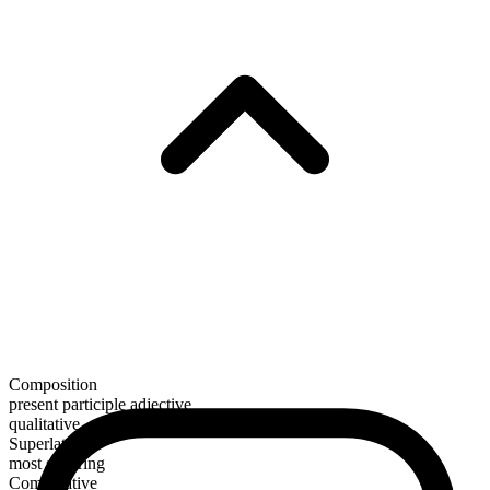
Composition
present participle adjective
qualitative
Superlative
most sobering
Comparative