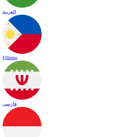
العربية
Filipino
فارسی