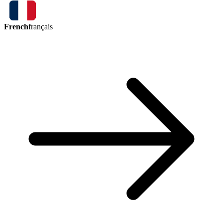
French
français