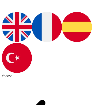
choose