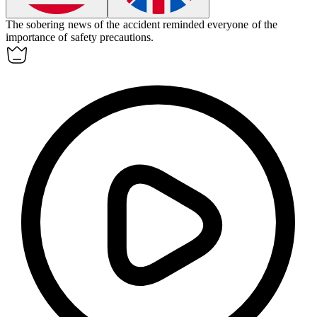
The
sobering
news of the accident reminded everyone of the
importance of safety precautions.