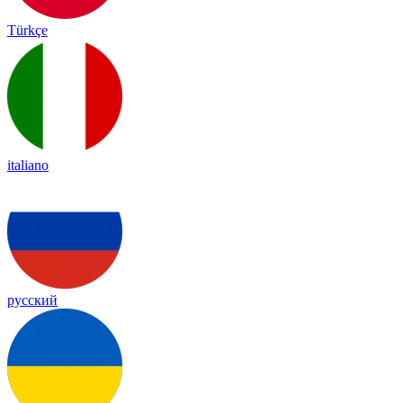
Türkçe
italiano
русский