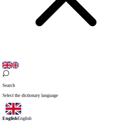
Search
Select the dictionary language
English
English