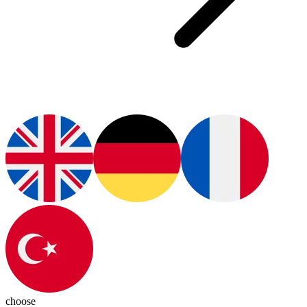
choose