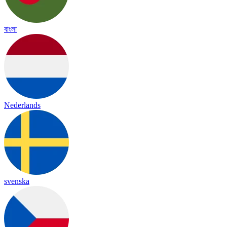
বাংলা
Nederlands
svenska