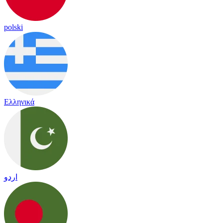
polski
Ελληνικά
اردو