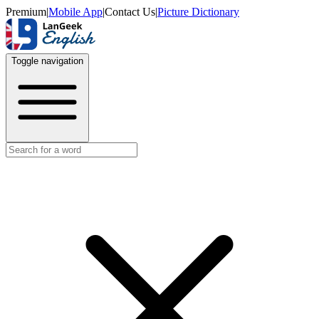
Premium
|
Mobile App
|
Contact Us
|
Picture Dictionary
Toggle navigation