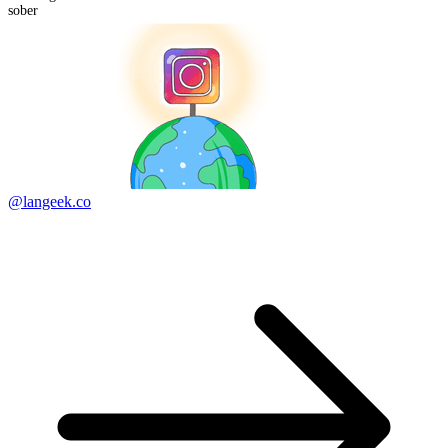
sober
@langeek.co