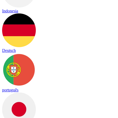
Indonesia
Deutsch
português