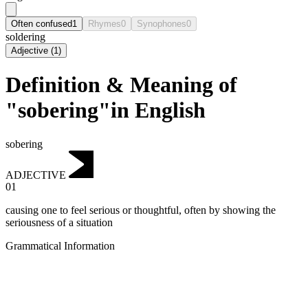
Often confused
1
Rhymes
0
Synophones
0
soldering
Adjective
(
1
)
Definition & Meaning of
"sobering"in English
sobering
ADJECTIVE
01
causing one to feel serious or thoughtful, often by showing the
seriousness of a situation
Grammatical Information