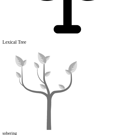
Lexical Tree
sober
ing