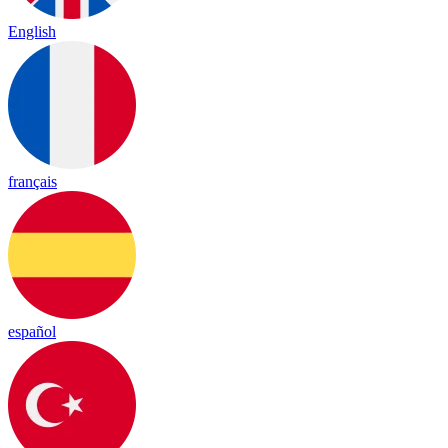
English
français
español