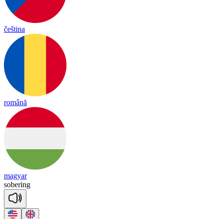
čeština
română
magyar
so
be
ring