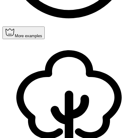
More examples