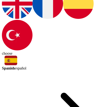
choose
Spanish
español