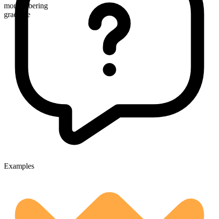
more sobering
gradable
Examples