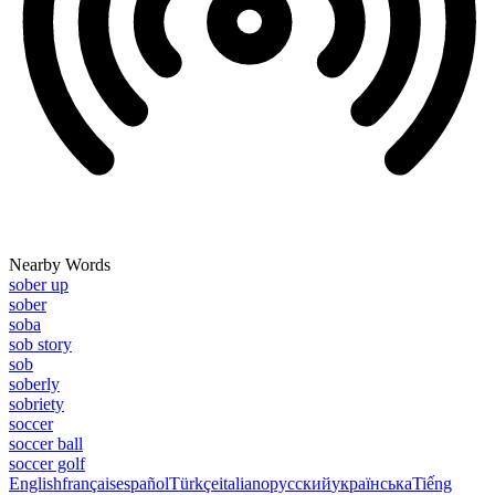
Nearby Words
sober up
sober
soba
sob story
sob
soberly
sobriety
soccer
soccer ball
soccer golf
English
français
español
Türkçe
italiano
русский
українська
Tiếng