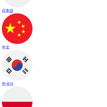
日本語
中文
한국어