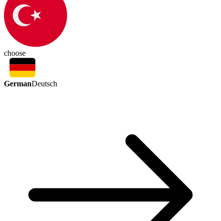
choose
German
Deutsch