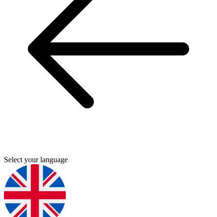
Select your language