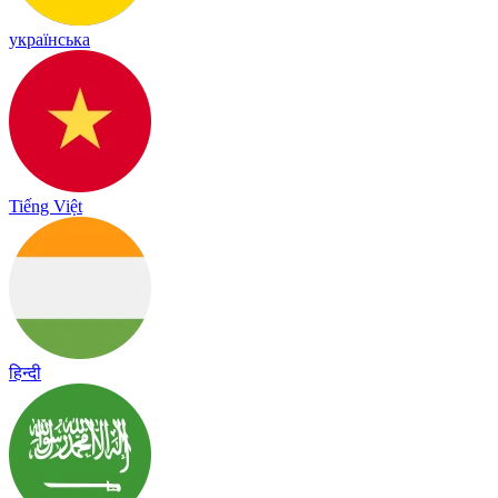
українська
Tiếng Việt
हिन्दी