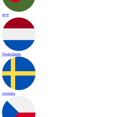
বাংলা
Nederlands
svenska