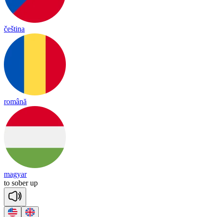
čeština
română
magyar
to
so
ber
up