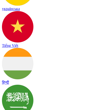
українська
Tiếng Việt
हिन्दी