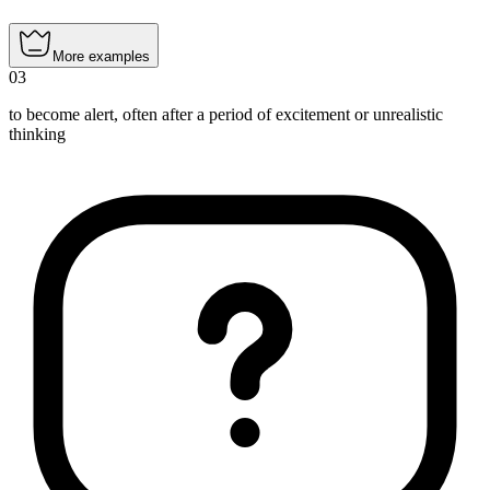
More examples
03
to become alert, often after a period of excitement or unrealistic
thinking