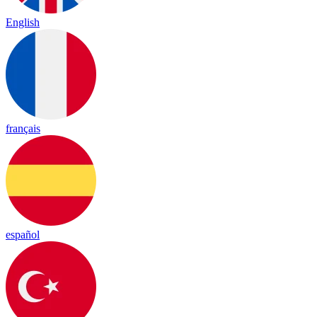
English
français
español