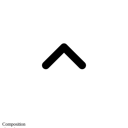
Composition