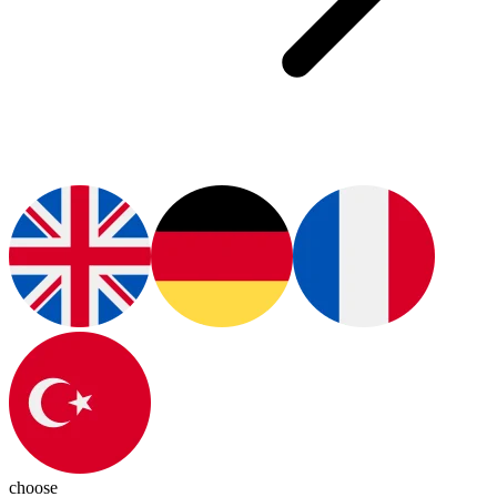
choose