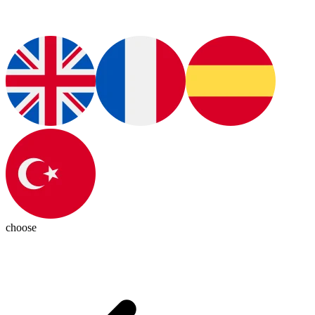
choose