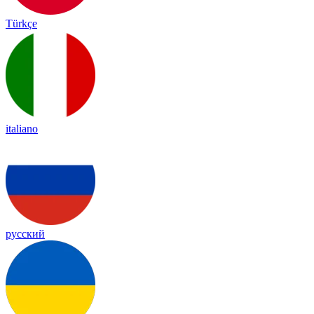
Türkçe
italiano
русский