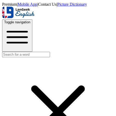
Premium
|
Mobile App
|
Contact Us
|
Picture Dictionary
Toggle navigation