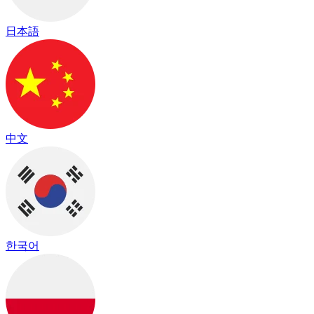
日本語
中文
한국어