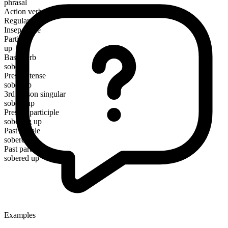
phrasal
Action verb
Regular
Inseparable
Particle
up
Base verb
sober
Present tense
sober up
3rd person singular
sobers up
Present participle
sobering up
Past simple
sobered up
Past participle
sobered up
Examples