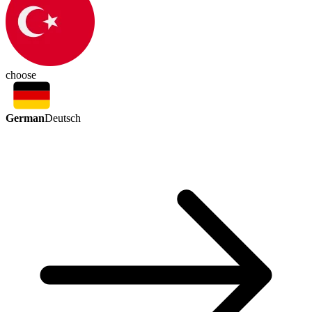
choose
German
Deutsch