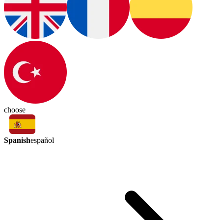
choose
Spanish
español