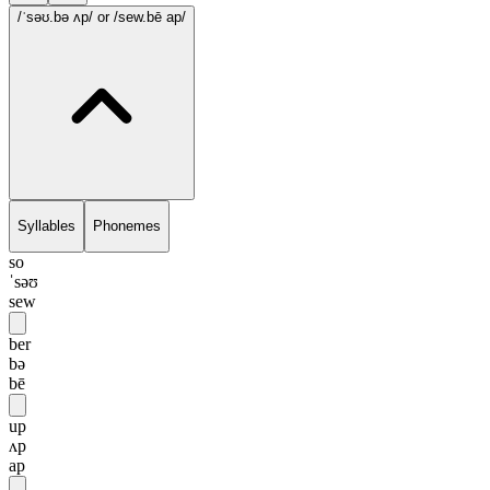
/ˈsəʊ.bə ʌp/
or /sew.bē ap/
Syllables
Phonemes
so
ˈsəʊ
sew
ber
bə
bē
up
ʌp
ap