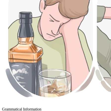
Grammatical Information