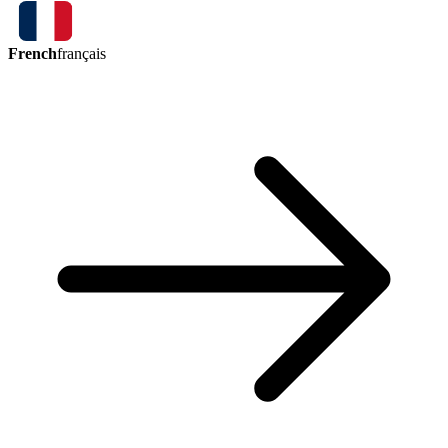
French
français