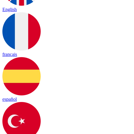
English
français
español