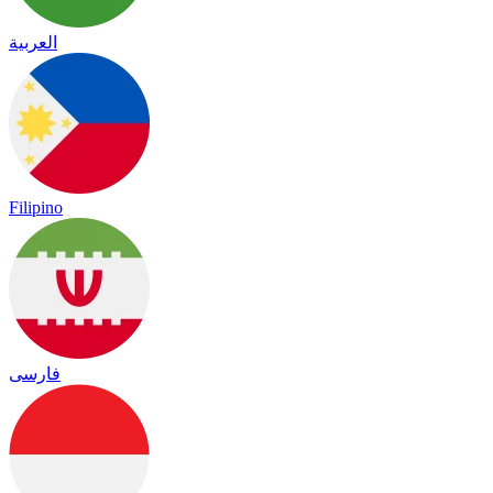
العربية
Filipino
فارسی