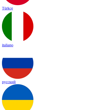
Türkçe
italiano
русский