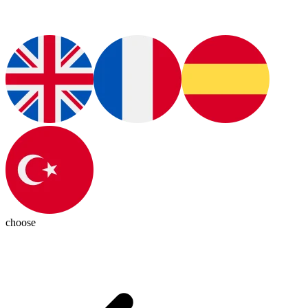
choose