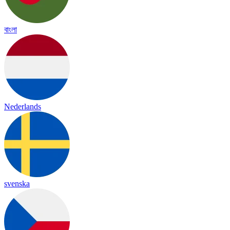
বাংলা
Nederlands
svenska