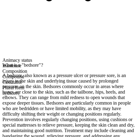
Animacy status
What is a "bedsore"?
Inanimate
Composition
A bedsore, also known as a pressure ulcer or pressure sore, is an
Compound
injury to the skin and underlying tissue caused by prolonged
Countable
pressure on the skin. Bedsores commonly occur in areas where
Plural form
bones are close to the skin, such as the tailbone, hips, heels, and
bedsores
elbows. They can range from mild redness to open wounds that
expose deeper tissues. Bedsores are particularly common in people
who are bedridden or have limited mobility, as they may have
difficulty shifting their weight or changing positions regularly.
Prevention involves regularly changing positions, using cushions or
special mattresses to relieve pressure, keeping the skin clean and dry,
and maintaining good nutrition. Treatment may include cleaning and
bandaging the wound, relieving pressure, and addressing any