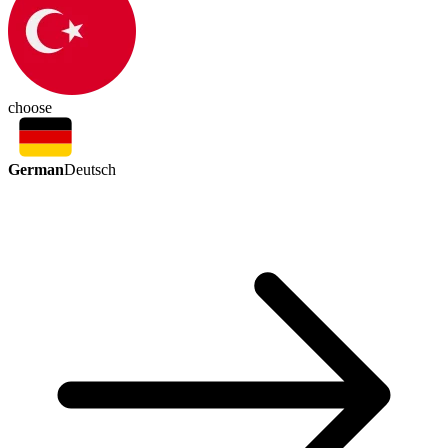
choose
German
Deutsch