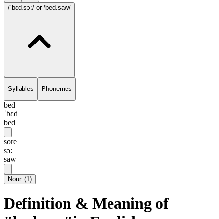
/ˈbɛd.sɔ:/
or /bed.saw/
Syllables
Phonemes
bed
ˈbɛd
bed
sore
sɔ:
saw
Noun
(
1
)
Definition & Meaning of