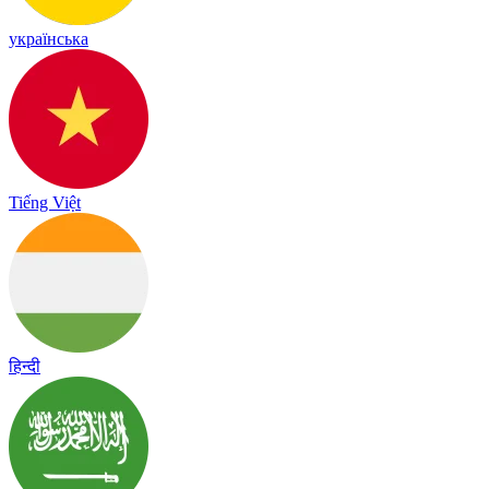
українська
Tiếng Việt
हिन्दी