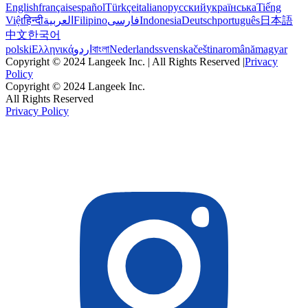
English
français
español
Türkçe
italiano
русский
українська
Tiếng
Việt
हिन्दी
العربية
Filipino
فارسی
Indonesia
Deutsch
português
日本語
中文
한국어
polski
Ελληνικά
اردو
বাংলা
Nederlands
svenska
čeština
română
magyar
Copyright © 2024 Langeek Inc. | All Rights Reserved |
Privacy
Policy
Copyright © 2024 Langeek Inc.
All Rights Reserved
Privacy Policy