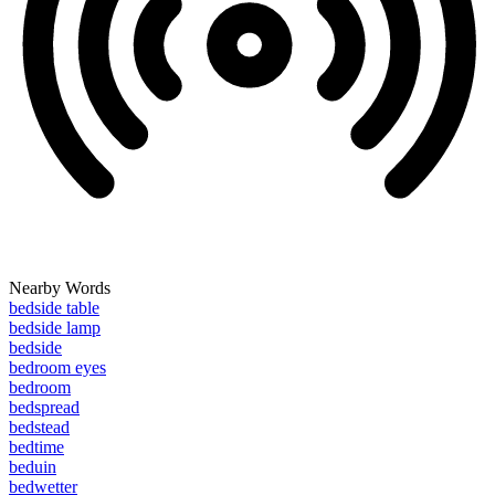
Nearby Words
bedside table
bedside lamp
bedside
bedroom eyes
bedroom
bedspread
bedstead
bedtime
beduin
bedwetter