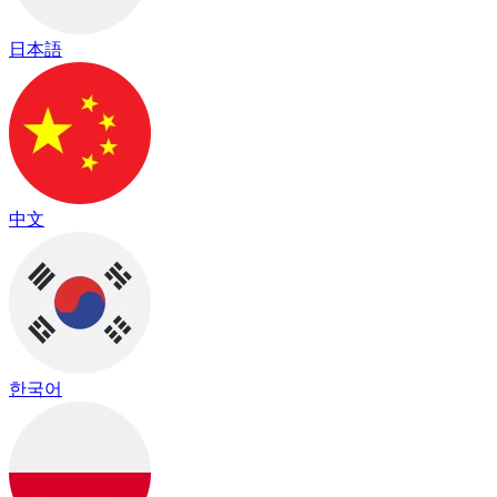
日本語
中文
한국어