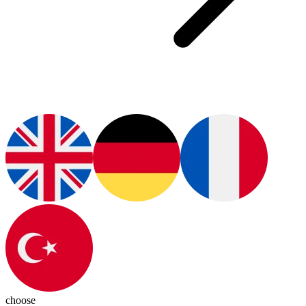
choose