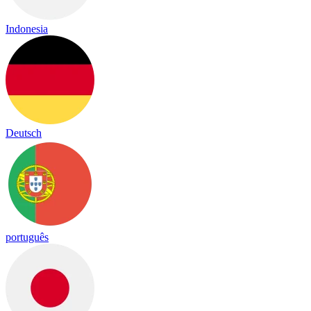
Indonesia
Deutsch
português