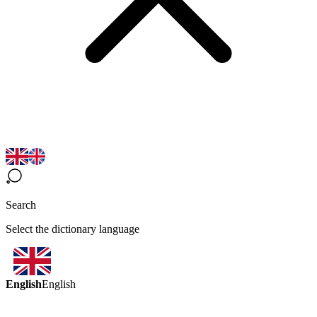
Search
Select the dictionary language
English
English