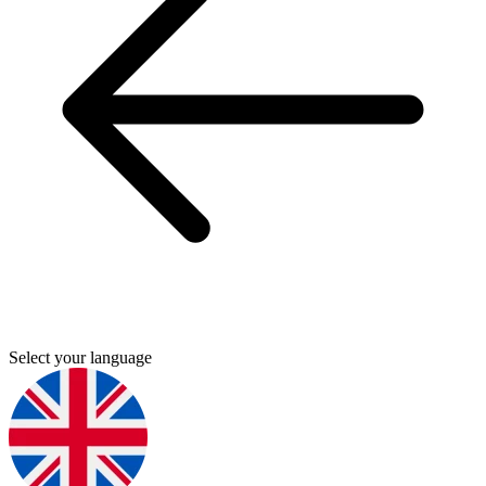
Select your language