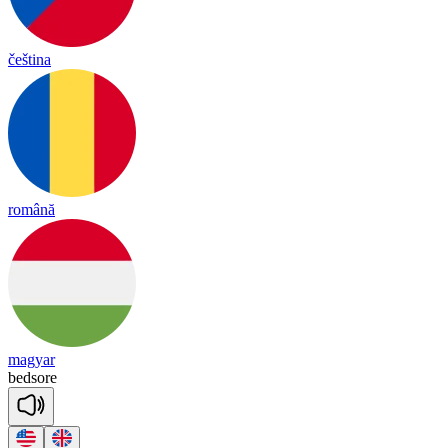
čeština
română
magyar
bed
sore