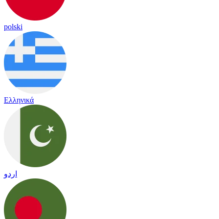
polski
Ελληνικά
اردو