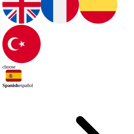
choose
Spanish
español