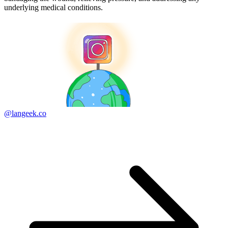
underlying medical conditions.
@langeek.co