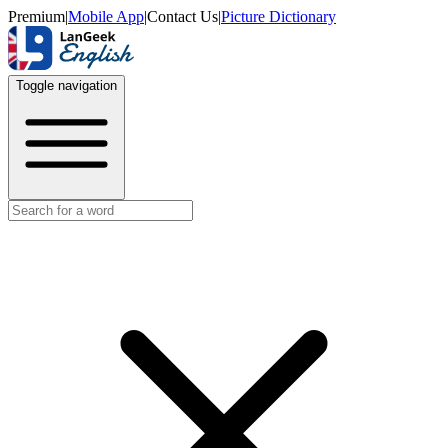
Premium
|
Mobile App
|
Contact Us
|
Picture Dictionary
Toggle navigation