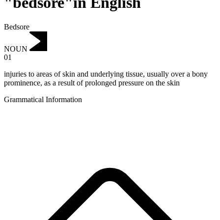
"bedsore"in English
Bedsore
NOUN
01
injuries to areas of skin and underlying tissue, usually over a bony
prominence, as a result of prolonged pressure on the skin
Grammatical Information