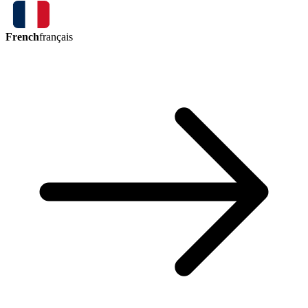
French
français