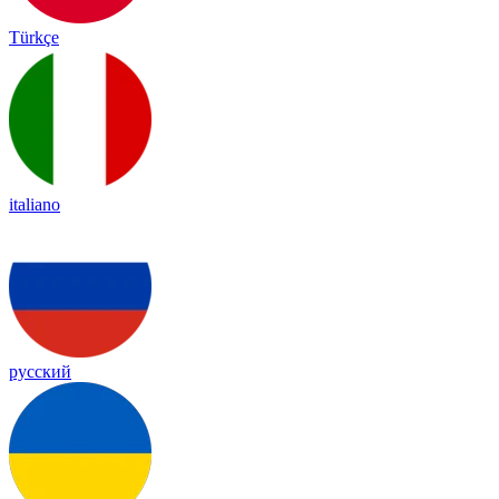
Türkçe
italiano
русский