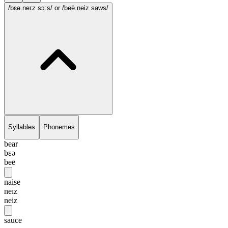
/bɛə.neɪz sɔ:s/
or /beē.neiz saws/
Syllables
Phonemes
bear
bɛə
beē
naise
neɪz
neiz
sauce