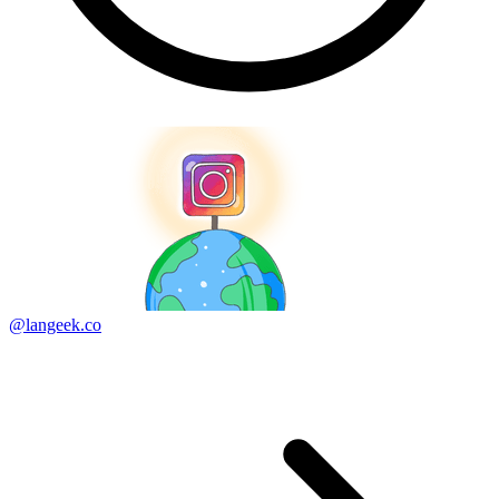
@langeek.co