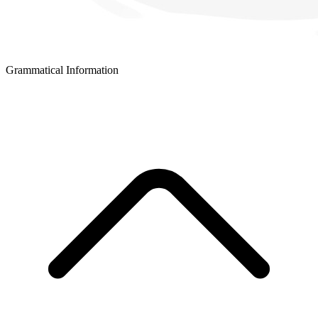
Grammatical Information