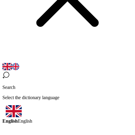
Search
Select the dictionary language
English
English