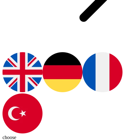
choose