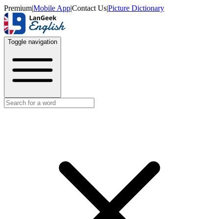
Premium
|
Mobile App
|
Contact Us
|
Picture Dictionary
Toggle navigation