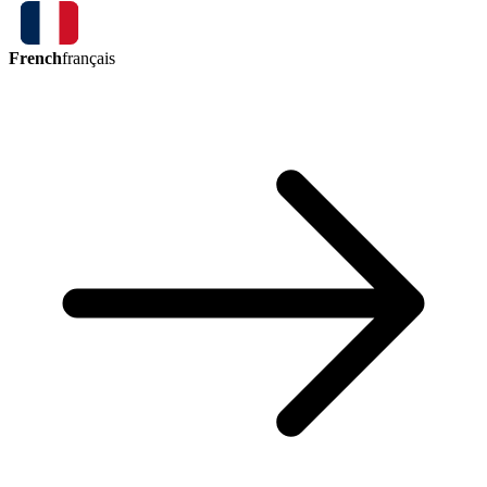
French
français