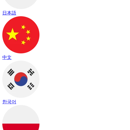
日本語
中文
한국어