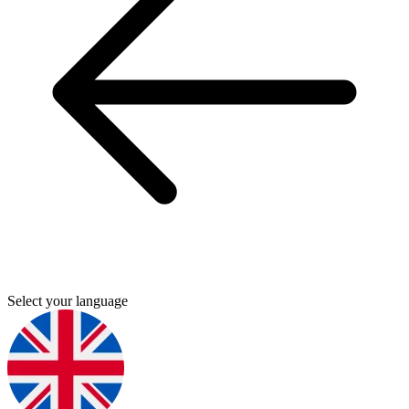
Select your language