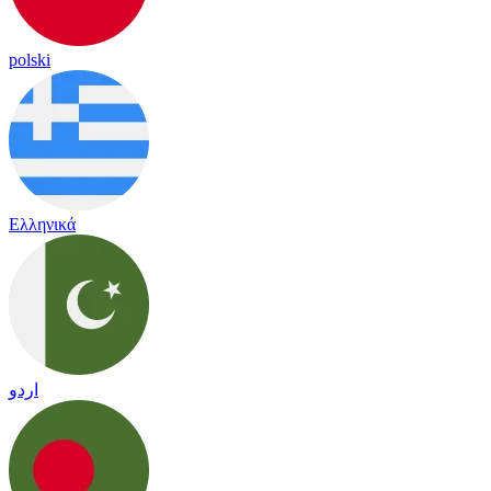
polski
Ελληνικά
اردو