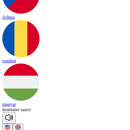
čeština
română
magyar
bear
naise
sauce