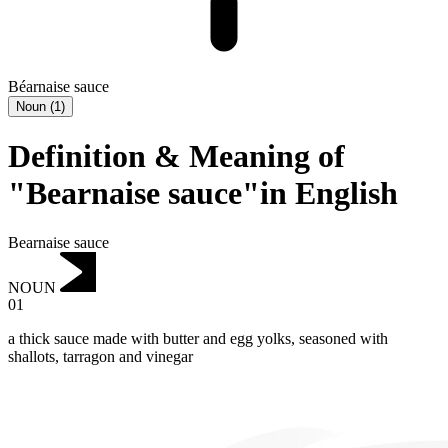
Béarnaise sauce
Noun
(
1
)
Definition & Meaning of
"Bearnaise sauce"in English
Bearnaise sauce
NOUN
01
a thick sauce made with butter and egg yolks, seasoned with
shallots, tarragon and vinegar