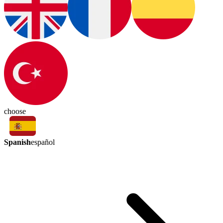
choose
Spanish
español