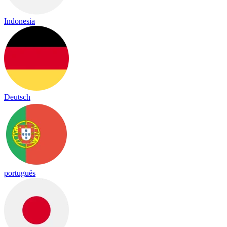
Indonesia
Deutsch
português