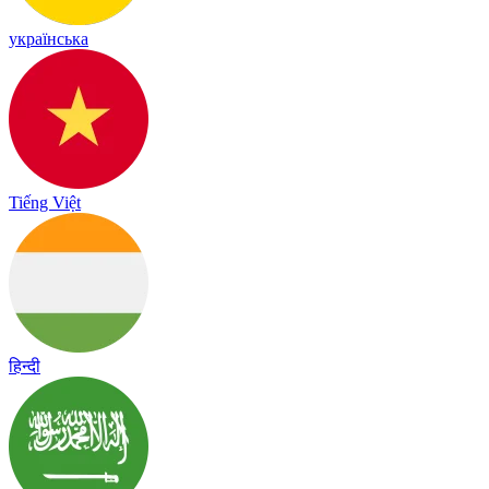
українська
Tiếng Việt
हिन्दी