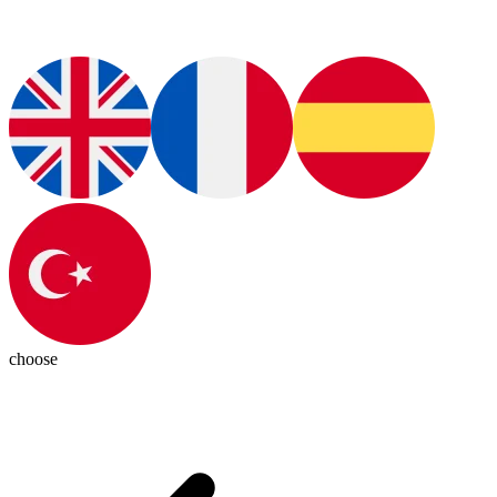
choose