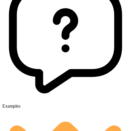
Examples