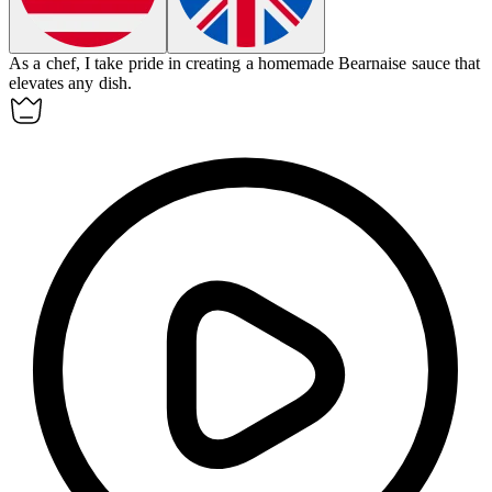
As a chef, I take pride in creating a homemade
Bearnaise sauce
that
elevates any dish.