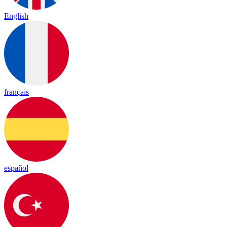
English
français
español