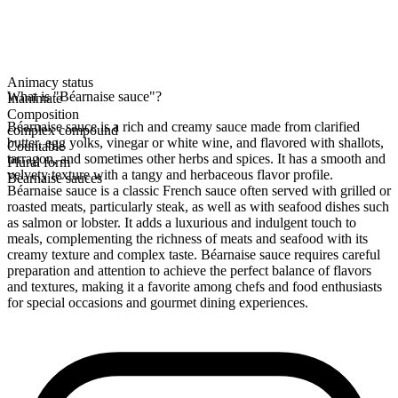
Animacy status
What is "Béarnaise sauce"?
Inanimate
Composition
Béarnaise sauce is a rich and creamy sauce made from clarified
complex compound
butter, egg yolks, vinegar or white wine, and flavored with shallots,
Countable
tarragon, and sometimes other herbs and spices. It has a smooth and
Plural form
velvety texture with a tangy and herbaceous flavor profile.
Bearnaise sauces
Béarnaise sauce is a classic French sauce often served with grilled or
roasted meats, particularly steak, as well as with seafood dishes such
as salmon or lobster. It adds a luxurious and indulgent touch to
meals, complementing the richness of meats and seafood with its
creamy texture and complex taste. Béarnaise sauce requires careful
preparation and attention to achieve the perfect balance of flavors
and textures, making it a favorite among chefs and food enthusiasts
for special occasions and gourmet dining experiences.