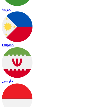
العربية
Filipino
فارسی