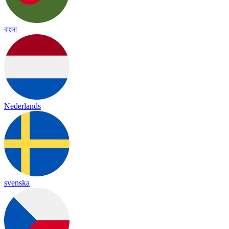
বাংলা
Nederlands
svenska