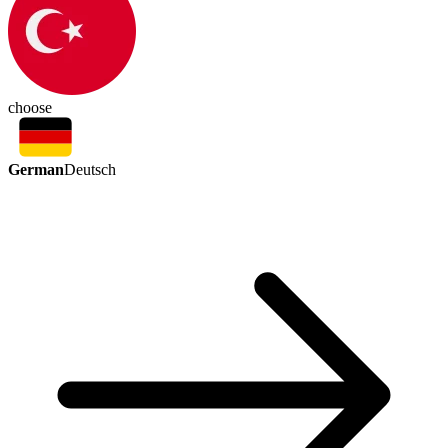
choose
German
Deutsch