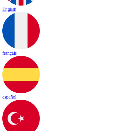
English
français
español