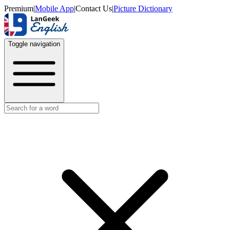
Premium
|
Mobile App
|
Contact Us
|
Picture Dictionary
Toggle navigation