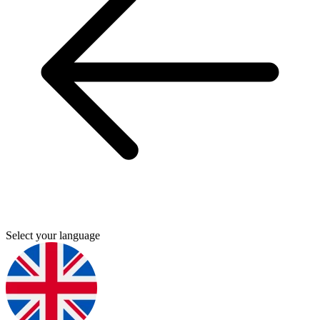
Select your language