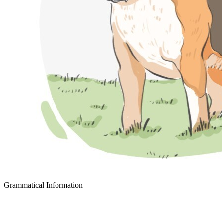
Grammatical Information