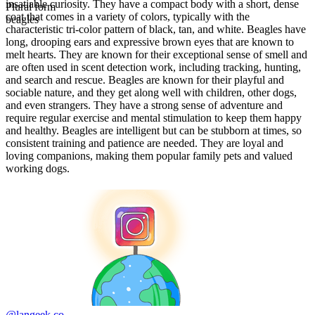
insatiable curiosity. They have a compact body with a short, dense
Plural form
coat that comes in a variety of colors, typically with the
beagles
characteristic tri-color pattern of black, tan, and white. Beagles have
long, drooping ears and expressive brown eyes that are known to
melt hearts. They are known for their exceptional sense of smell and
are often used in scent detection work, including tracking, hunting,
and search and rescue. Beagles are known for their playful and
sociable nature, and they get along well with children, other dogs,
and even strangers. They have a strong sense of adventure and
require regular exercise and mental stimulation to keep them happy
and healthy. Beagles are intelligent but can be stubborn at times, so
consistent training and patience are needed. They are loyal and
loving companions, making them popular family pets and valued
working dogs.
@langeek.co