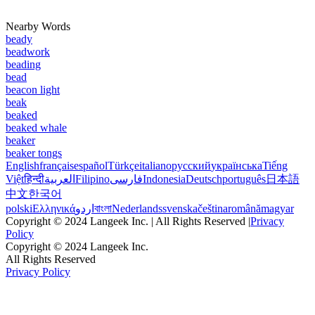
Nearby Words
beady
beadwork
beading
bead
beacon light
beak
beaked
beaked whale
beaker
beaker tongs
English
français
español
Türkçe
italiano
русский
українська
Tiếng
Việt
हिन्दी
العربية
Filipino
فارسی
Indonesia
Deutsch
português
日本語
中文
한국어
polski
Ελληνικά
اردو
বাংলা
Nederlands
svenska
čeština
română
magyar
Copyright © 2024 Langeek Inc. | All Rights Reserved |
Privacy
Policy
Copyright © 2024 Langeek Inc.
All Rights Reserved
Privacy Policy