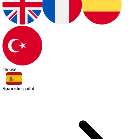
choose
Spanish
español