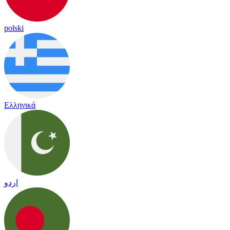
polski
Ελληνικά
اردو