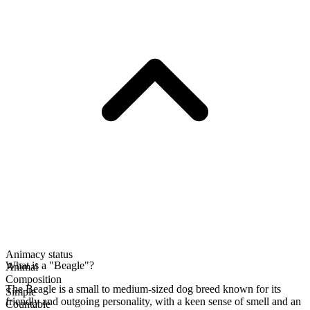
Animacy status
What is a "Beagle"?
Animal
Composition
The Beagle is a small to medium-sized dog breed known for its
Simple
friendly and outgoing personality, with a keen sense of smell and an
Countable