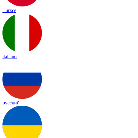
Türkçe
italiano
русский