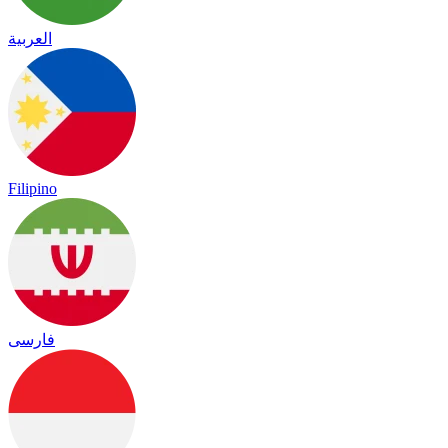
العربية
Filipino
فارسی