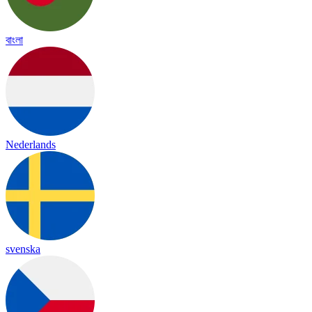
বাংলা
Nederlands
svenska