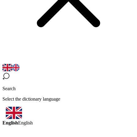
Search
Select the dictionary language
English
English