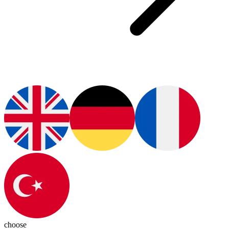
choose