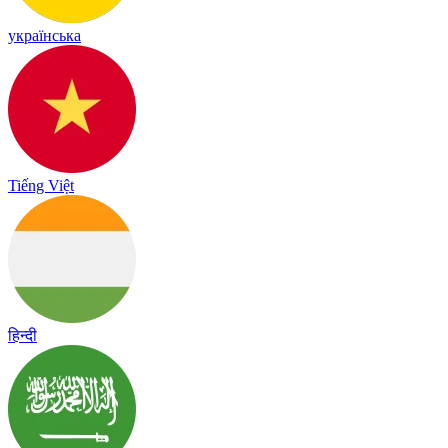
українська
Tiếng Việt
हिन्दी