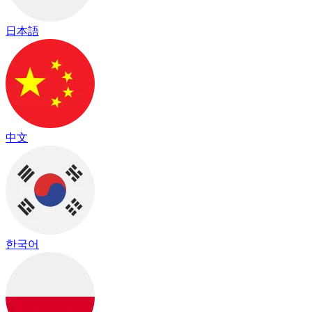
日本語
中文
한국어