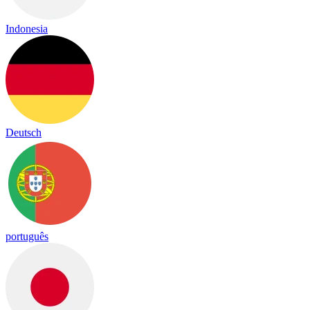
Indonesia
Deutsch
português