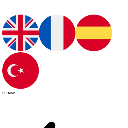
choose