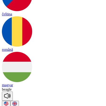
čeština
română
magyar
bea
gle