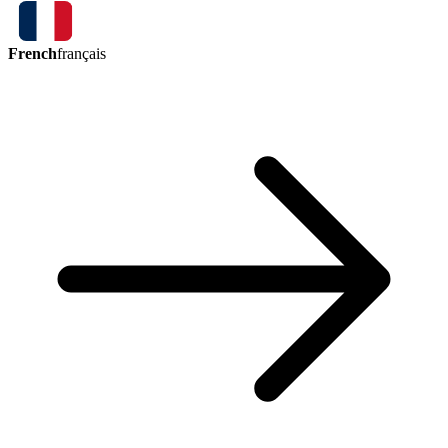
French
français