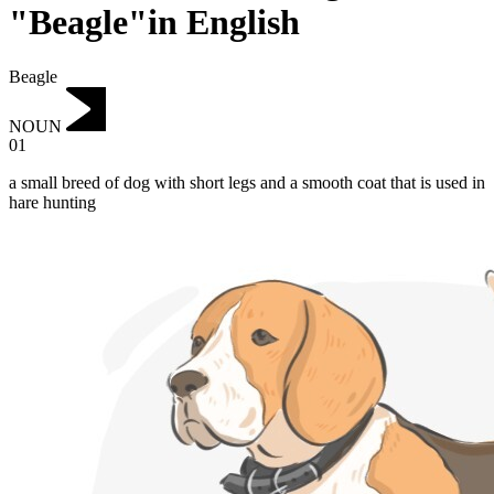
"Beagle"in English
Beagle
NOUN
01
a small breed of dog with short legs and a smooth coat that is used in
hare hunting