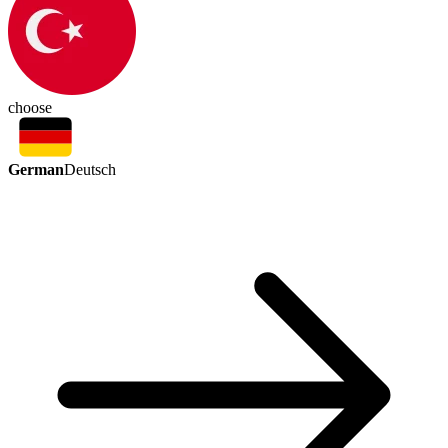
choose
German
Deutsch