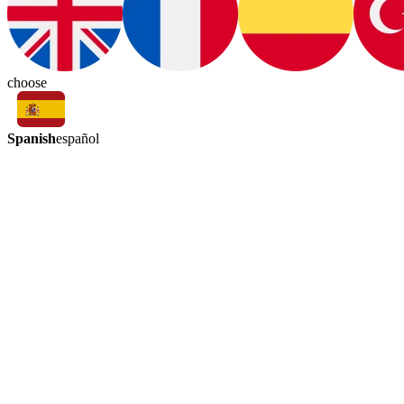
choose
Spanish
español