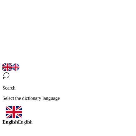
Search
Select the dictionary language
English
English