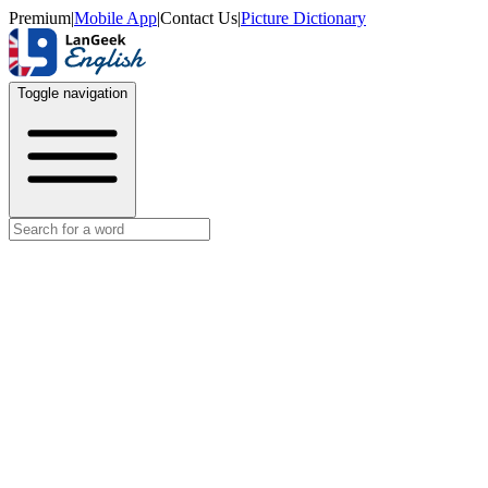
Premium
|
Mobile App
|
Contact Us
|
Picture Dictionary
Toggle navigation