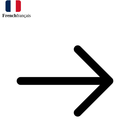
French
français