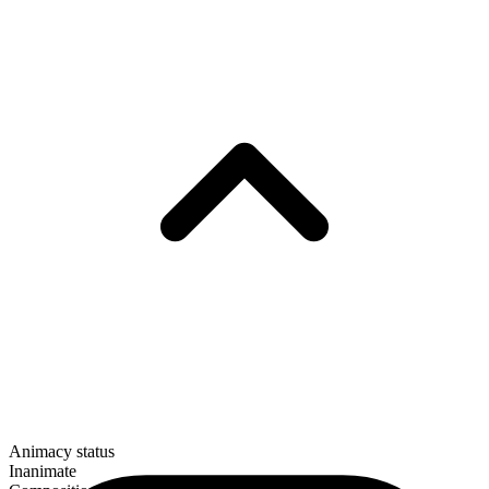
Animacy status
Inanimate