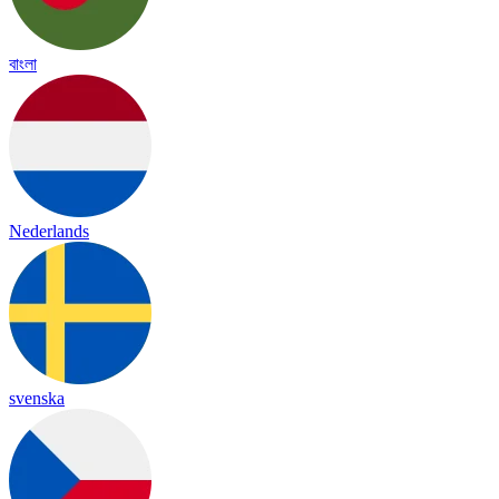
বাংলা
Nederlands
svenska