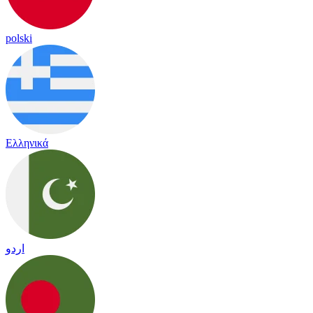
polski
Ελληνικά
اردو