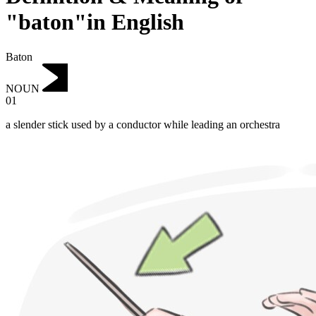
"baton"in English
Baton
NOUN
01
a slender stick used by a conductor while leading an orchestra