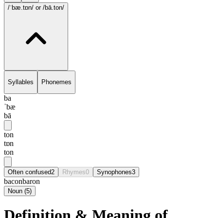
/ˈbæ.tɒn/
or /bā.ton/
Syllables
Phonemes
ba
ˈbæ
bā
ton
tɒn
ton
Often confused
2
Rhymes
0
Synophones
3
bacon
baron
Noun
(
5
)
Definition & Meaning of