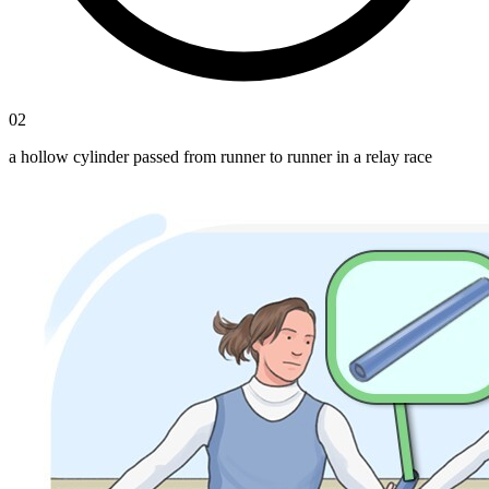
02
a hollow cylinder passed from runner to runner in a relay race