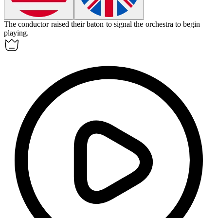
The conductor raised their
baton
to signal the orchestra to begin
playing.