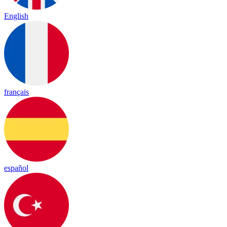
English
français
español