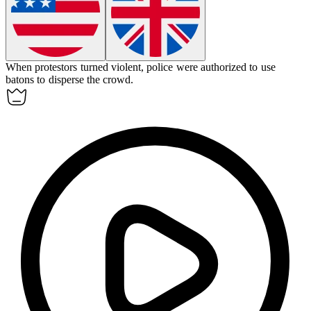
When protestors turned violent, police were authorized to use
batons
to disperse the crowd.