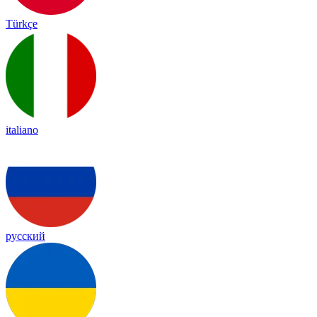
Türkçe
italiano
русский