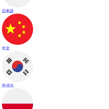
日本語
中文
한국어