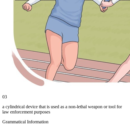
03
a cylindrical device that is used as a non-lethal weapon or tool for
law enforcement purposes
Grammatical Information