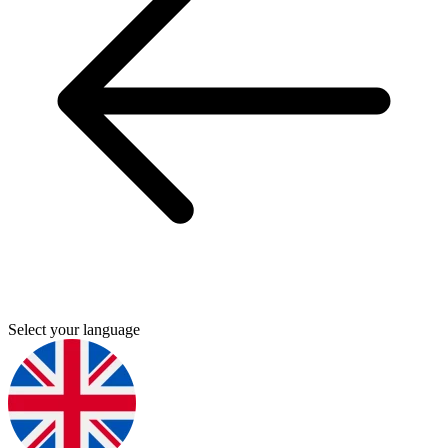
Select your language