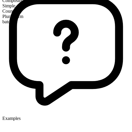
Composition
Simple
Countable
Plural form
batons
Examples