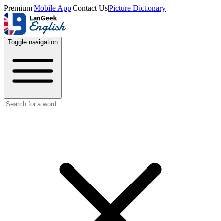
Premium
|
Mobile App
|
Contact Us
|
Picture Dictionary
Toggle navigation