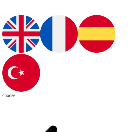
choose