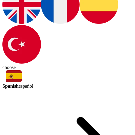
choose
Spanish
español