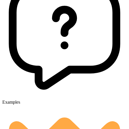
Examples