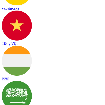
українська
Tiếng Việt
हिन्दी