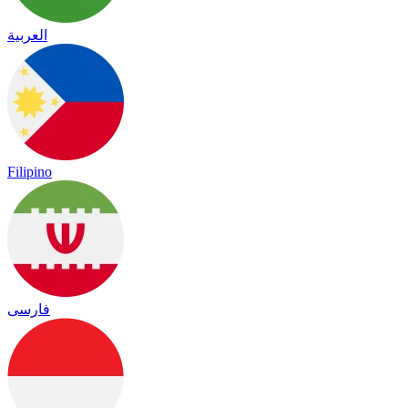
العربية
Filipino
فارسی