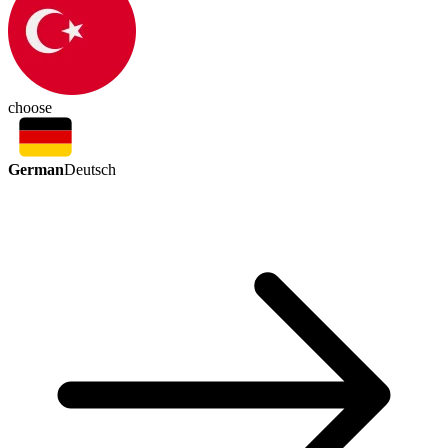
choose
German
Deutsch