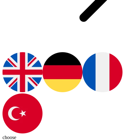
choose