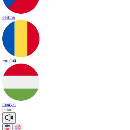
čeština
română
magyar
ba
ton