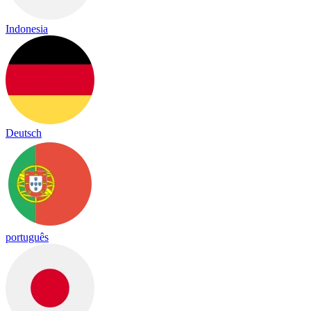
Indonesia
Deutsch
português