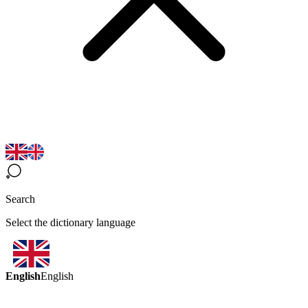
Search
Select the dictionary language
English
English