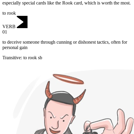
especially special cards like the Rook card, which is worth the most.
to rook
VERB
01
to deceive someone through cunning or dishonest tactics, often for
personal gain
Transitive
:
to rook
sb