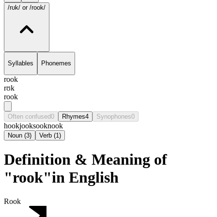
/rʊk/
or /rook/
Syllables
Phonemes
rook
rʊk
rook
Often confused
0
Rhymes
4
Synophones
0
hook
jook
sook
nook
Noun
(
3
)
Verb
(
1
)
Definition & Meaning of
"rook"in English
Rook