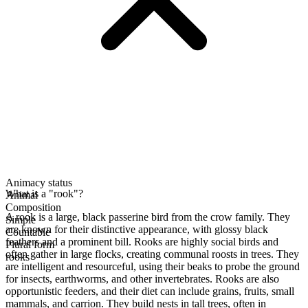
Animacy status
What is a "rook"?
Animal
Composition
A rook is a large, black passerine bird from the crow family. They
Simple
are known for their distinctive appearance, with glossy black
Countable
feathers and a prominent bill. Rooks are highly social birds and
Plural form
often gather in large flocks, creating communal roosts in trees. They
rooks
are intelligent and resourceful, using their beaks to probe the ground
for insects, earthworms, and other invertebrates. Rooks are also
opportunistic feeders, and their diet can include grains, fruits, small
mammals, and carrion. They build nests in tall trees, often in