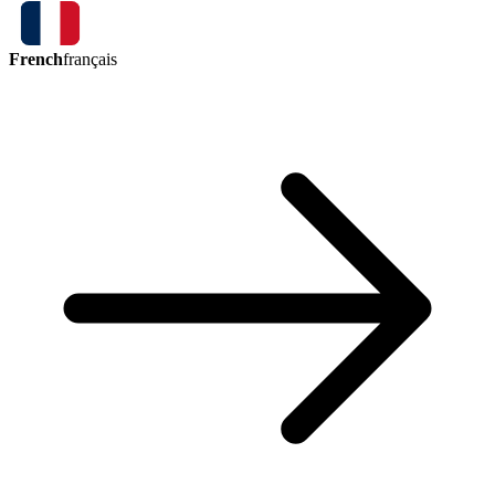
French
français