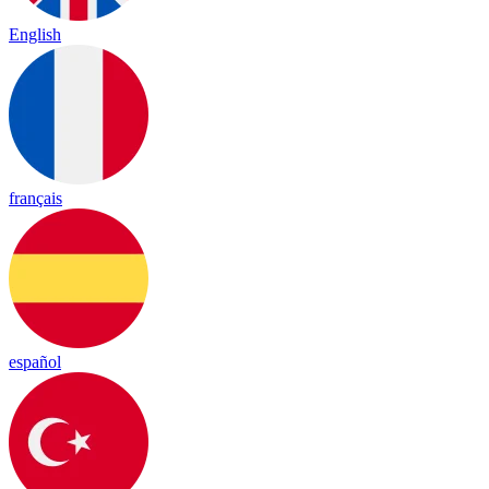
English
français
español