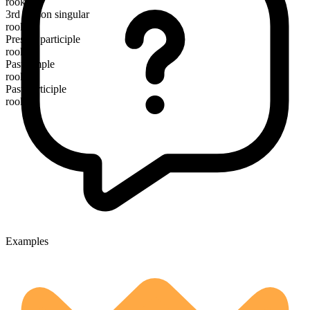
rook
3rd person singular
rooks
Present participle
rooking
Past simple
rooked
Past participle
rooked
Examples