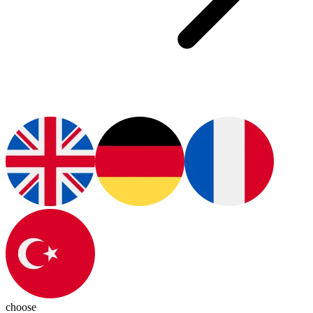
choose