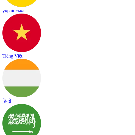
українська
Tiếng Việt
हिन्दी