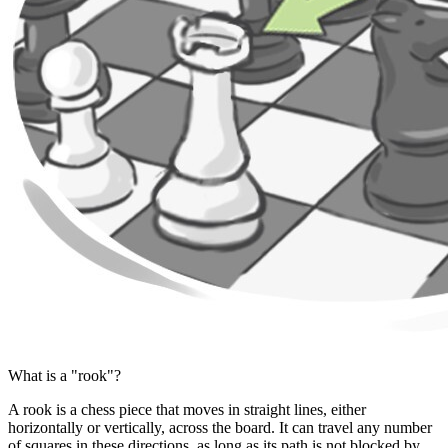
What is a "rook"?
A rook is a chess piece that moves in straight lines, either
horizontally or vertically, across the board. It can travel any number
of squares in these directions, as long as its path is not blocked by