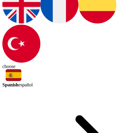
choose
Spanish
español