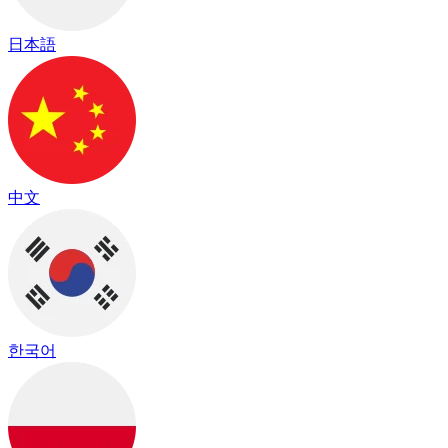
日本語
中文
한국어