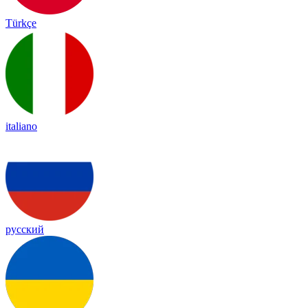
Türkçe
italiano
русский