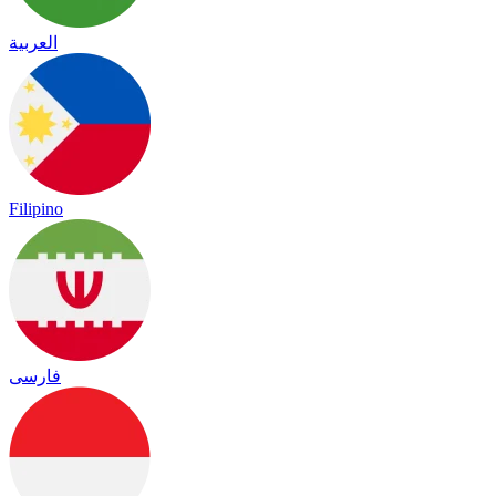
العربية
Filipino
فارسی