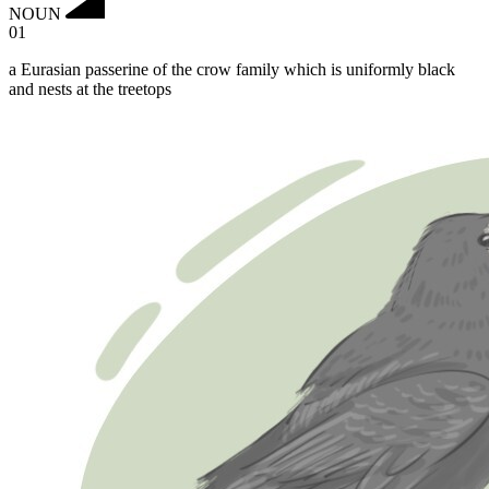
NOUN
01
a Eurasian passerine of the crow family which is uniformly black
and nests at the treetops