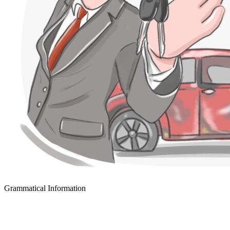
Grammatical Information