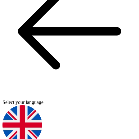
Select your language