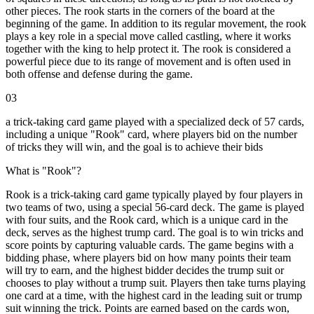
other pieces. The rook starts in the corners of the board at the
beginning of the game. In addition to its regular movement, the rook
plays a key role in a special move called castling, where it works
together with the king to help protect it. The rook is considered a
powerful piece due to its range of movement and is often used in
both offense and defense during the game.
03
a trick-taking card game played with a specialized deck of 57 cards,
including a unique "Rook" card, where players bid on the number
of tricks they will win, and the goal is to achieve their bids
What is "Rook"?
Rook is a trick-taking card game typically played by four players in
two teams of two, using a special 56-card deck. The game is played
with four suits, and the Rook card, which is a unique card in the
deck, serves as the highest trump card. The goal is to win tricks and
score points by capturing valuable cards. The game begins with a
bidding phase, where players bid on how many points their team
will try to earn, and the highest bidder decides the trump suit or
chooses to play without a trump suit. Players then take turns playing
one card at a time, with the highest card in the leading suit or trump
suit winning the trick. Points are earned based on the cards won,