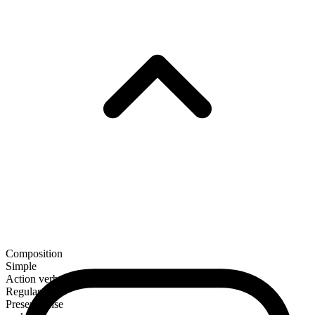
Composition
Simple
Action verb
Regular
Present tense