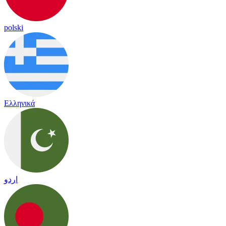
polski
Ελληνικά
اردو