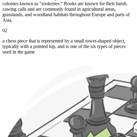
colonies known as "rookeries." Rooks are known for their harsh,
cawing calls and are commonly found in agricultural areas,
grasslands, and woodland habitats throughout Europe and parts of
Asia.
02
a chess piece that is represented by a small tower-shaped object,
typically with a pointed top, and is one of the six types of pieces
used in the game