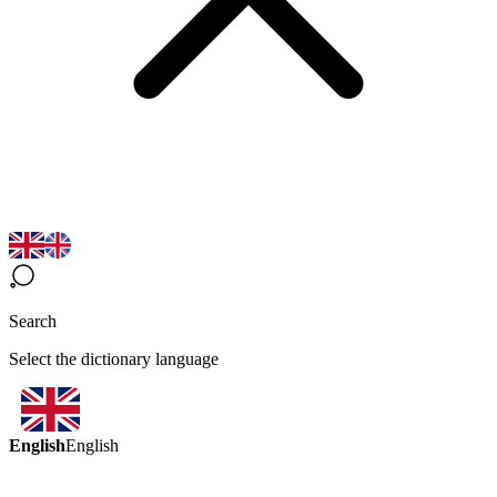
Search
Select the dictionary language
English
English