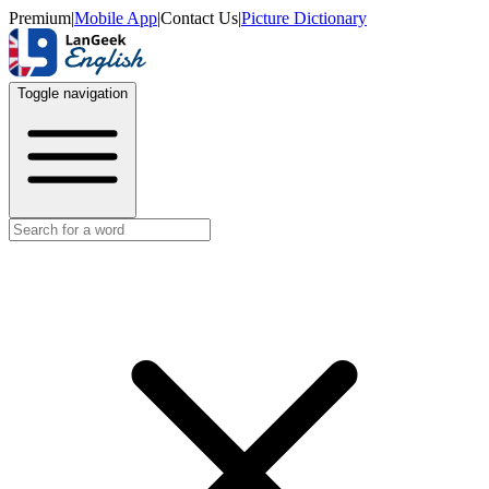
Premium
|
Mobile App
|
Contact Us
|
Picture Dictionary
Toggle navigation