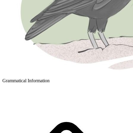
Grammatical Information