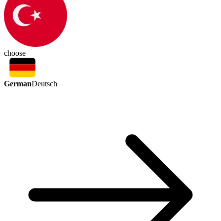
choose
German
Deutsch