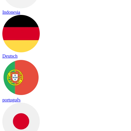
Indonesia
Deutsch
português