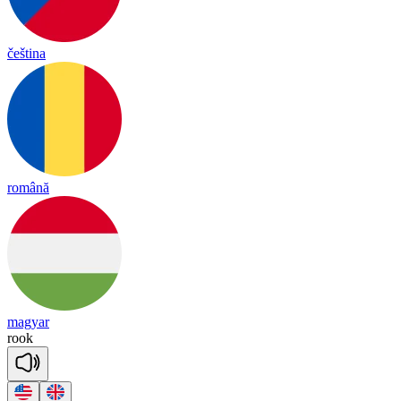
čeština
română
magyar
rook