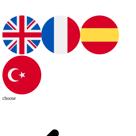
choose