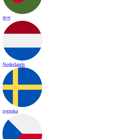
বাংলা
Nederlands
svenska