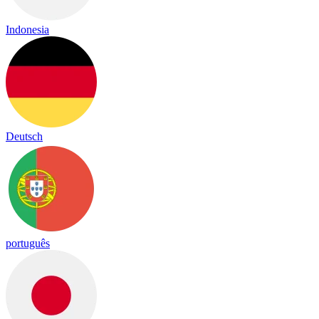
Indonesia
Deutsch
português