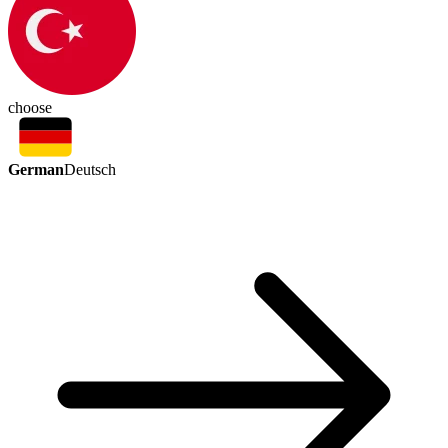
choose
German
Deutsch