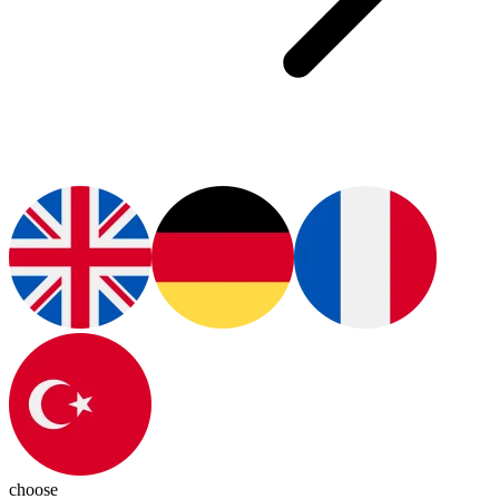
choose