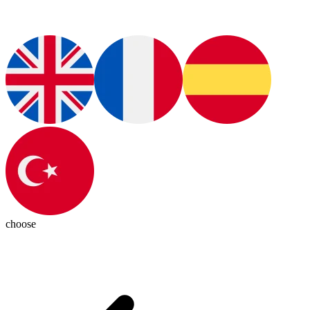
choose