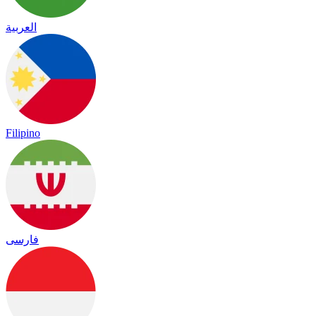
العربية
Filipino
فارسی