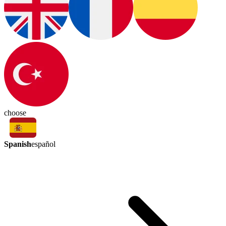
choose
Spanish
español