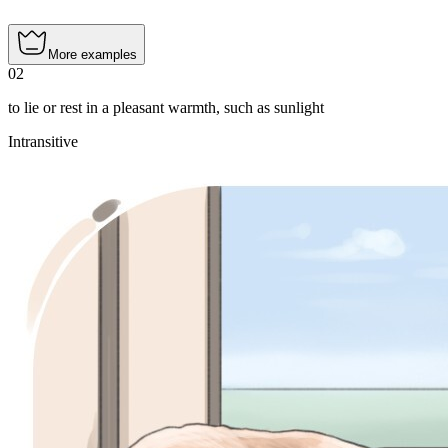
More examples
02
to lie or rest in a pleasant warmth, such as sunlight
Intransitive