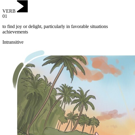
VERB
01
to find joy or delight, particularly in favorable situations
achievements
Intransitive