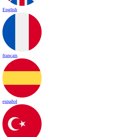
English
français
español