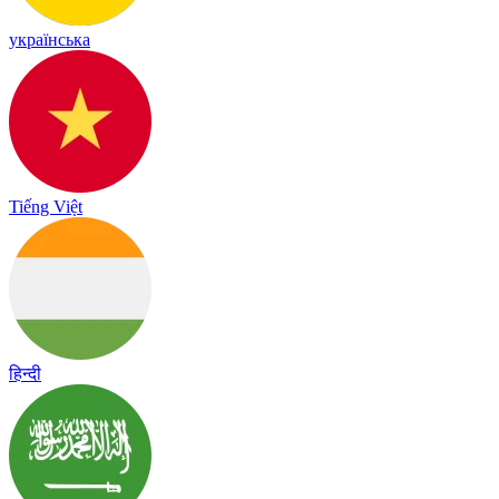
українська
Tiếng Việt
हिन्दी