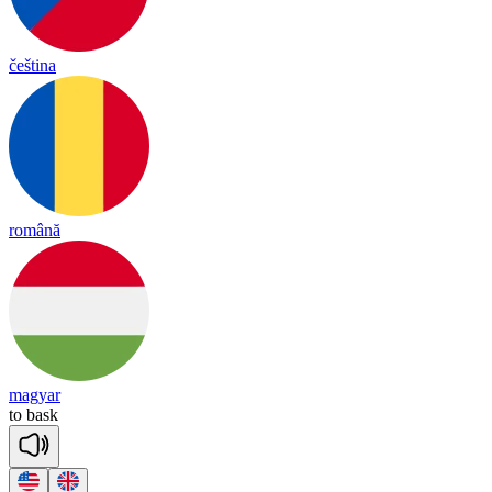
čeština
română
magyar
to
bask