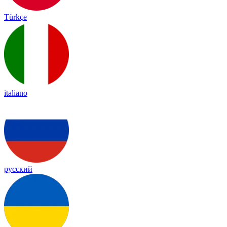
Türkçe
italiano
русский