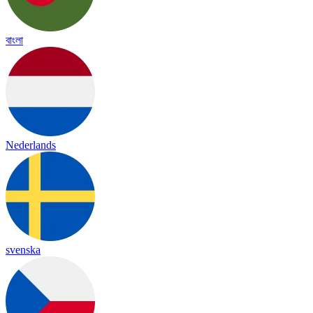
বাংলা
Nederlands
svenska