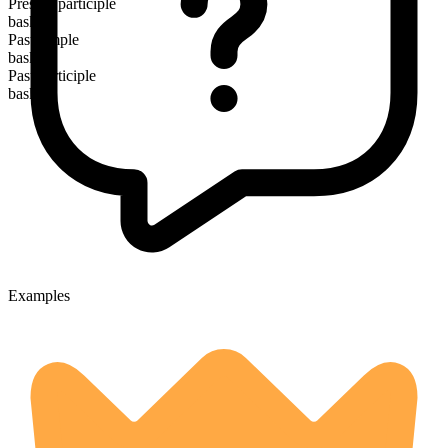
Present participle
basking
Past simple
basked
Past participle
basked
Examples