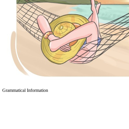
Grammatical Information