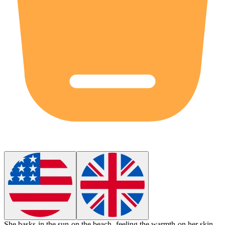
She
basks
in the sun on the beach, feeling the warmth on her skin.