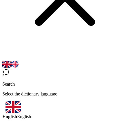
Search
Select the dictionary language
English
English