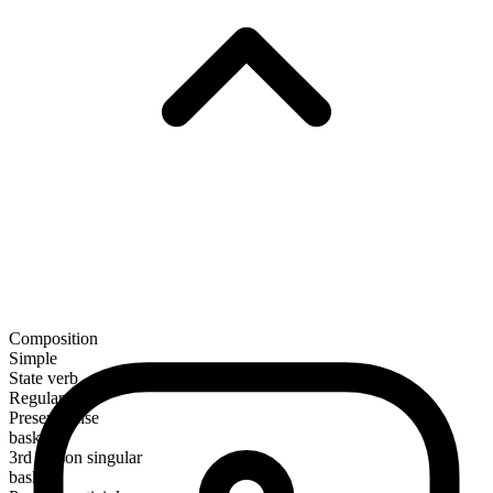
Composition
Simple
State verb
Regular
Present tense
bask
3rd person singular
basks