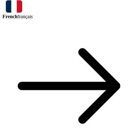
French
français