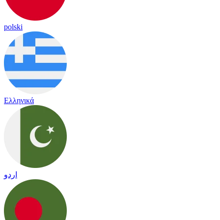
polski
Ελληνικά
اردو