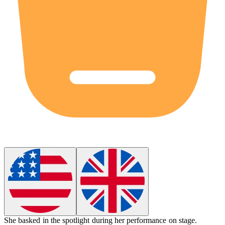
She
basked
in the spotlight during her performance on stage.