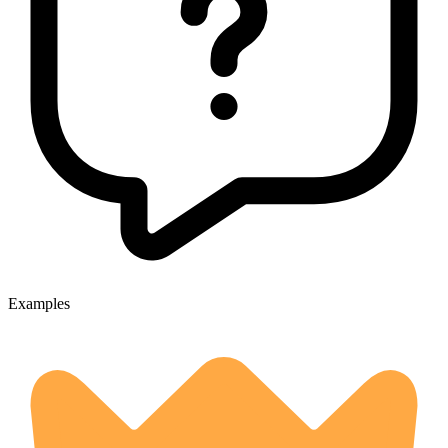
Examples