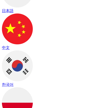
日本語
中文
한국어