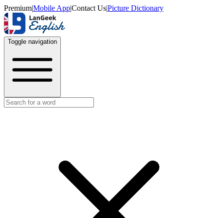
Premium
|
Mobile App
|
Contact Us
|
Picture Dictionary
Toggle navigation