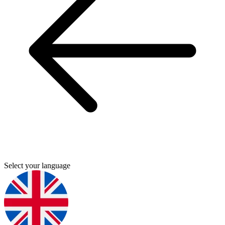
Select your language