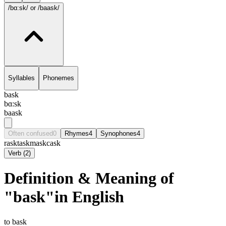
/bɑ:sk/
or /baask/
Syllables
Phonemes
bask
bɑ:sk
baask
Often confused
0
Rhymes
4
Synophones
4
rask
task
mask
cask
Verb
(
2
)
Definition & Meaning of
"bask"in English
to bask