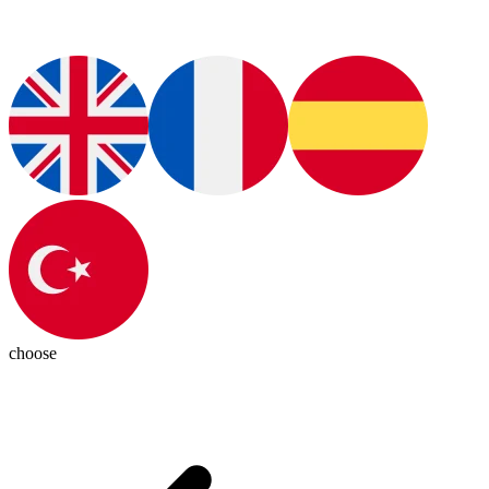
choose