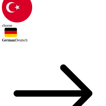
choose
German
Deutsch