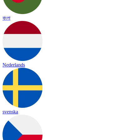
বাংলা
Nederlands
svenska