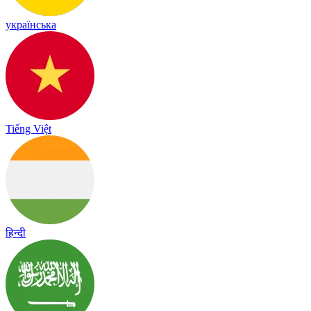
українська
Tiếng Việt
हिन्दी