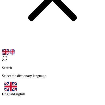
Search
Select the dictionary language
English
English