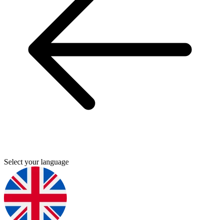
Select your language