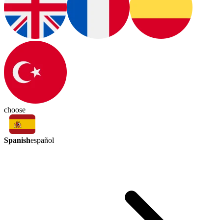
choose
Spanish
español