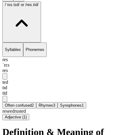
/ˈrɛs.tɪd/
or /res.tid/
Syllables
Phonemes
res
ˈrɛs
res
ted
tɪd
tid
Often confused
2
Rhymes
3
Synophones
1
reseed
rusted
Adjective
(
1
)
Definition & Meaning of