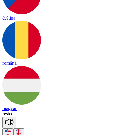
čeština
română
magyar
res
ted