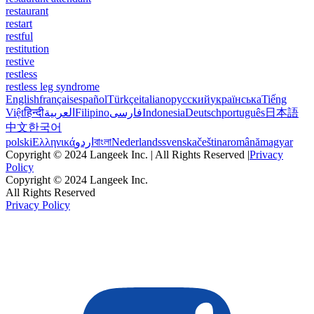
restaurant
restart
restful
restitution
restive
restless
restless leg syndrome
English
français
español
Türkçe
italiano
русский
українська
Tiếng
Việt
हिन्दी
العربية
Filipino
فارسی
Indonesia
Deutsch
português
日本語
中文
한국어
polski
Ελληνικά
اردو
বাংলা
Nederlands
svenska
čeština
română
magyar
Copyright © 2024 Langeek Inc. | All Rights Reserved |
Privacy
Policy
Copyright © 2024 Langeek Inc.
All Rights Reserved
Privacy Policy