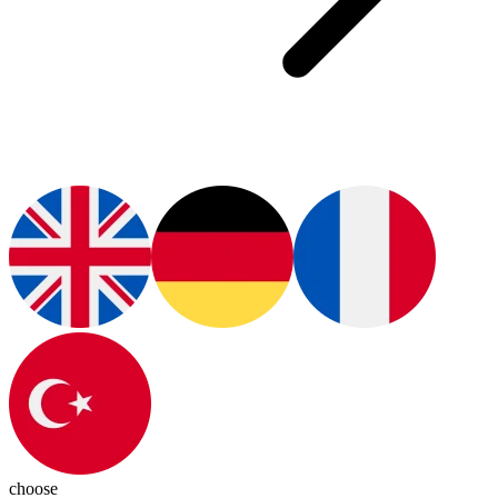
choose