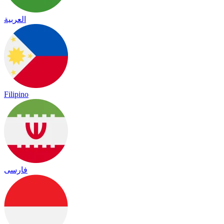
العربية
Filipino
فارسی