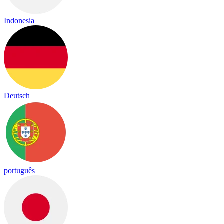
Indonesia
Deutsch
português