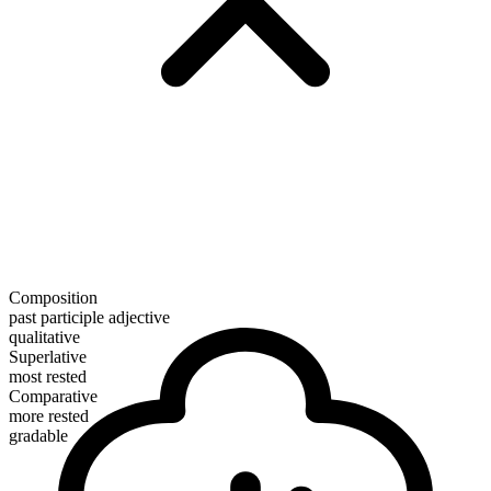
Composition
past participle adjective
qualitative
Superlative
most rested
Comparative
more rested
gradable