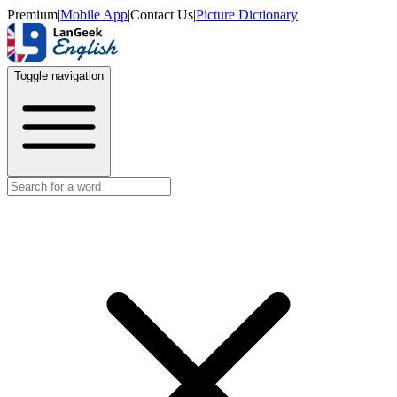
Premium
|
Mobile App
|
Contact Us
|
Picture Dictionary
Toggle navigation