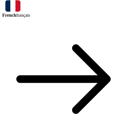
French
français