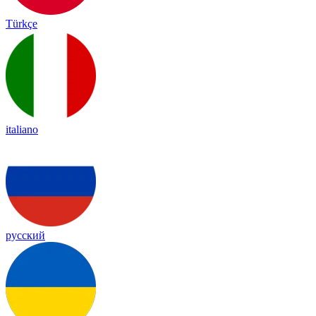
Türkçe
italiano
русский