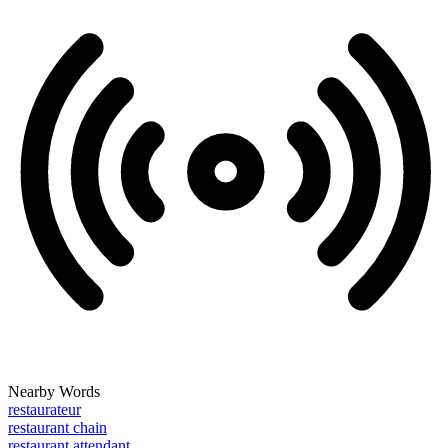
Nearby Words
restaurateur
restaurant chain
restaurant attendant