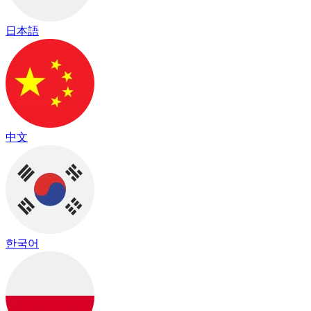
日本語
中文
한국어