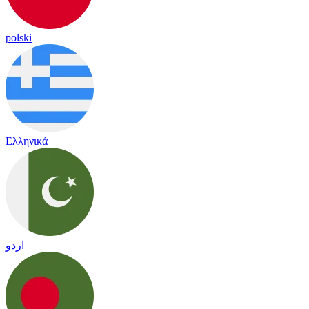
polski
Ελληνικά
اردو