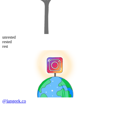
un
rested
rest
ed
rest
@langeek.co