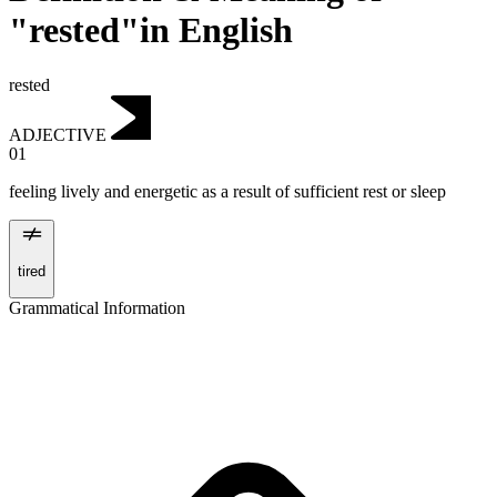
"rested"in English
rested
ADJECTIVE
01
feeling lively and energetic as a result of sufficient rest or sleep
tired
Grammatical Information