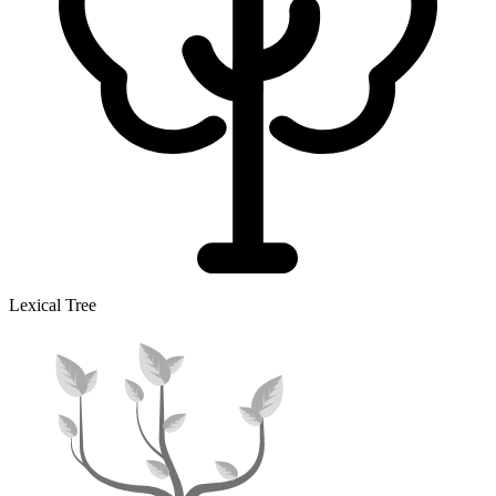
Lexical Tree