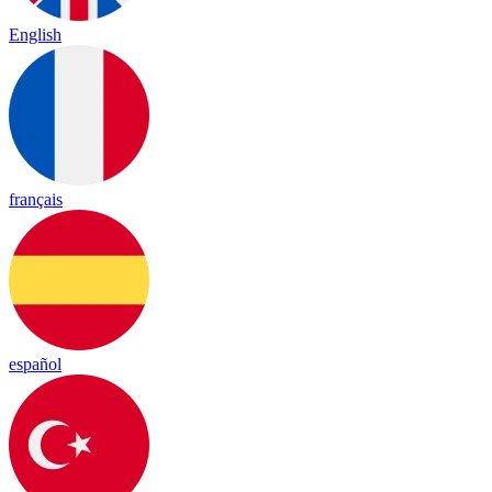
English
français
español