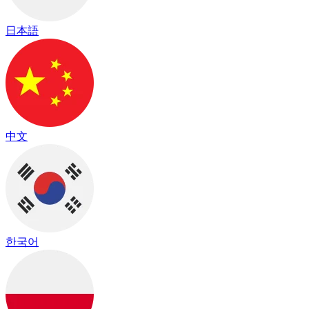
日本語
中文
한국어