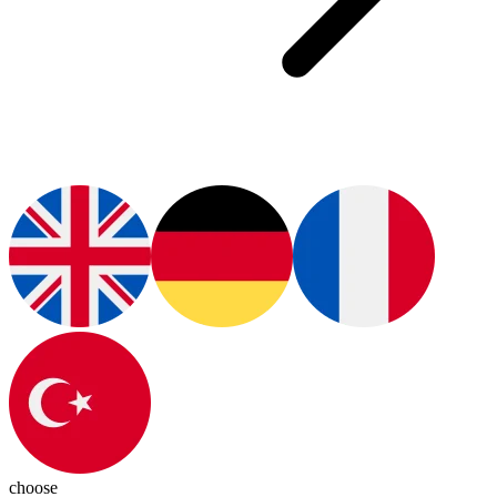
choose