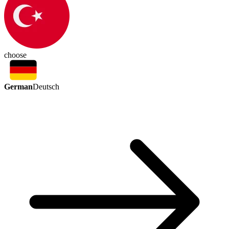
choose
German
Deutsch