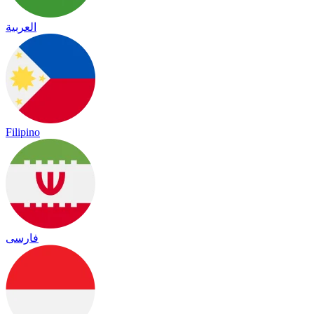
العربية
Filipino
فارسی