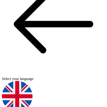
Select your language