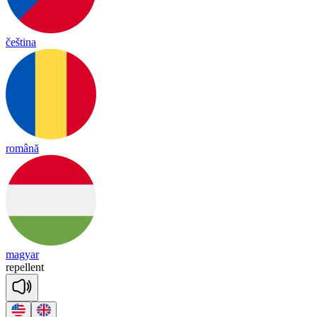
čeština
română
magyar
re
pe
llent