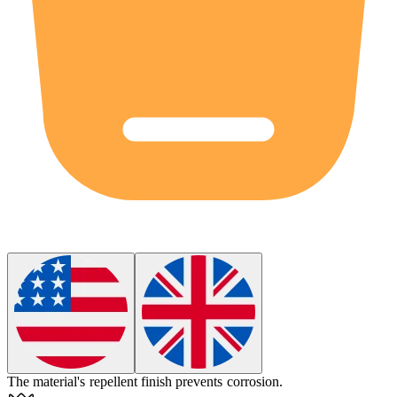
The material's
repellent
finish prevents corrosion.