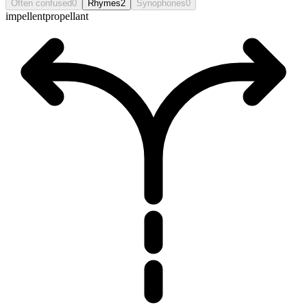
Often confused
0
Rhymes
2
Synophones
0
impellent
propellant