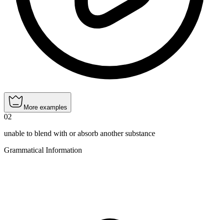
More examples
02
unable to blend with or absorb another substance
Grammatical Information