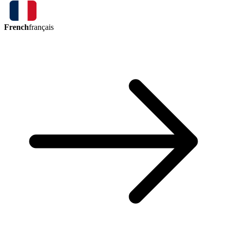
French
français