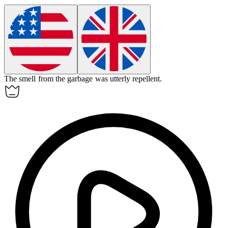
The smell from the garbage was utterly
repellent
.