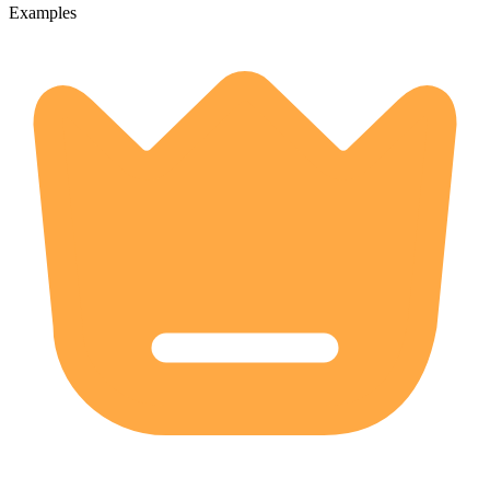
Examples