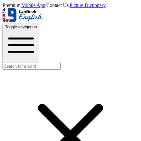
Premium
|
Mobile App
|
Contact Us
|
Picture Dictionary
Toggle navigation