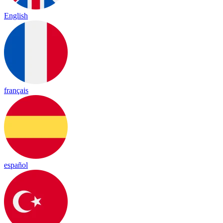
English
français
español