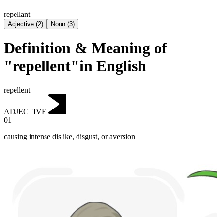
repellant
Adjective
(
2
)
Noun
(
3
)
Definition & Meaning of
"repellent"in English
repellent
ADJECTIVE
01
causing intense dislike, disgust, or aversion