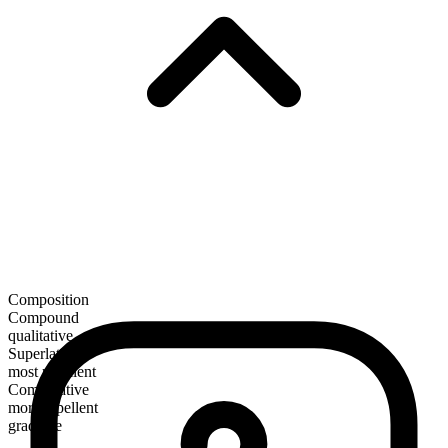
Composition
Compound
qualitative
Superlative
most repellent
Comparative
more repellent
gradable