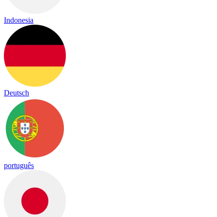
Indonesia
Deutsch
português