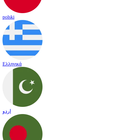
polski
Ελληνικά
اردو