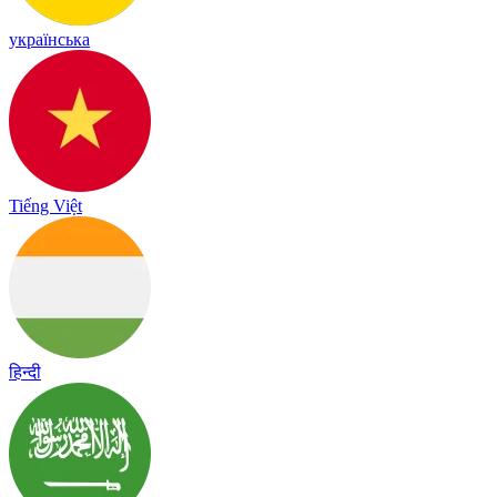
українська
Tiếng Việt
हिन्दी