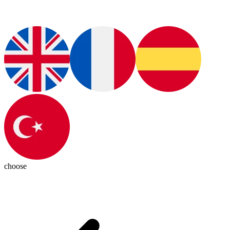
choose