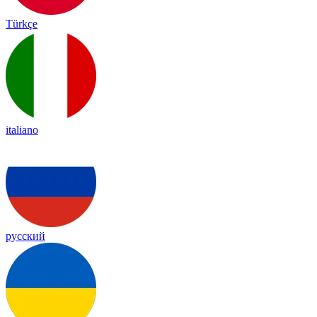
Türkçe
italiano
русский