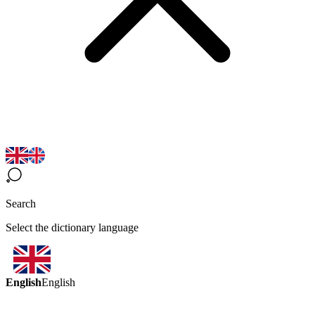
Search
Select the dictionary language
English
English