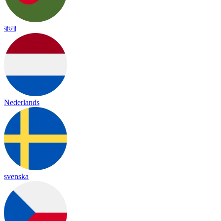
বাংলা
Nederlands
svenska