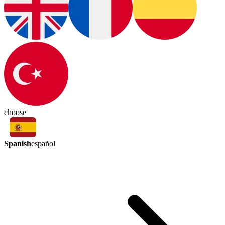
choose
Spanish
español