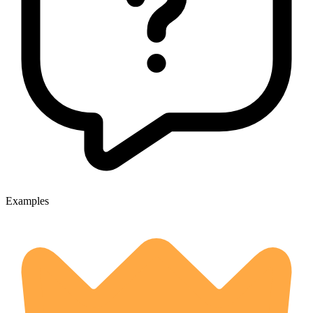
Examples