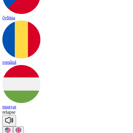
čeština
română
magyar
re
lapse