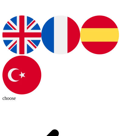
choose