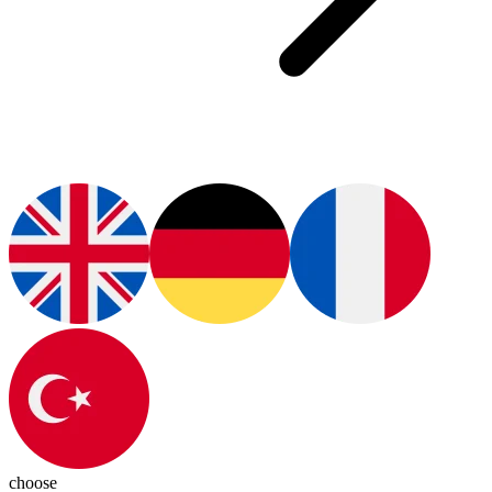
choose