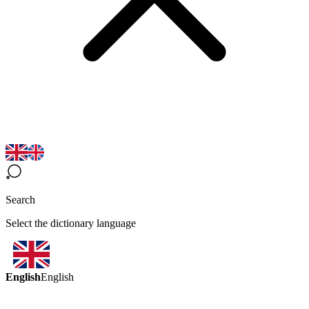
Search
Select the dictionary language
English
English