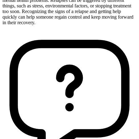
mental health problems. Relapses can be triggered by different
things, such as stress, environmental factors, or stopping treatment
too soon. Recognizing the signs of a relapse and getting help
quickly can help someone regain control and keep moving forward
in their recovery.