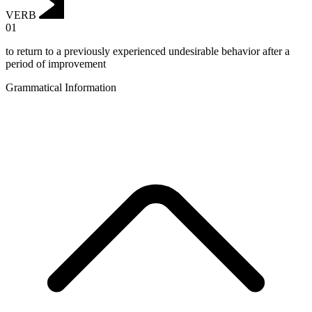
VERB
01
to return to a previously experienced undesirable behavior after a
period of improvement
Grammatical Information