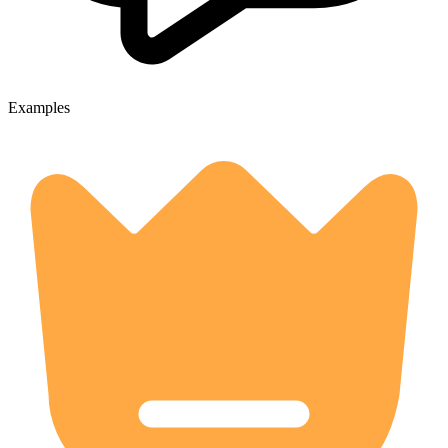
Examples