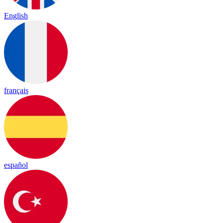
English
français
español