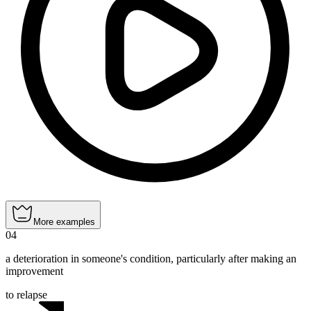
More examples
04
a deterioration in someone's condition, particularly after making an
improvement
to relapse