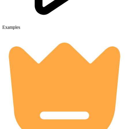
Examples