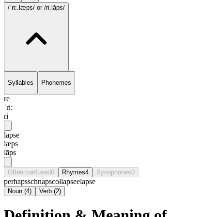
/ˈri:.læps/
or /ri.lāps/
Syllables
Phonemes
re
ˈri:
ri
lapse
læps
lāps
Often confused
0
Rhymes
4
Synophones
0
perhaps
schnaps
collapse
elapse
Noun
(
4
)
Verb
(
2
)
Definition & Meaning of