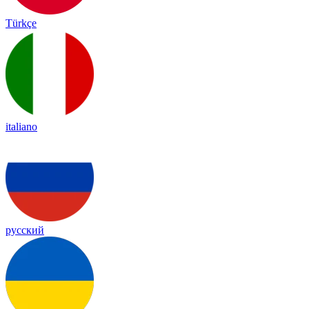
Türkçe
italiano
русский