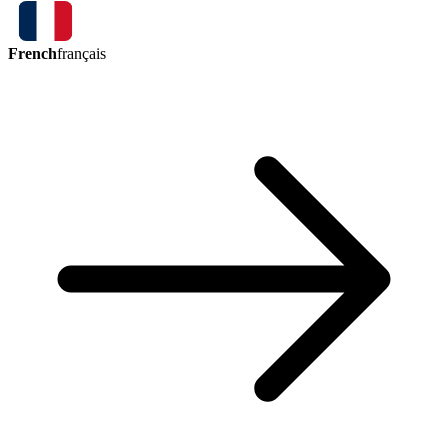
French
français