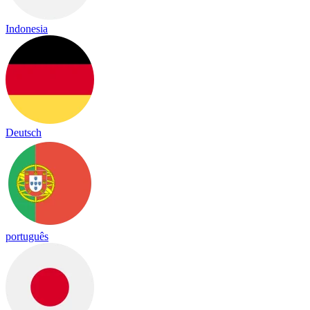
Indonesia
Deutsch
português