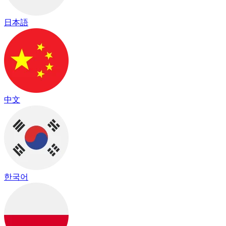
日本語
中文
한국어