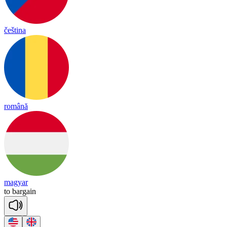
čeština
română
magyar
to
bar
gain