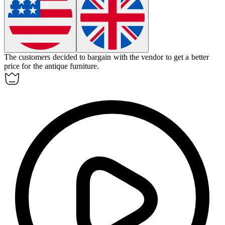
The customers decided to
bargain
with the vendor to get a better
price for the antique furniture.