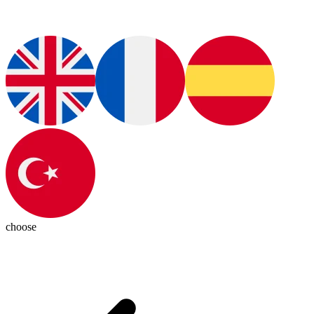
choose