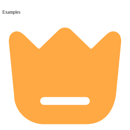
Examples