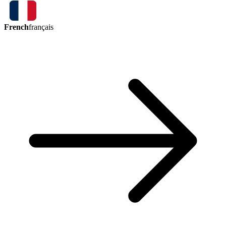
French
français