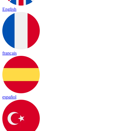
English
français
español