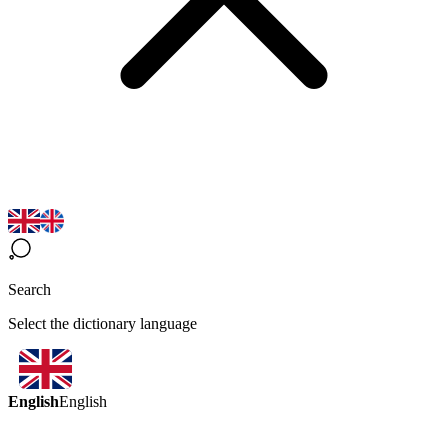
Search
Select the dictionary language
English
English