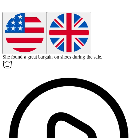
She found a great
bargain
on shoes during the sale.