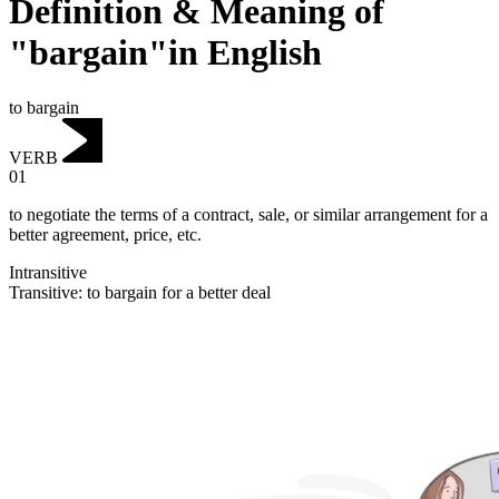
Definition & Meaning of
"bargain"in English
to bargain
VERB
01
to negotiate the terms of a contract, sale, or similar arrangement for a
better agreement, price, etc.
Intransitive
Transitive
:
to bargain
for a better deal