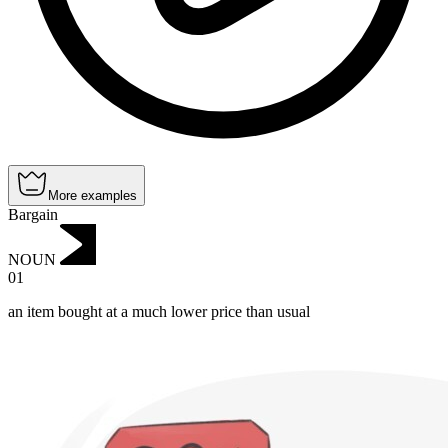
More examples
Bargain
NOUN
01
an item bought at a much lower price than usual