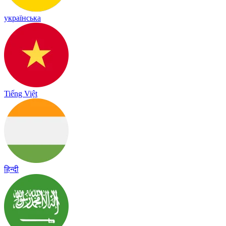
українська
Tiếng Việt
हिन्दी