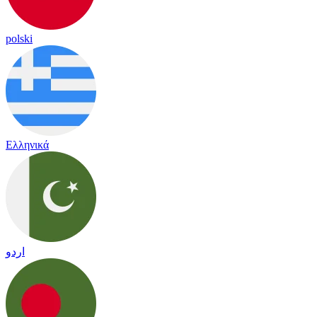
polski
Ελληνικά
اردو