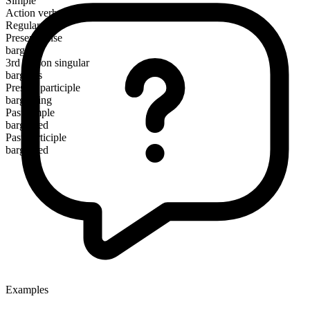
Simple
Action verb
Regular
Present tense
bargain
3rd person singular
bargains
Present participle
bargaining
Past simple
bargained
Past participle
bargained
Examples