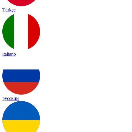
Türkçe
italiano
русский