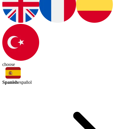
choose
Spanish
español