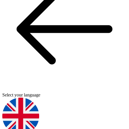
Select your language