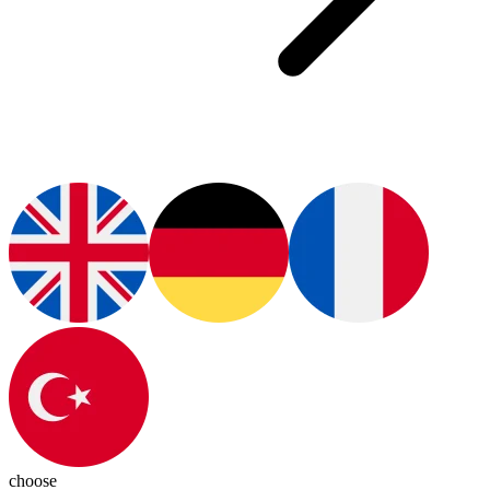
choose