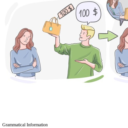
Grammatical Information