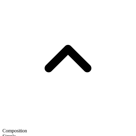
Composition