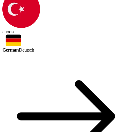
choose
German
Deutsch