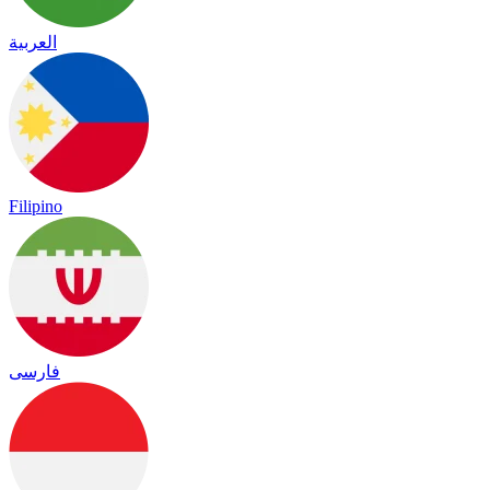
العربية
Filipino
فارسی