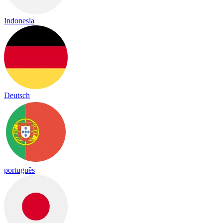
Indonesia
Deutsch
português