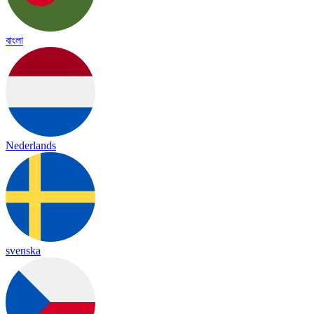
বাংলা
Nederlands
svenska