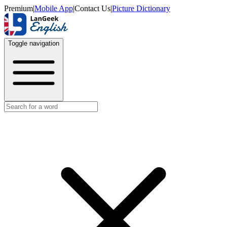
Premium
|
Mobile App
|
Contact Us
|
Picture Dictionary
Toggle navigation