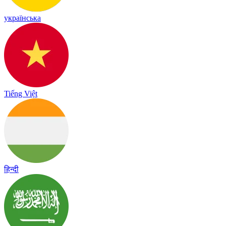
українська
Tiếng Việt
हिन्दी