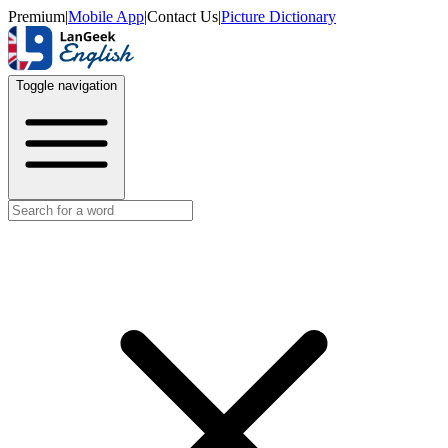
Premium
|
Mobile App
|
Contact Us
|
Picture Dictionary
Toggle navigation