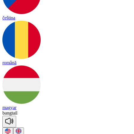
čeština
română
magyar
bang
tail