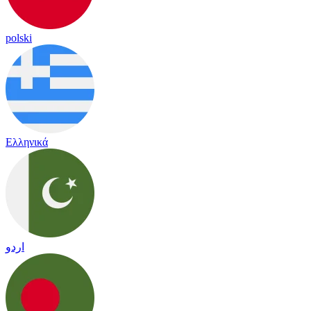
polski
Ελληνικά
اردو