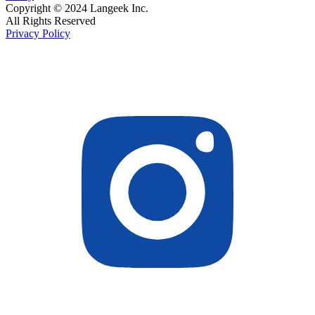
Copyright © 2024 Langeek Inc.
All Rights Reserved
Privacy Policy