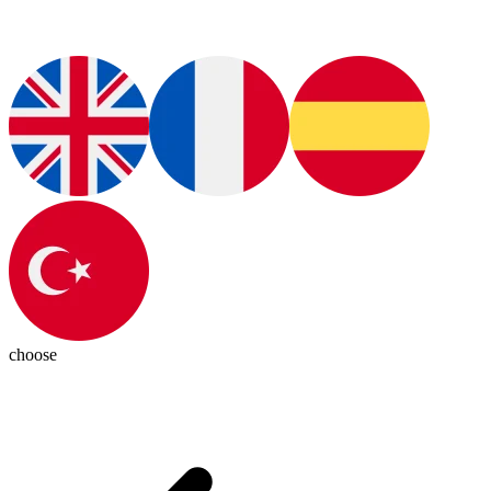
choose