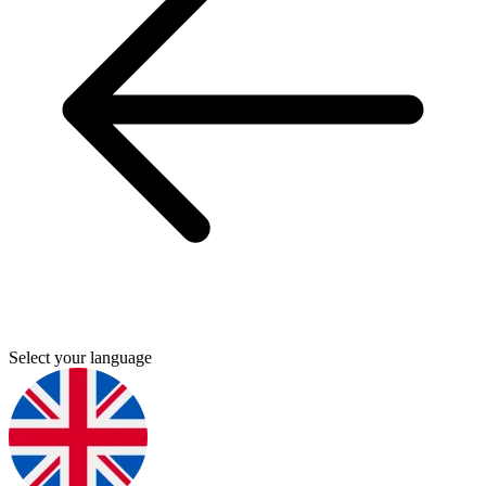
Select your language