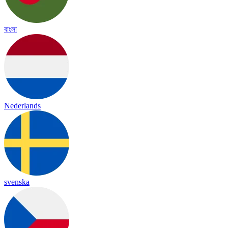
বাংলা
Nederlands
svenska