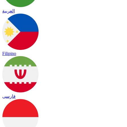
العربية
Filipino
فارسی