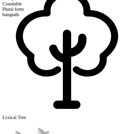
Countable
Plural form
bangtails
Lexical Tree