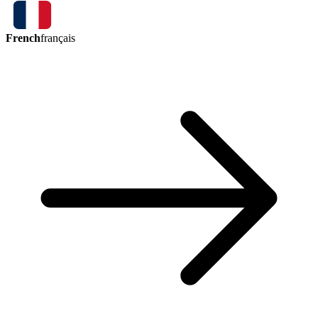
French
français