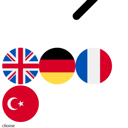
choose