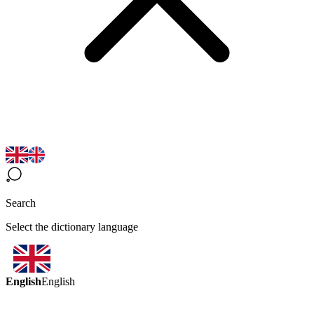
Search
Select the dictionary language
English
English