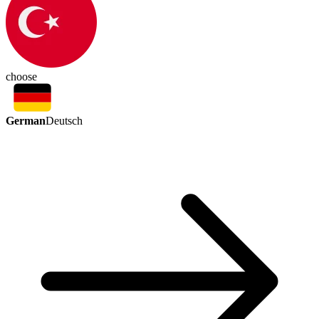
choose
German
Deutsch