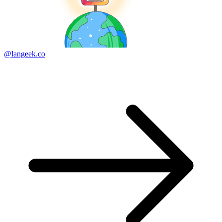
@langeek.co