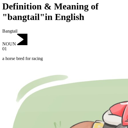
Definition & Meaning of
"bangtail"in English
Bangtail
NOUN
01
a horse bred for racing