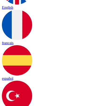
English
français
español