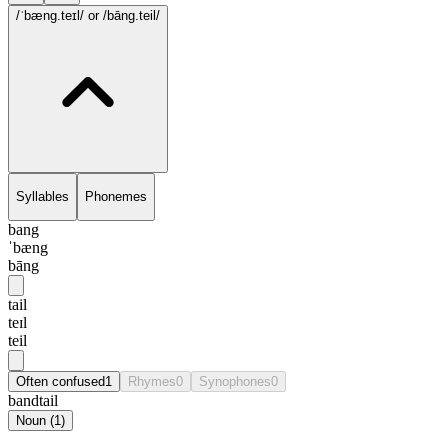
/ˈbæng.teɪl/
or /bāng.teil/
Syllables
Phonemes
bang
ˈbæng
bāng
tail
teɪl
teil
Often confused
1
Rhymes
0
Synophones
0
bandtail
Noun
(
1
)