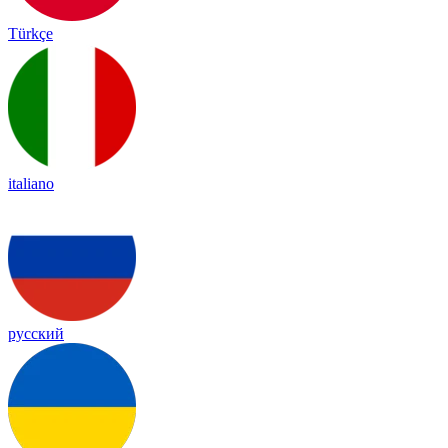
Türkçe
italiano
русский