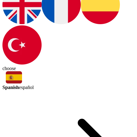
choose
Spanish
español