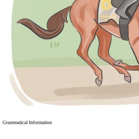
Grammatical Information