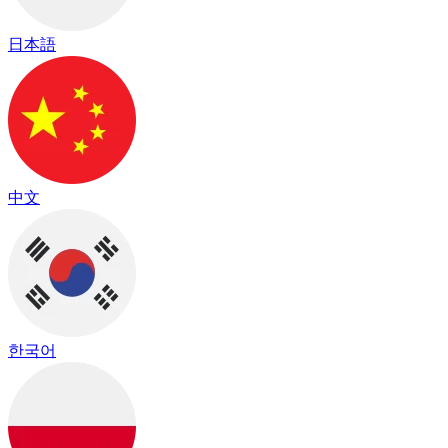
日本語
中文
한국어