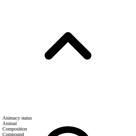
Animacy status
Animal
Composition
Compound