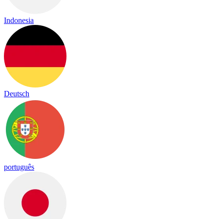
Indonesia
Deutsch
português