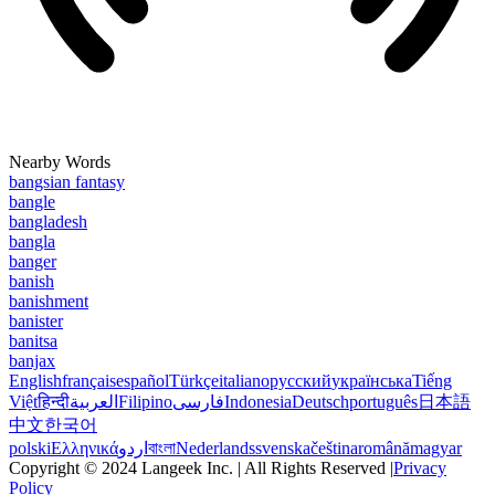
Nearby Words
bangsian fantasy
bangle
bangladesh
bangla
banger
banish
banishment
banister
banitsa
banjax
English
français
español
Türkçe
italiano
русский
українська
Tiếng
Việt
हिन्दी
العربية
Filipino
فارسی
Indonesia
Deutsch
português
日本語
中文
한국어
polski
Ελληνικά
اردو
বাংলা
Nederlands
svenska
čeština
română
magyar
Copyright © 2024 Langeek Inc. | All Rights Reserved |
Privacy
Policy