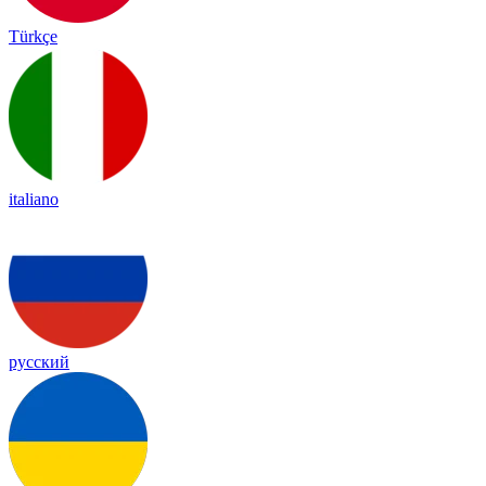
Türkçe
italiano
русский