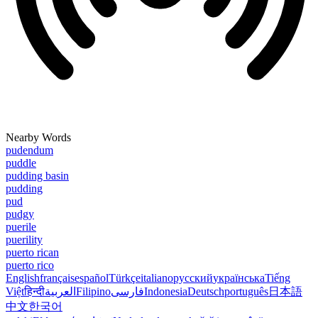
Nearby Words
pudendum
puddle
pudding basin
pudding
pud
pudgy
puerile
puerility
puerto rican
puerto rico
English
français
español
Türkçe
italiano
русский
українська
Tiếng
Việt
हिन्दी
العربية
Filipino
فارسی
Indonesia
Deutsch
português
日本語
中文
한국어