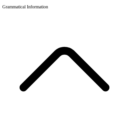
Grammatical Information