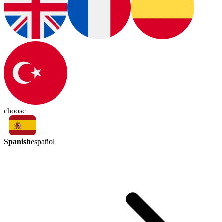
choose
Spanish
español