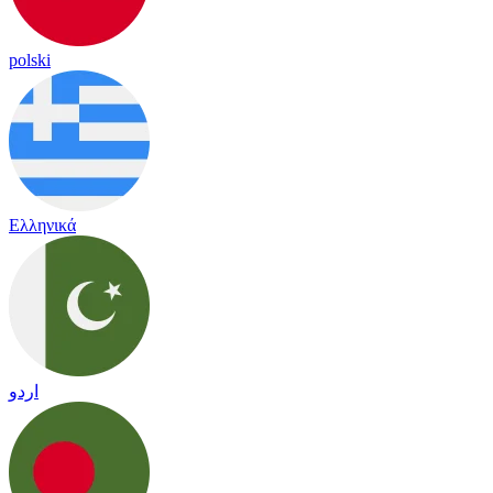
polski
Ελληνικά
اردو