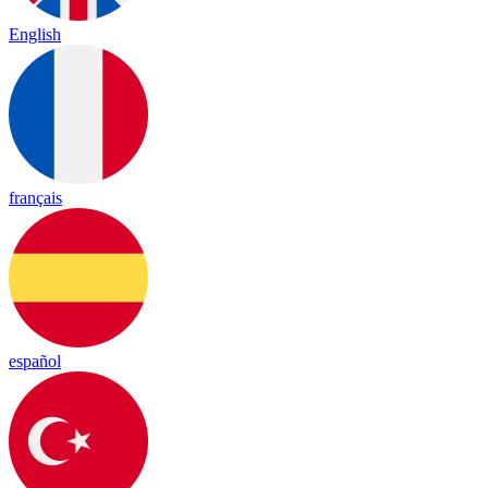
English
français
español