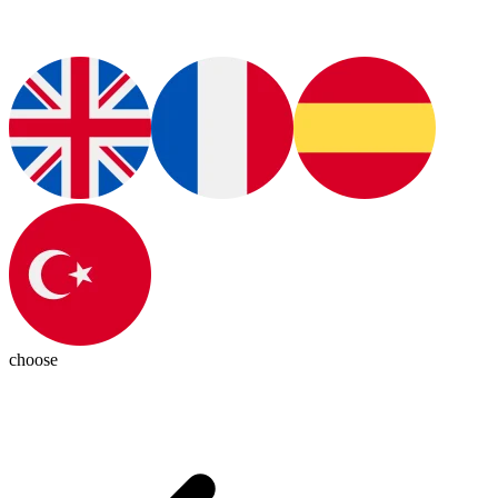
choose