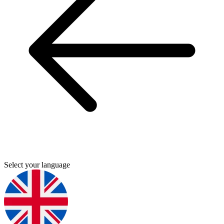
Select your language