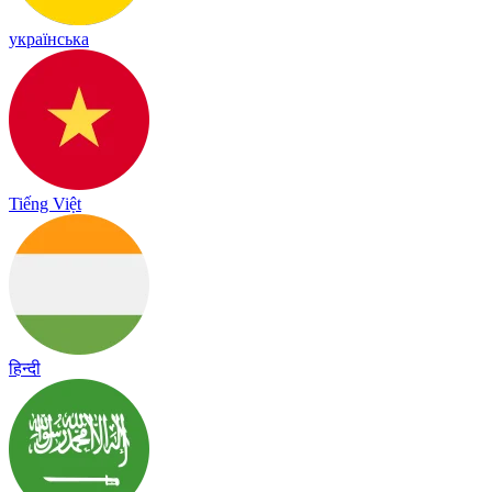
українська
Tiếng Việt
हिन्दी