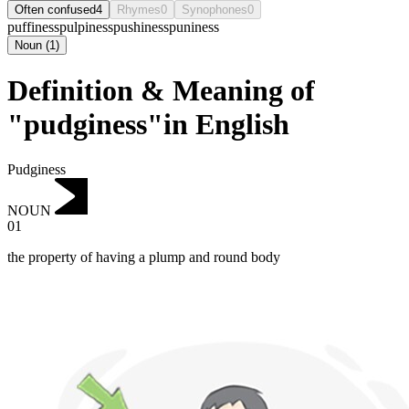
Often confused
4
Rhymes
0
Synophones
0
puffiness
pulpiness
pushiness
puniness
Noun
(
1
)
Definition & Meaning of
"pudginess"in English
Pudginess
NOUN
01
the property of having a plump and round body