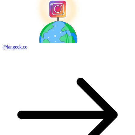
@langeek.co