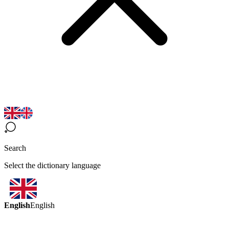
Search
Select the dictionary language
English
English