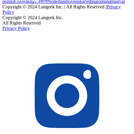
polski
Ελληνικά
اردو
বাংলা
Nederlands
svenska
čeština
română
magyar
Copyright © 2024 Langeek Inc. | All Rights Reserved |
Privacy
Policy
Copyright © 2024 Langeek Inc.
All Rights Reserved
Privacy Policy