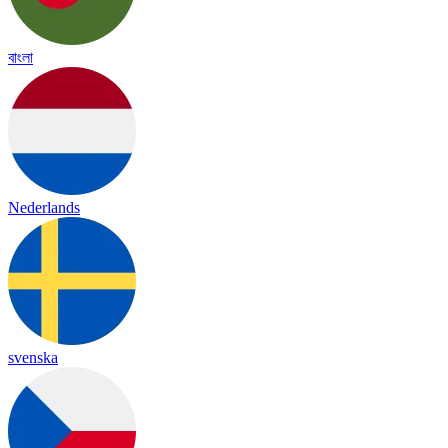
বাংলা
Nederlands
svenska