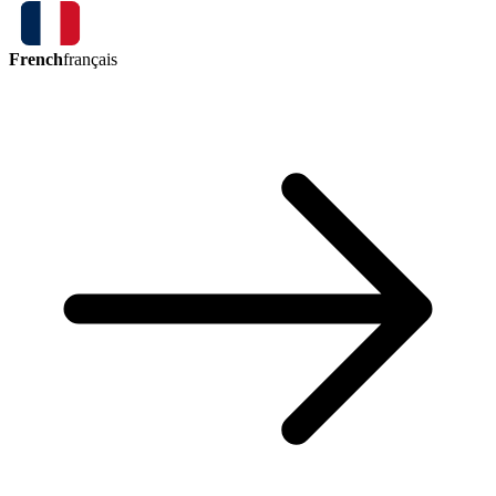
French
français