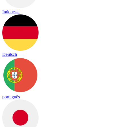
Indonesia
Deutsch
português