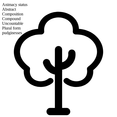
Animacy status
Abstract
Composition
Compound
Uncountable
Plural form
pudginesses