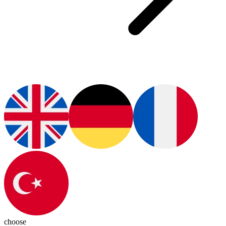
choose