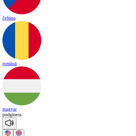
čeština
română
magyar
pu
dgi
ness