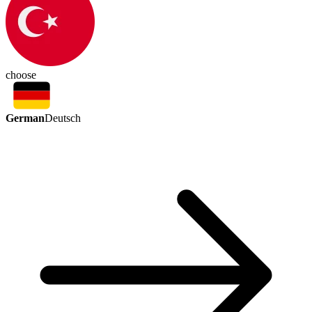
choose
German
Deutsch