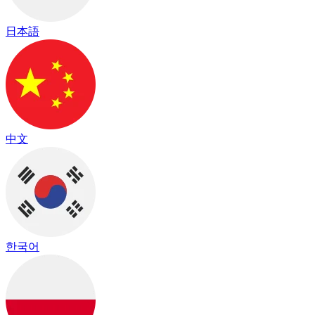
日本語
中文
한국어