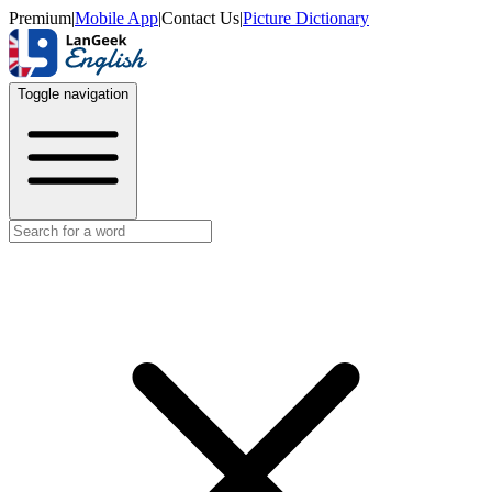
Premium
|
Mobile App
|
Contact Us
|
Picture Dictionary
Toggle navigation