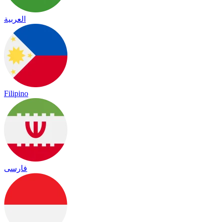
العربية
Filipino
فارسی