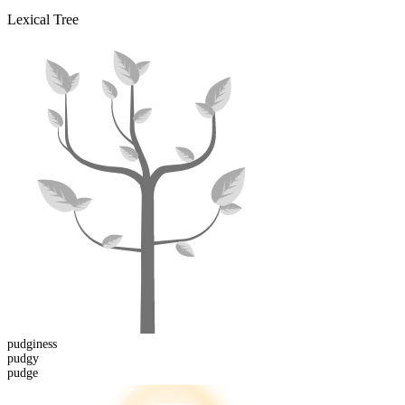
Lexical Tree
pudginess
pudgy
pudge