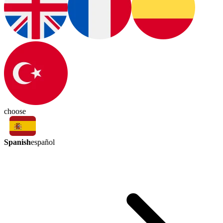
choose
Spanish
español