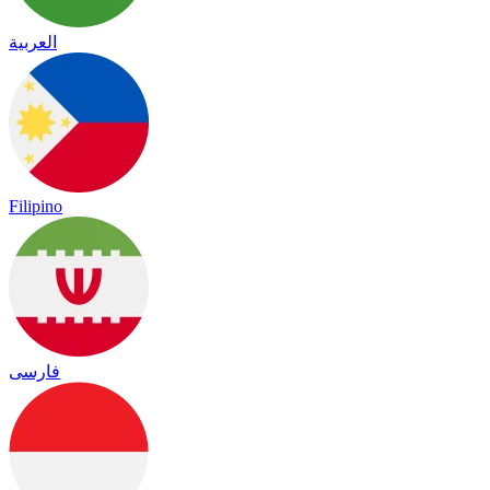
العربية
Filipino
فارسی