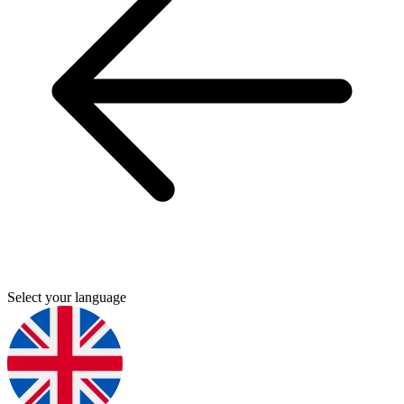
Select your language