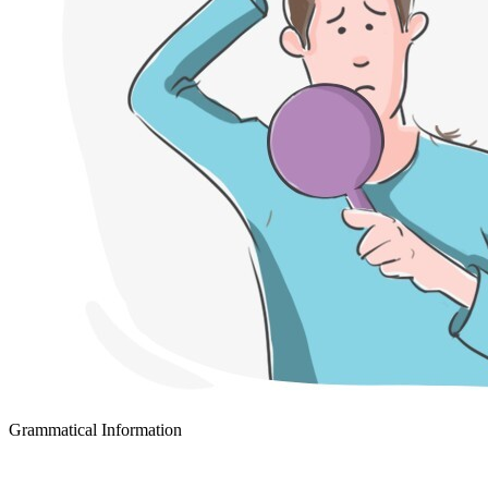
Grammatical Information