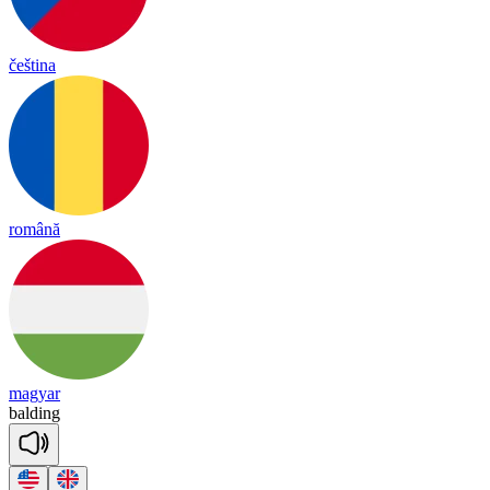
čeština
română
magyar
bal
ding