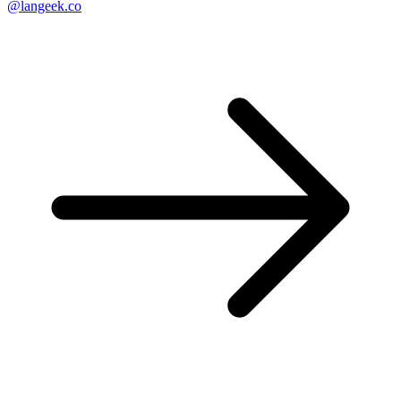
@langeek.co