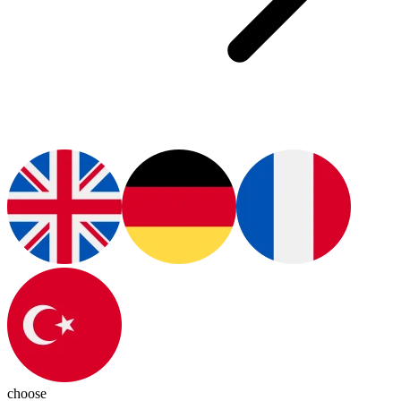
choose