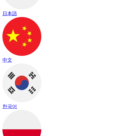
日本語
中文
한국어