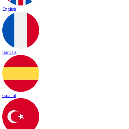
English
français
español