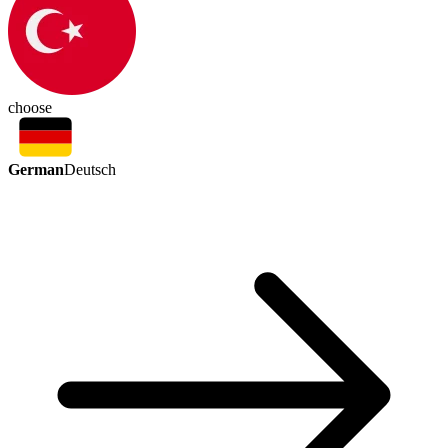
choose
German
Deutsch