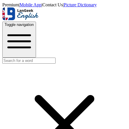
Premium
|
Mobile App
|
Contact Us
|
Picture Dictionary
Toggle navigation