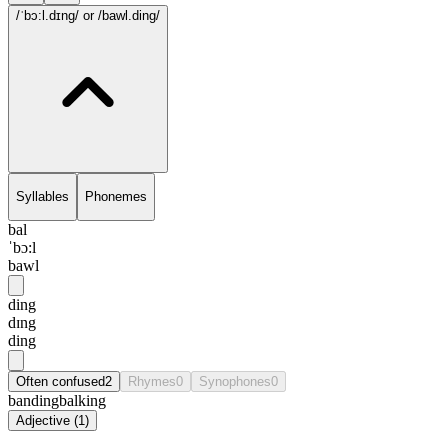
/ˈbɔ:l.dɪng/
or /bawl.ding/
Syllables
Phonemes
bal
ˈbɔ:l
bawl
ding
dɪng
ding
Often confused
2
Rhymes
0
Synophones
0
banding
balking
Adjective
(
1
)