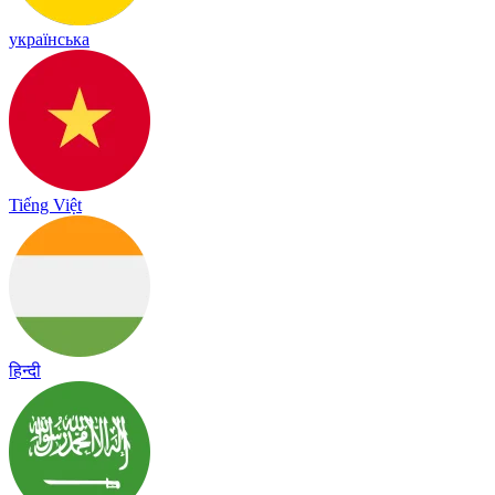
українська
Tiếng Việt
हिन्दी