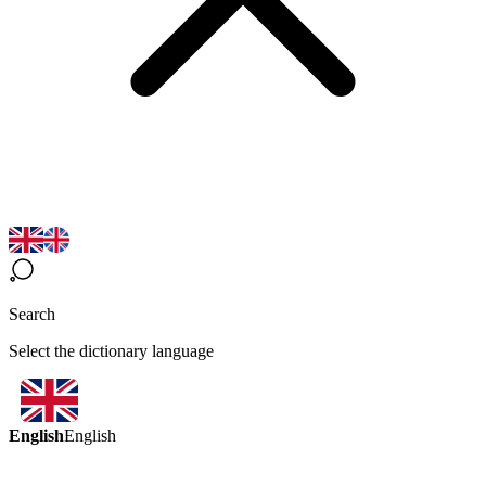
Search
Select the dictionary language
English
English