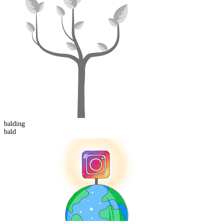
bald
ing
bald