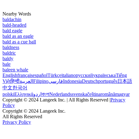
Nearby Words
baldachin
bald-headed
bald eagle
bald as an eagle
bald as a cue ball
baldness
baldric
baldy
bale
baleen whale
English
français
español
Türkçe
italiano
русский
українська
Tiếng
Việt
हिन्दी
العربية
Filipino
فارسی
Indonesia
Deutsch
português
日本語
中文
한국어
polski
Ελληνικά
اردو
বাংলা
Nederlands
svenska
čeština
română
magyar
Copyright © 2024 Langeek Inc. | All Rights Reserved |
Privacy
Policy
Copyright © 2024 Langeek Inc.
All Rights Reserved
Privacy Policy