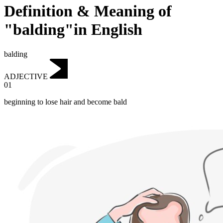
Definition & Meaning of
"balding"in English
balding
ADJECTIVE
01
beginning to lose hair and become bald