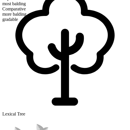
most balding
Comparative
more balding
gradable
Lexical Tree