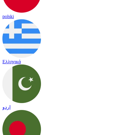
polski
Ελληνικά
اردو