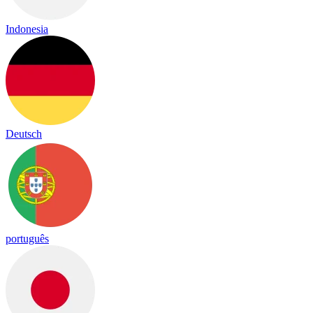
Indonesia
Deutsch
português