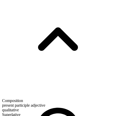
Composition
present participle adjective
qualitative
Superlative