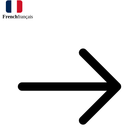
French
français