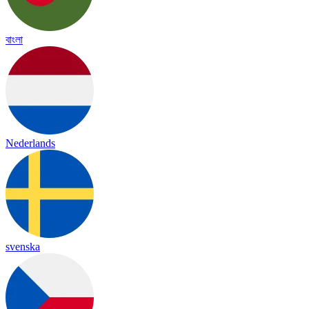
বাংলা
Nederlands
svenska