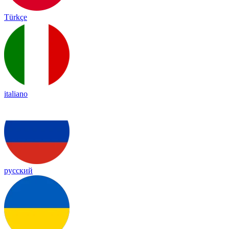
Türkçe
italiano
русский