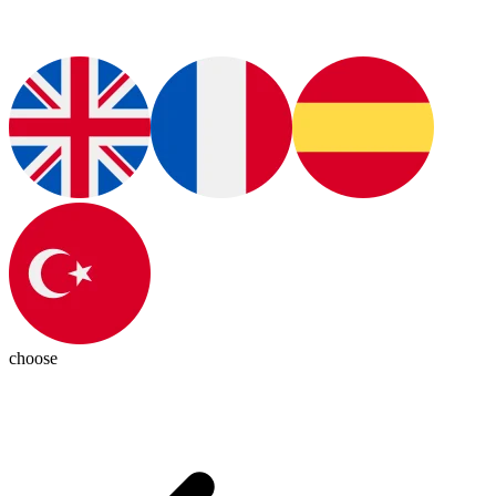
choose