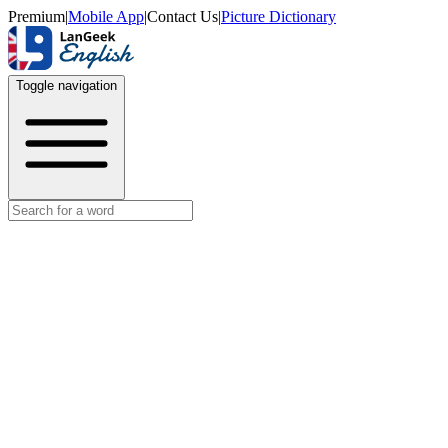
Premium
|
Mobile App
|
Contact Us
|
Picture Dictionary
Toggle navigation