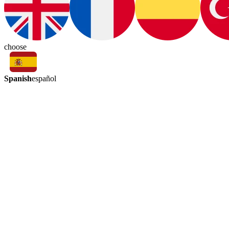
choose
Spanish
español