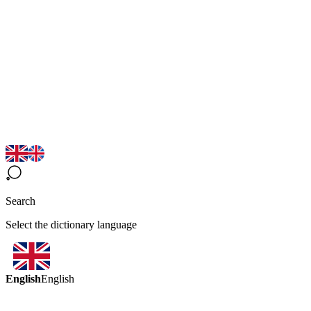
Search
Select the dictionary language
English
English