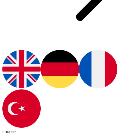
choose