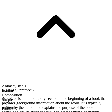
Animacy status
What is a "preface"?
Inanimate
Composition
A preface is an introductory section at the beginning of a book that
Simple
provides background information about the work. It is typically
Countable
written by the author and explains the purpose of the book, its
Plural form