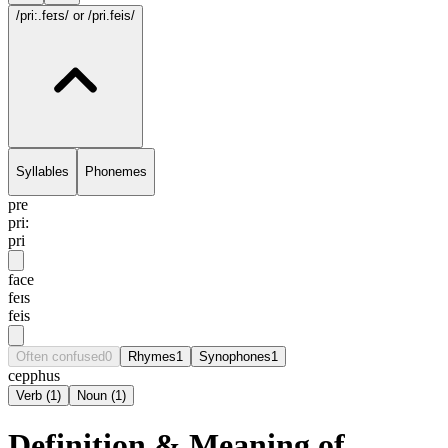
/pri:.feɪs/
or /pri.feis/
Syllables
Phonemes
pre
pri:
pri
face
feɪs
feis
Often confused
0
Rhymes
1
Synophones
1
cepphus
Verb
(
1
)
Noun
(
1
)
Definition & Meaning of