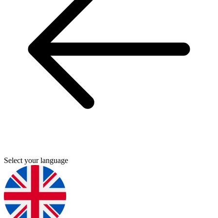
Select your language