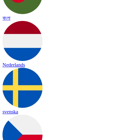
বাংলা
Nederlands
svenska