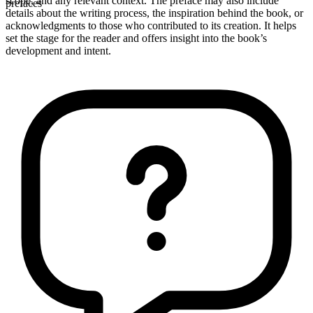
scope, and any relevant context. The preface may also include
prefaces
details about the writing process, the inspiration behind the book, or
acknowledgments to those who contributed to its creation. It helps
set the stage for the reader and offers insight into the book’s
development and intent.