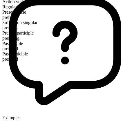
Action verb
Regular
Present tense
preface
3rd person singular
prefaces
Present participle
prefacing
Past simple
prefaced
Past participle
prefaced
Examples