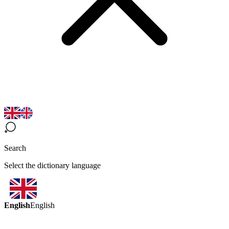
Search
Select the dictionary language
English
English