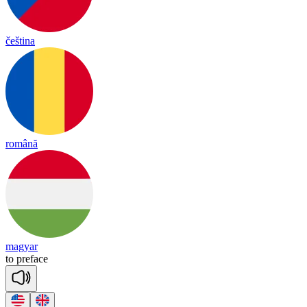
čeština
română
magyar
to
pre
face