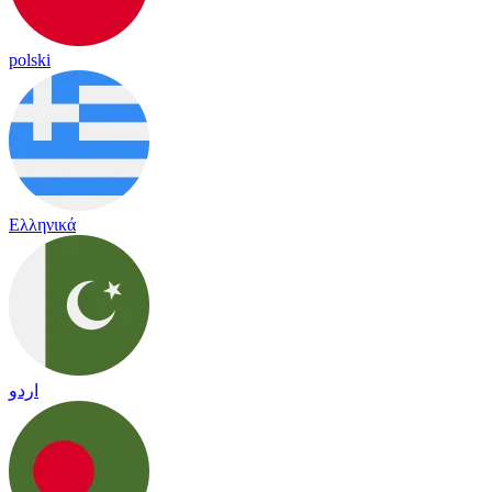
polski
Ελληνικά
اردو