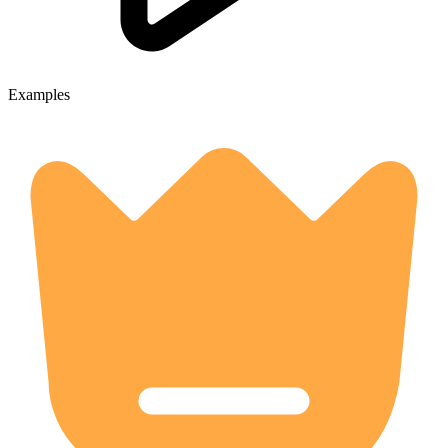
Examples