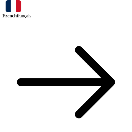
French
français