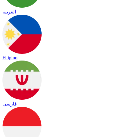
العربية
Filipino
فارسی