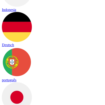
Indonesia
Deutsch
português