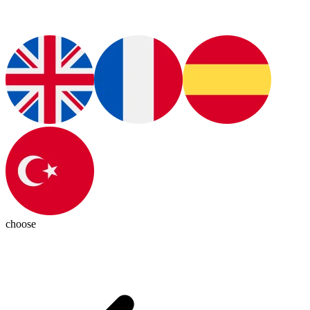
choose