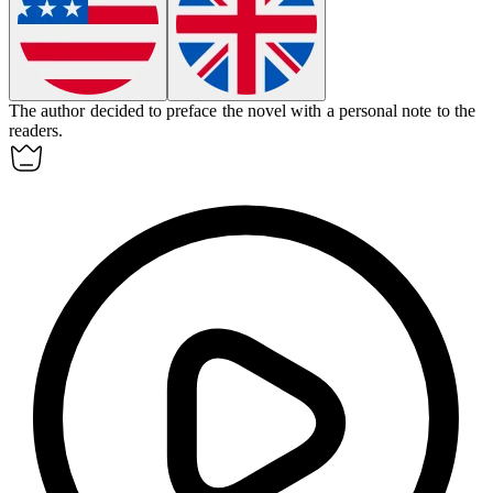
The author decided to
preface
the novel with a personal note to the
readers.