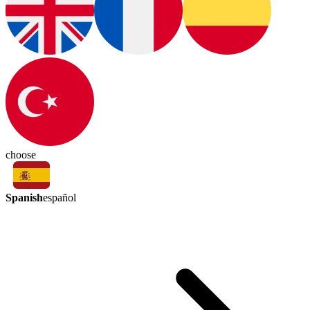
choose
Spanish
español