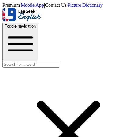
Premium
|
Mobile App
|
Contact Us
|
Picture Dictionary
Toggle navigation