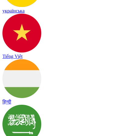
українська
Tiếng Việt
हिन्दी