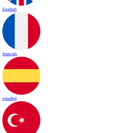
English
français
español