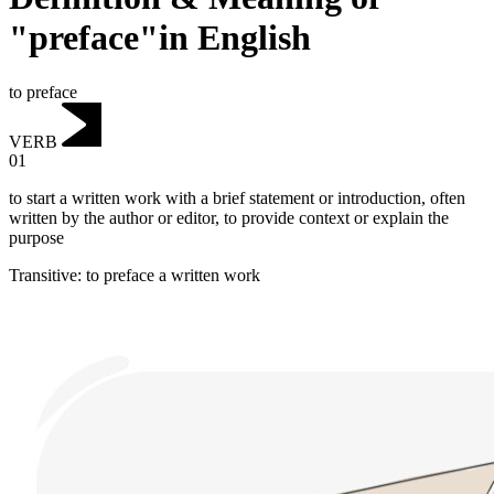
"preface"in English
to preface
VERB
01
to start a written work with a brief statement or introduction, often
written by the author or editor, to provide context or explain the
purpose
Transitive
:
to preface
a written work