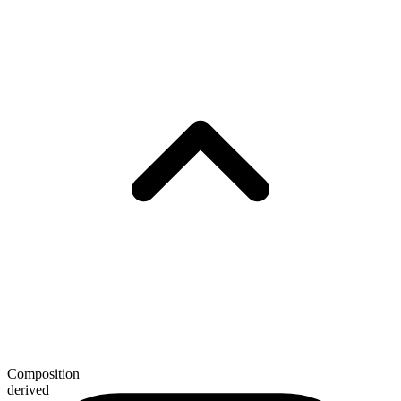
Composition
derived