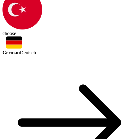
choose
German
Deutsch