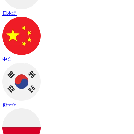
日本語
中文
한국어