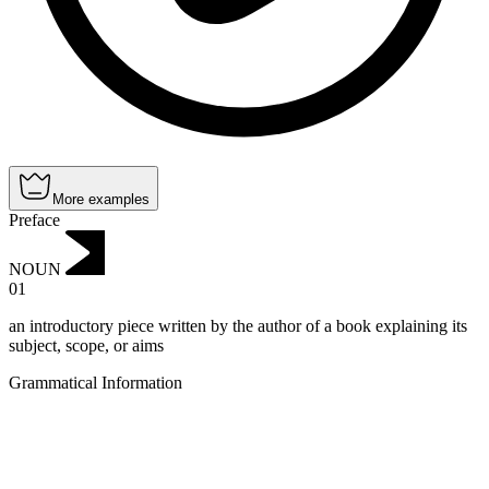
More examples
Preface
NOUN
01
an introductory piece written by the author of a book explaining its
subject, scope, or aims
Grammatical Information