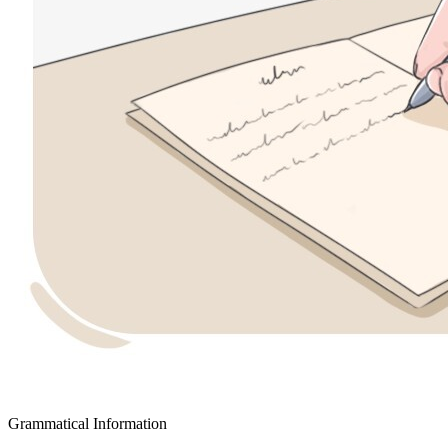
Grammatical Information