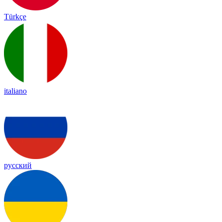
Türkçe
italiano
русский