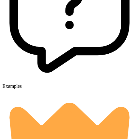
Examples