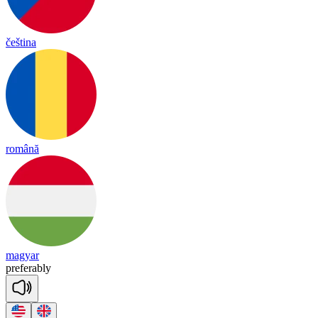
čeština
română
magyar
pre
fe
rab
ly