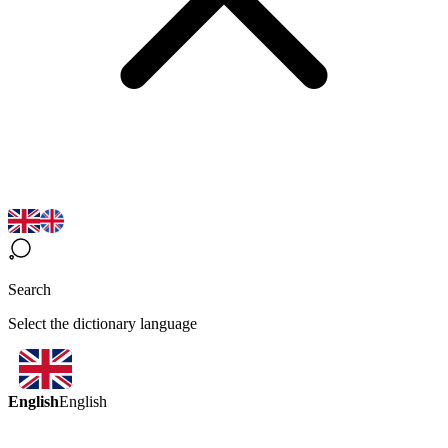
Search
Select the dictionary language
English
English