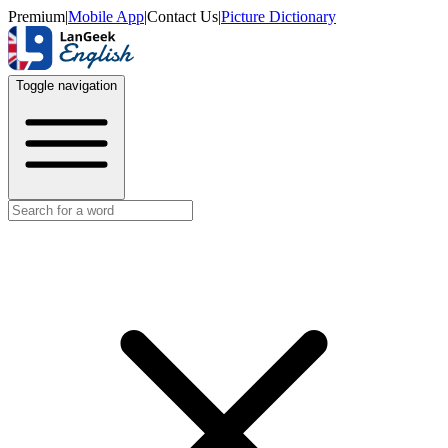
Premium
|
Mobile App
|
Contact Us
|
Picture Dictionary
Toggle navigation