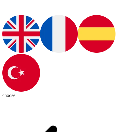
choose