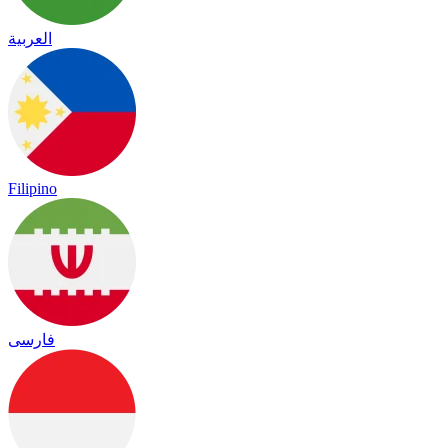
العربية
Filipino
فارسی