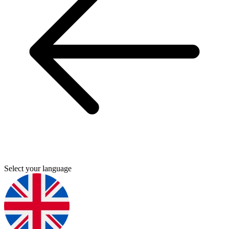
Select your language