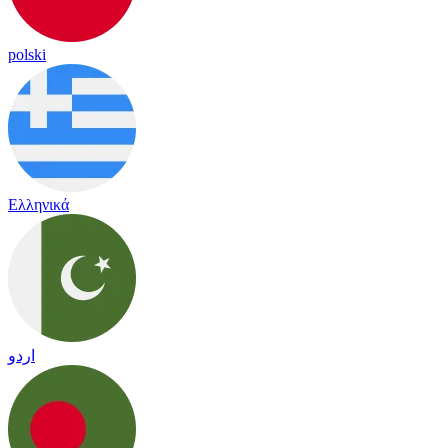
polski
Ελληνικά
اردو