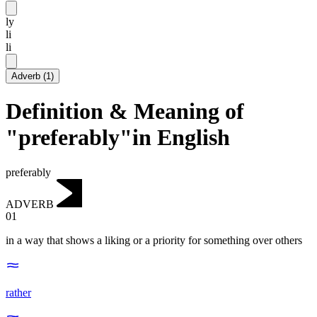
ly
li
li
Adverb
(
1
)
Definition & Meaning of
"preferably"in English
preferably
ADVERB
01
in a way that shows a liking or a priority for something over others
rather