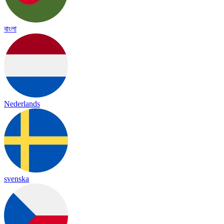
বাংলা
Nederlands
svenska