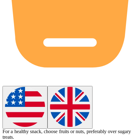
For a healthy snack, choose fruits or nuts,
preferably
over sugary
treats.