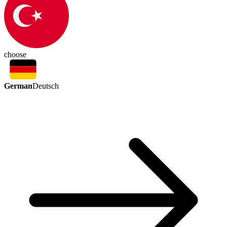
choose
German
Deutsch