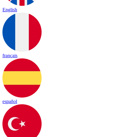
English
français
español