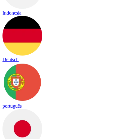
Indonesia
Deutsch
português