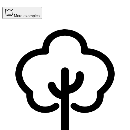
More examples