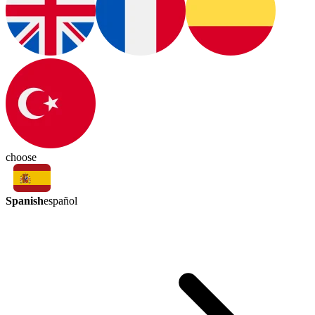
choose
Spanish
español