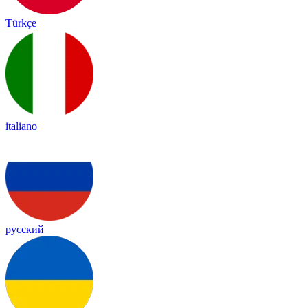
Türkçe
italiano
русский