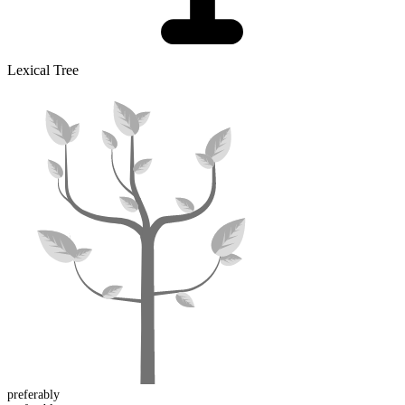
Lexical Tree
preferably