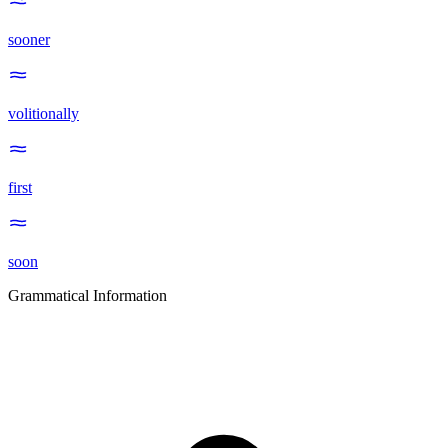
sooner
volitionally
first
soon
Grammatical Information