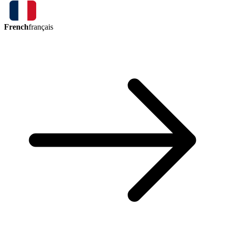
French
français