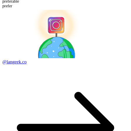
prefer
able
prefer
@langeek.co