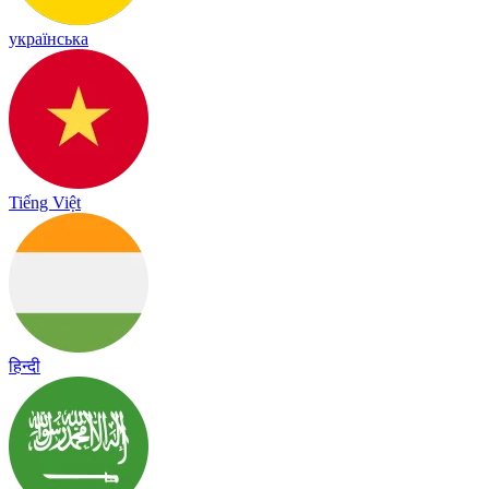
українська
Tiếng Việt
हिन्दी