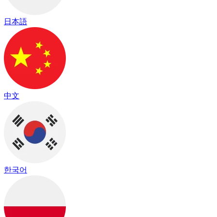
日本語
中文
한국어