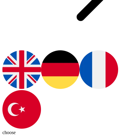
choose