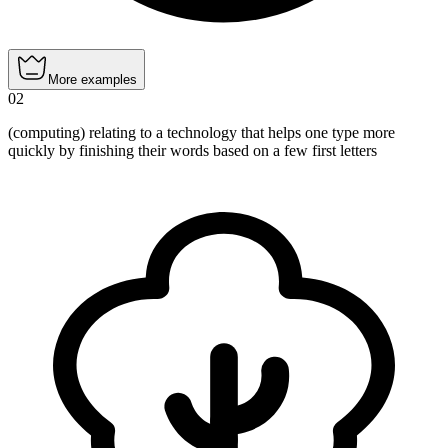
More examples
02
(computing) relating to a technology that helps one type more
quickly by finishing their words based on a few first letters