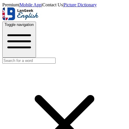
Premium
|
Mobile App
|
Contact Us
|
Picture Dictionary
Toggle navigation