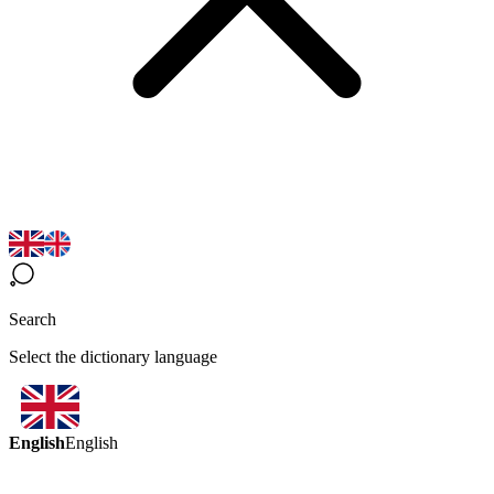
Search
Select the dictionary language
English
English