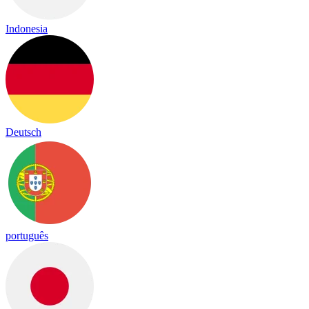
Indonesia
Deutsch
português