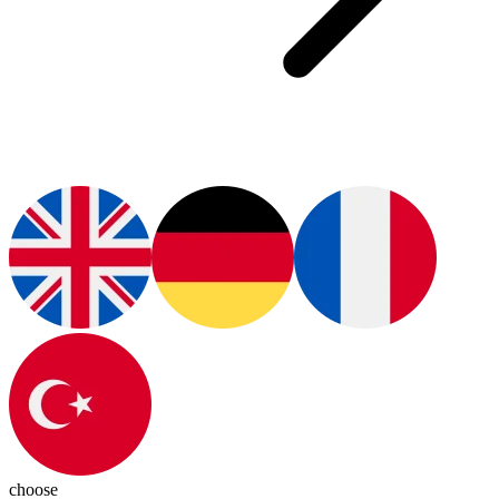
choose