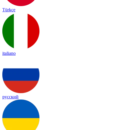
Türkçe
italiano
русский