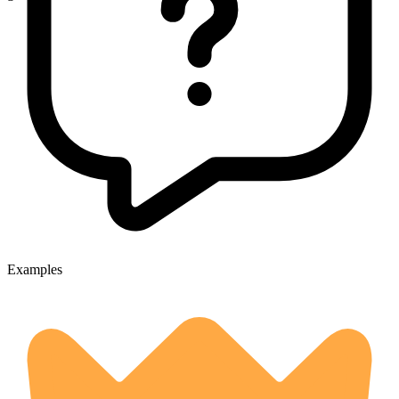
Examples