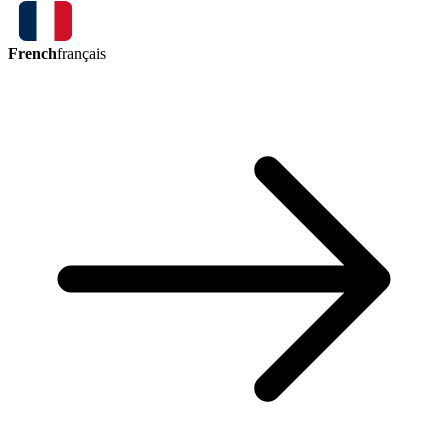
French
français