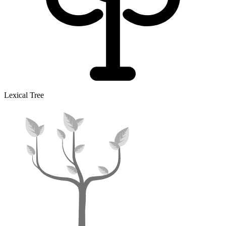
Lexical Tree