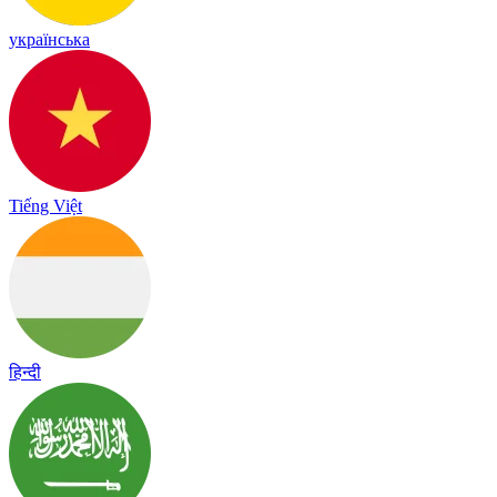
українська
Tiếng Việt
हिन्दी