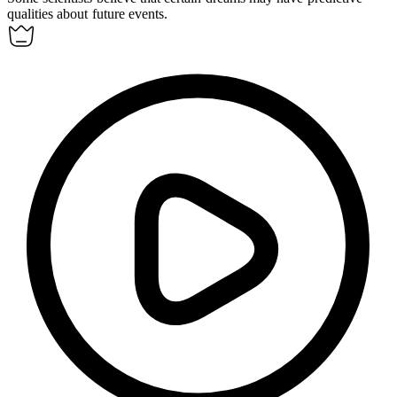
qualities about future events.