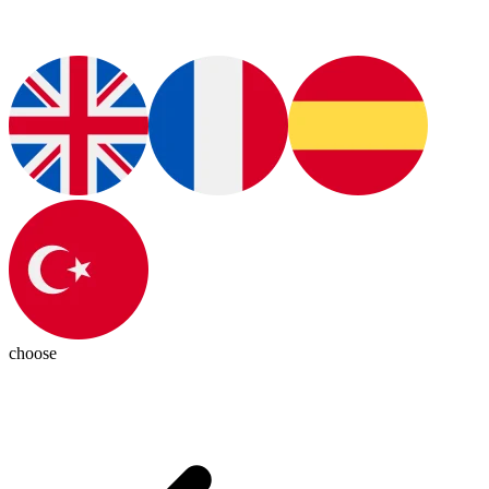
choose