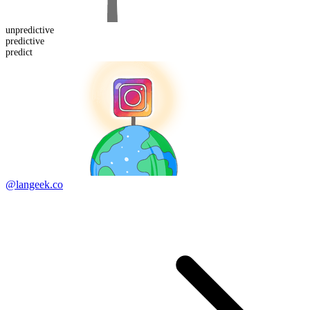
un
predictive
predict
ive
predict
@langeek.co