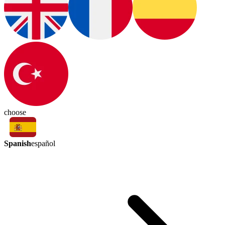
choose
Spanish
español