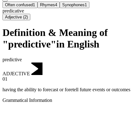
Often confused
1
Rhymes
4
Synophones
1
predicative
Adjective
(
2
)
Definition & Meaning of
"predictive"in English
predictive
ADJECTIVE
01
having the ability to forecast or foretell future events or outcomes
Grammatical Information