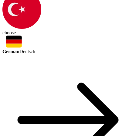
choose
German
Deutsch