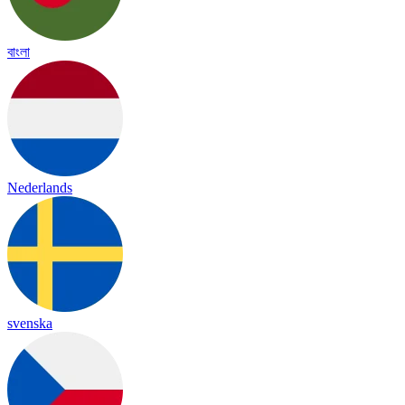
বাংলা
Nederlands
svenska