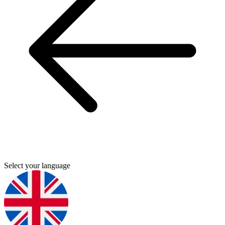
Select your language