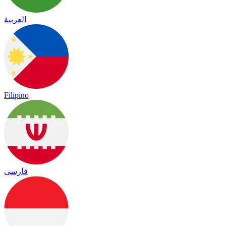
العربية
Filipino
فارسی