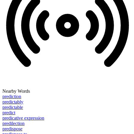
Nearby Words
prediction
predictably
predictable
predict
predicative expression
predilection
predispose