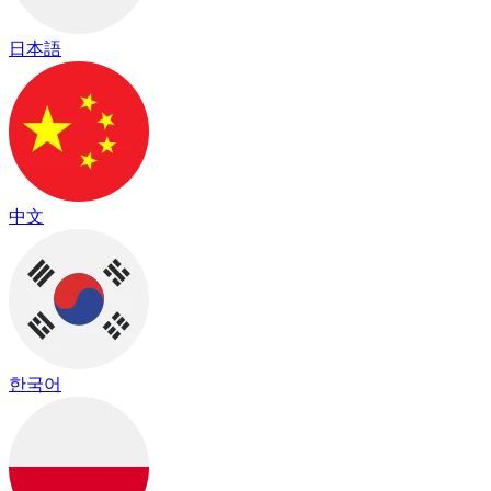
日本語
中文
한국어