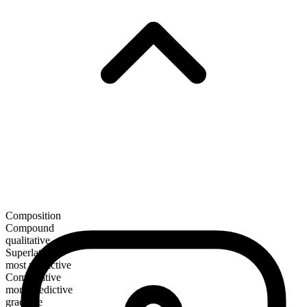
Composition
Compound
qualitative
Superlative
most predictive
Comparative
more predictive
gradable