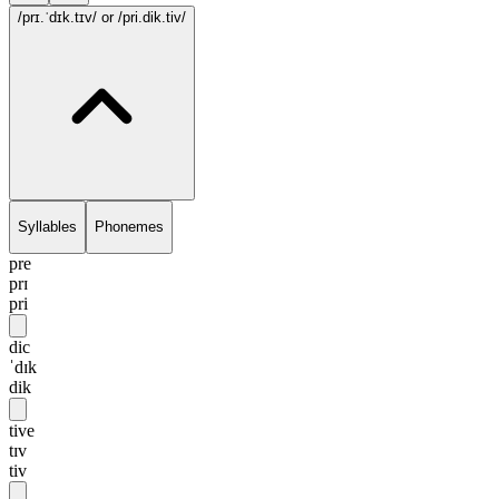
/prɪ.ˈdɪk.tɪv/
or /pri.dik.tiv/
Syllables
Phonemes
pre
prɪ
pri
dic
ˈdɪk
dik
tive
tɪv
tiv