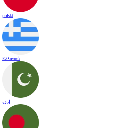
polski
Ελληνικά
اردو