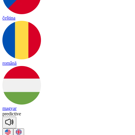
čeština
română
magyar
pre
dic
tive