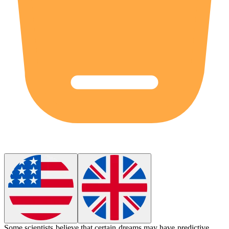
Some scientists believe that certain dreams may have
predictive