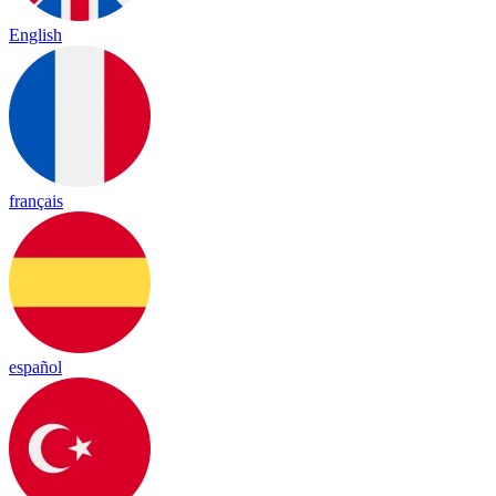
English
français
español