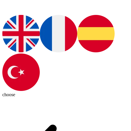
choose