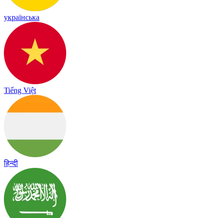
українська
Tiếng Việt
हिन्दी