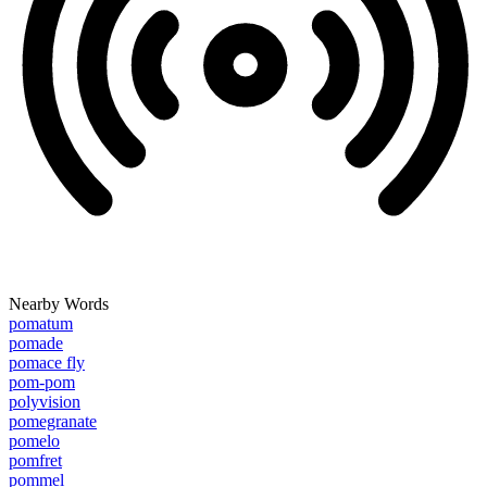
Nearby Words
pomatum
pomade
pomace fly
pom-pom
polyvision
pomegranate
pomelo
pomfret
pommel