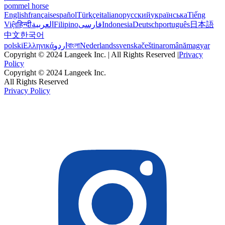
pommel horse
English
français
español
Türkçe
italiano
русский
українська
Tiếng
Việt
हिन्दी
العربية
Filipino
فارسی
Indonesia
Deutsch
português
日本語
中文
한국어
polski
Ελληνικά
اردو
বাংলা
Nederlands
svenska
čeština
română
magyar
Copyright © 2024 Langeek Inc. | All Rights Reserved |
Privacy
Policy
Copyright © 2024 Langeek Inc.
All Rights Reserved
Privacy Policy