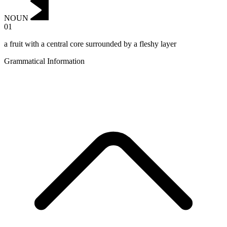
NOUN
01
a fruit with a central core surrounded by a fleshy layer
Grammatical Information