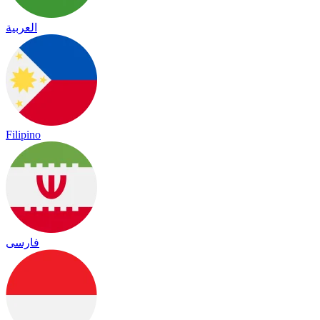
العربية
Filipino
فارسی