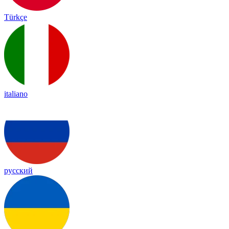
Türkçe
italiano
русский