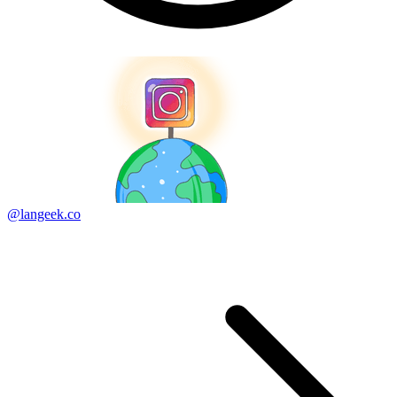
@langeek.co