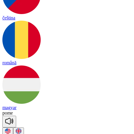
čeština
română
magyar
pome