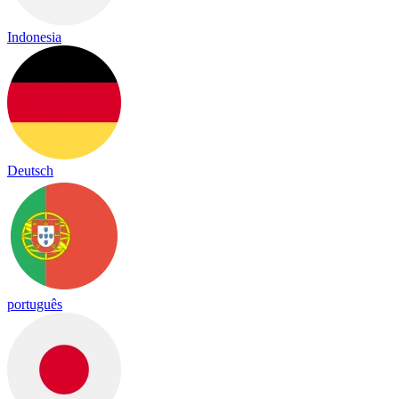
Indonesia
Deutsch
português