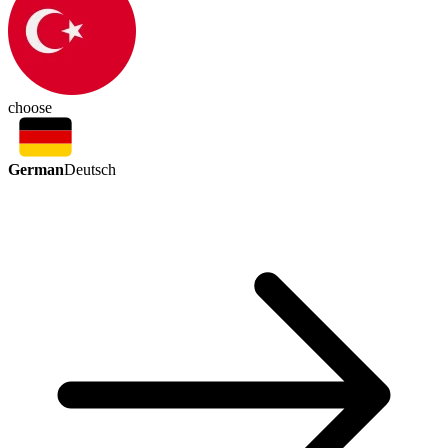
choose
German
Deutsch