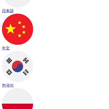
日本語
中文
한국어