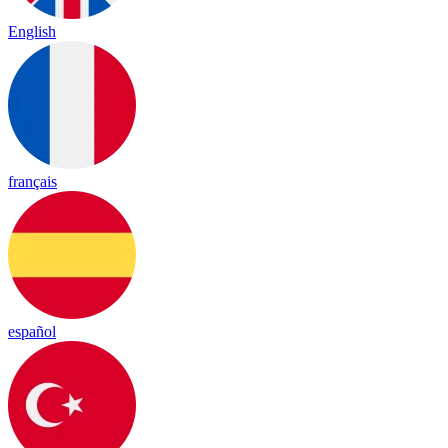
English
français
español