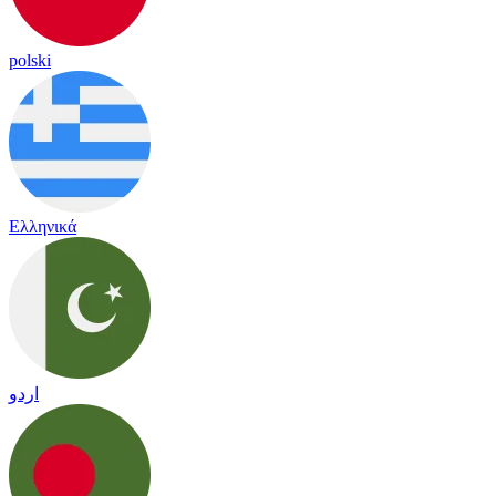
polski
Ελληνικά
اردو