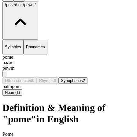
/pəʊm/
or /pewm/
Syllables
Phonemes
pome
pəʊm
pewm
Often confused
0
Rhymes
0
Synophones
2
palm
pom
Noun
(
1
)
Definition & Meaning of
"pome"in English
Pome