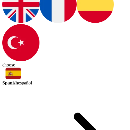
choose
Spanish
español