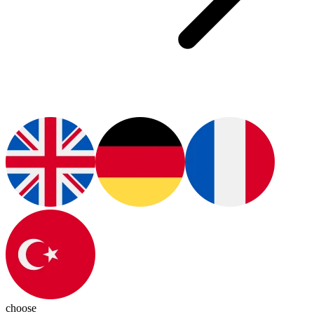
choose