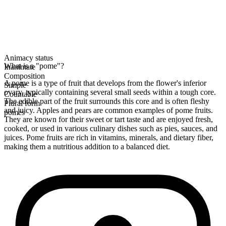
Animacy status
What is a "pome"?
Inanimate
Composition
A pome is a type of fruit that develops from the flower's inferior
Simple
ovary, typically containing several small seeds within a tough core.
Countable
The edible part of the fruit surrounds this core and is often fleshy
Plural form
and juicy. Apples and pears are common examples of pome fruits.
pomes
They are known for their sweet or tart taste and are enjoyed fresh,
cooked, or used in various culinary dishes such as pies, sauces, and
juices. Pome fruits are rich in vitamins, minerals, and dietary fiber,
making them a nutritious addition to a balanced diet.