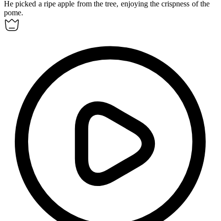
He picked a ripe apple from the tree, enjoying the crispness of the
pome
.