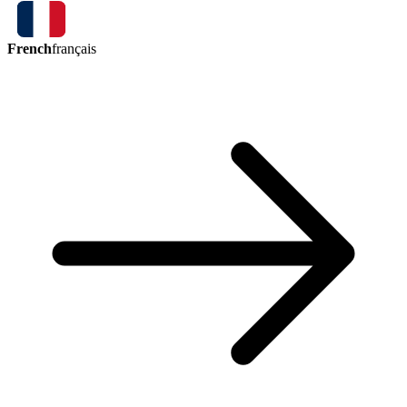
French
français