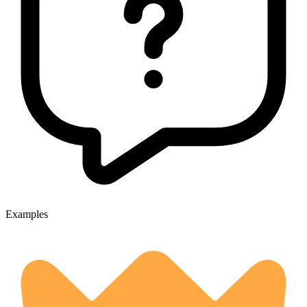
Examples