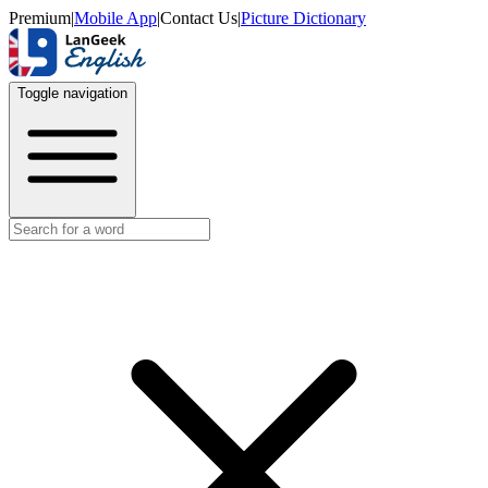
Premium
|
Mobile App
|
Contact Us
|
Picture Dictionary
Toggle navigation