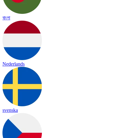
বাংলা
Nederlands
svenska