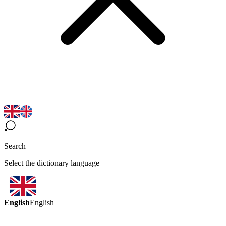
Search
Select the dictionary language
English
English