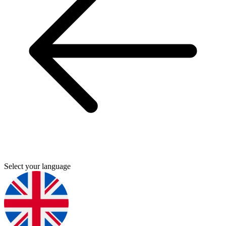
Select your language