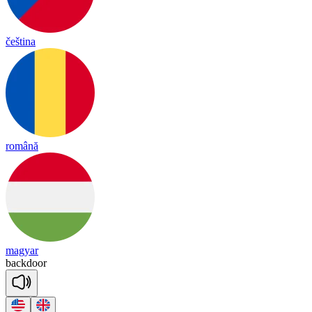
čeština
română
magyar
back
door