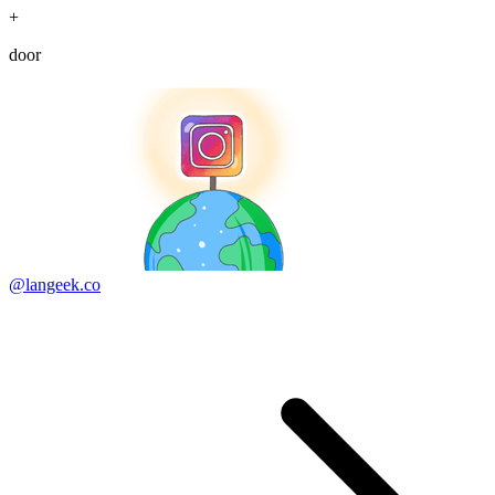
+
door
@langeek.co