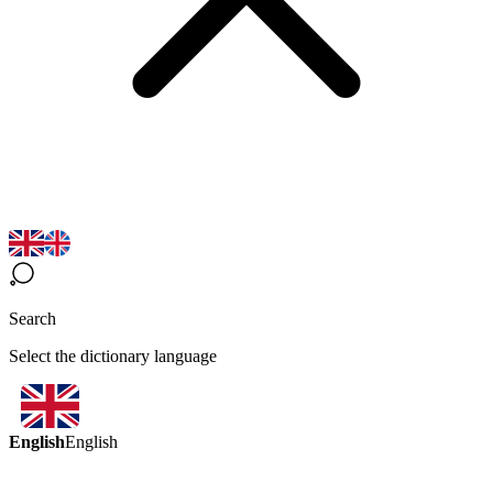
Search
Select the dictionary language
English
English