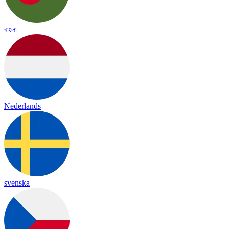
বাংলা
Nederlands
svenska