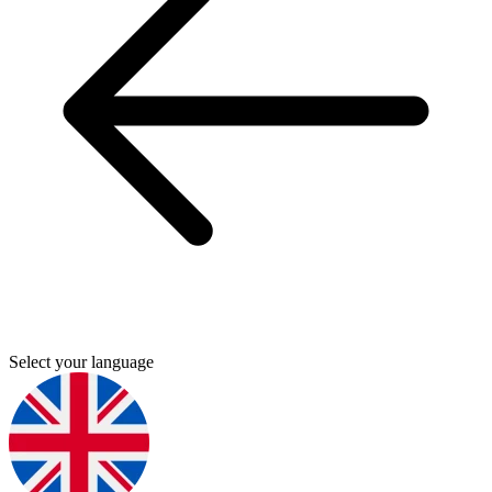
Select your language