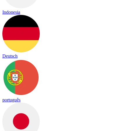
Indonesia
Deutsch
português