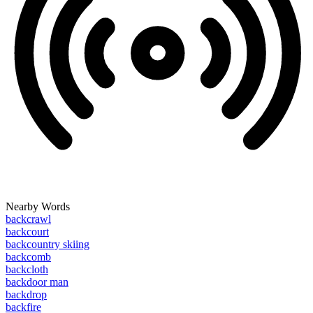
Nearby Words
backcrawl
backcourt
backcountry skiing
backcomb
backcloth
backdoor man
backdrop
backfire