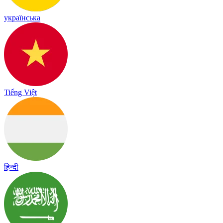
українська
Tiếng Việt
हिन्दी