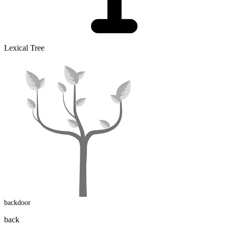
Lexical Tree
backdoor
back