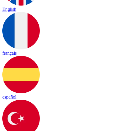
English
français
español