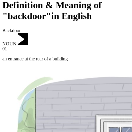
Definition & Meaning of
"backdoor"in English
Backdoor
NOUN
01
an entrance at the rear of a building