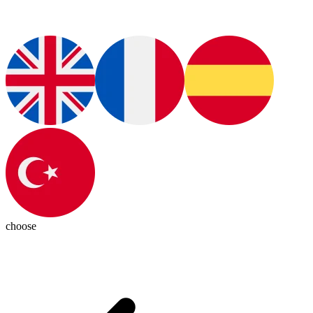
choose