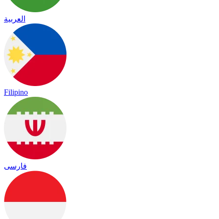
العربية
Filipino
فارسی