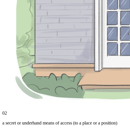
02
a secret or underhand means of access (to a place or a position)