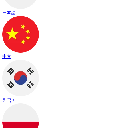
日本語
中文
한국어