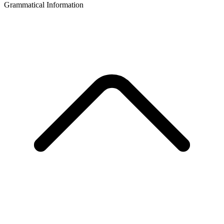
Grammatical Information