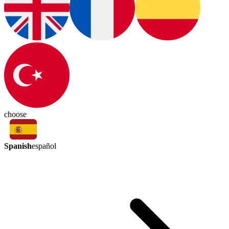
choose
Spanish
español