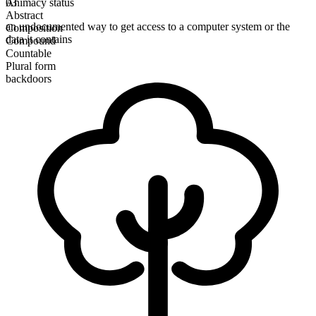
Animacy status
03
Abstract
an undocumented way to get access to a computer system or the
Composition
data it contains
Compound
Countable
Plural form
backdoors