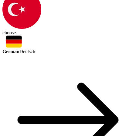
choose
German
Deutsch