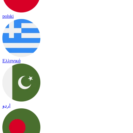
polski
Ελληνικά
اردو