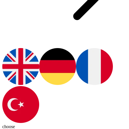
choose