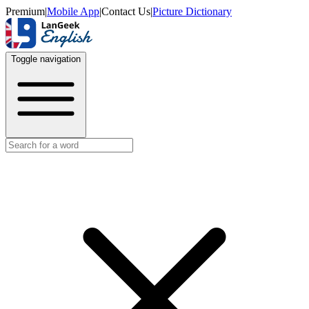
Premium
|
Mobile App
|
Contact Us
|
Picture Dictionary
Toggle navigation