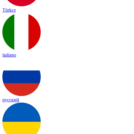
Türkçe
italiano
русский