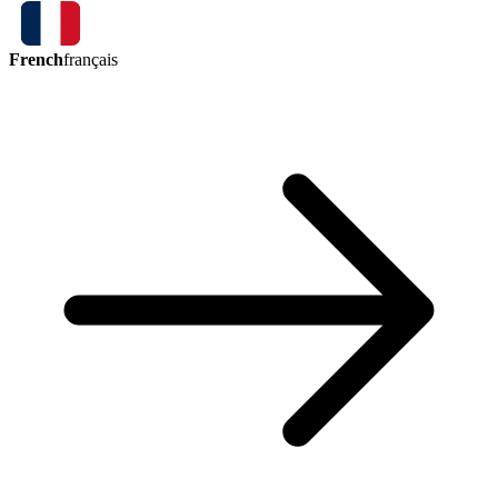
French
français