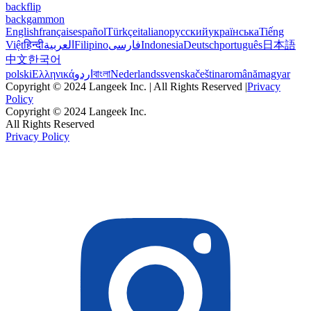
backflip
backgammon
English
français
español
Türkçe
italiano
русский
українська
Tiếng
Việt
हिन्दी
العربية
Filipino
فارسی
Indonesia
Deutsch
português
日本語
中文
한국어
polski
Ελληνικά
اردو
বাংলা
Nederlands
svenska
čeština
română
magyar
Copyright © 2024 Langeek Inc. | All Rights Reserved |
Privacy
Policy
Copyright © 2024 Langeek Inc.
All Rights Reserved
Privacy Policy