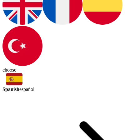
choose
Spanish
español