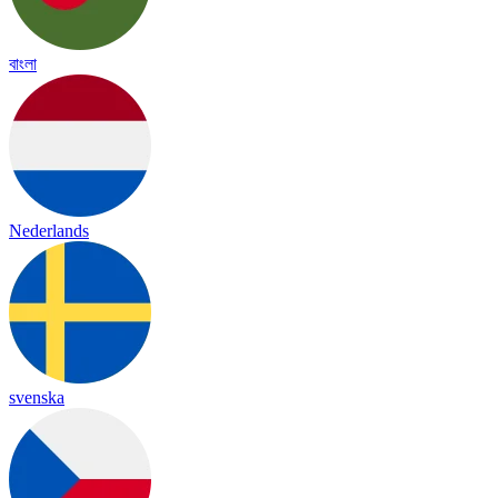
বাংলা
Nederlands
svenska