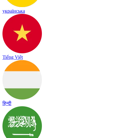
українська
Tiếng Việt
हिन्दी