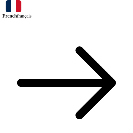
French
français