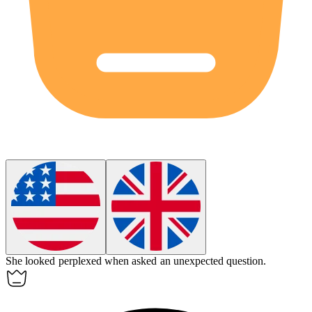
She looked
perplexed
when asked an unexpected question.