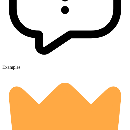
Examples