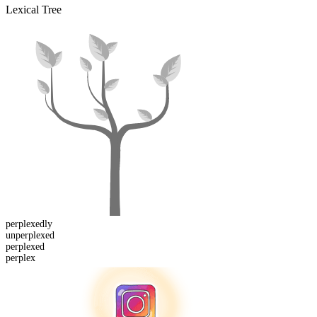
Lexical Tree
perplexed
ly
un
perplexed
perplex
ed
perplex