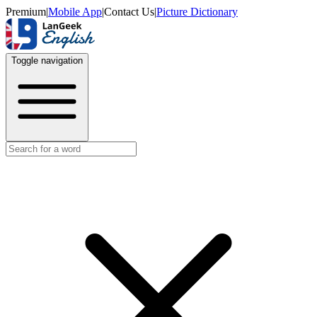
Premium
|
Mobile App
|
Contact Us
|
Picture Dictionary
Toggle navigation