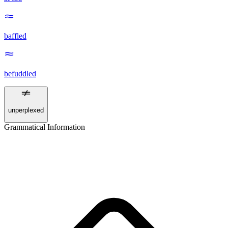
baffled
befuddled
unperplexed
Grammatical Information