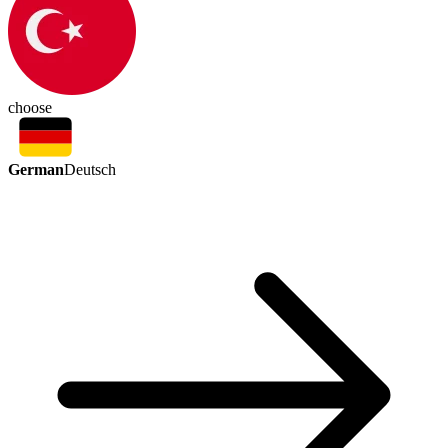
choose
German
Deutsch