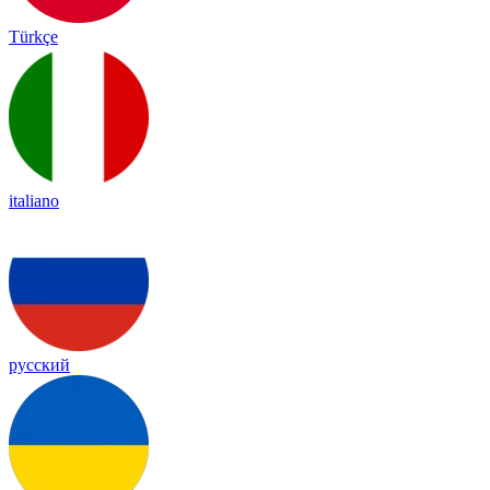
Türkçe
italiano
русский