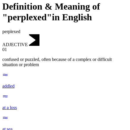
Definition & Meaning of
"perplexed"in English
perplexed
ADJECTIVE
01
confused or puzzled, often because of a complex or difficult
situation or problem
addled
at a loss
at sea