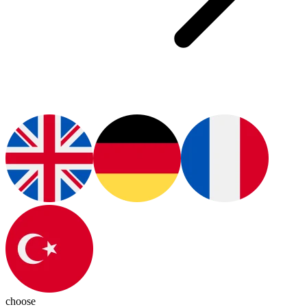
choose