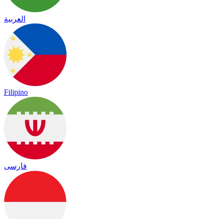
العربية
Filipino
فارسی