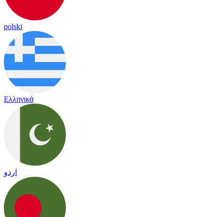
polski
Ελληνικά
اردو