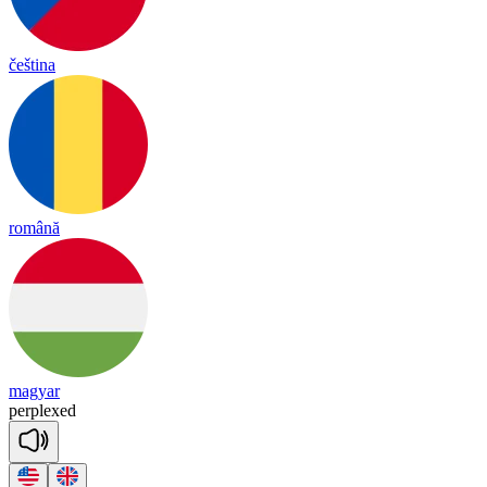
čeština
română
magyar
perp
lexed