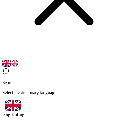
Search
Select the dictionary language
English
English