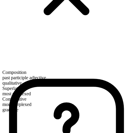
Composition
past participle adjective
qualitative
Superlative
most perplexed
Comparative
more perplexed
gradable