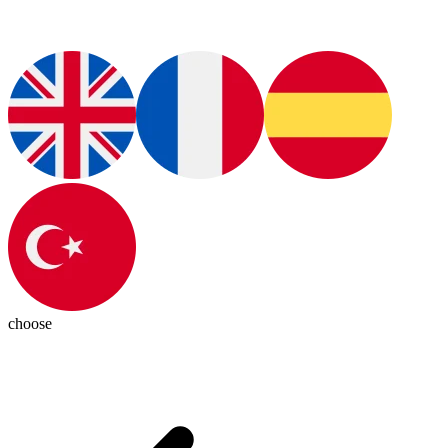
choose