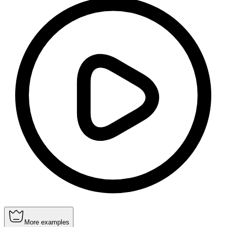
More examples