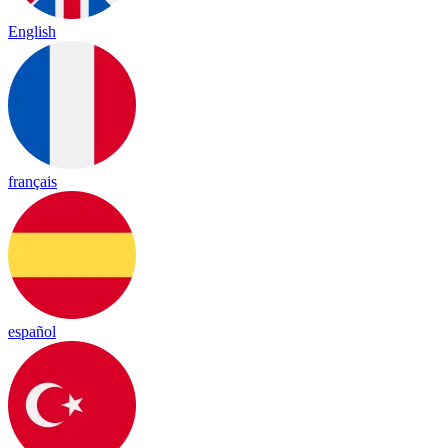
English
français
español