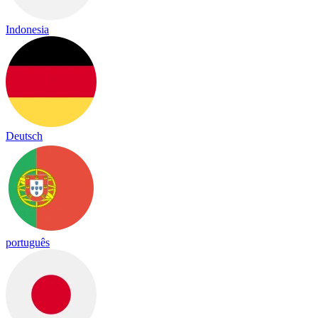
Indonesia
Deutsch
português