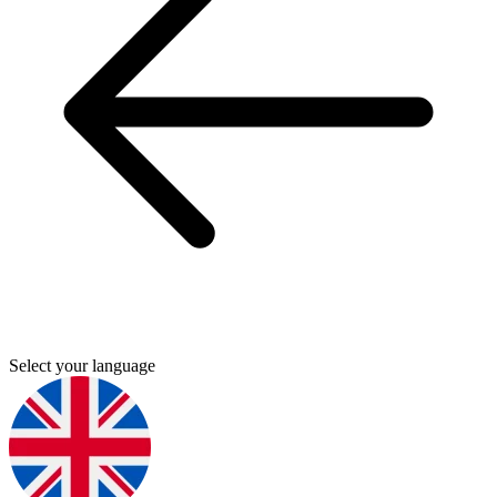
Select your language