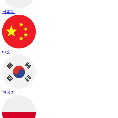
日本語
中文
한국어