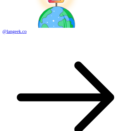
@langeek.co