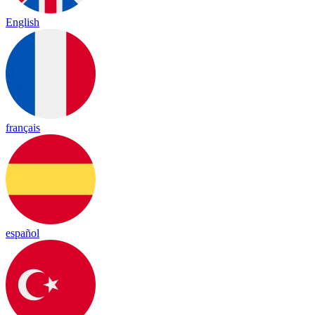
English
français
español