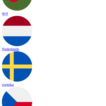
বাংলা
Nederlands
svenska