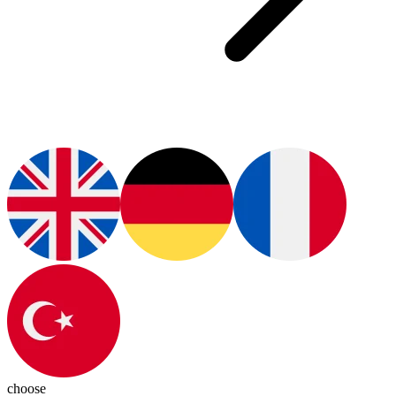
choose