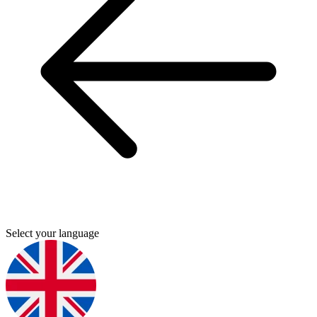
Select your language