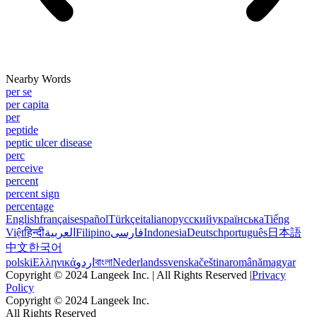
Nearby Words
per se
per capita
per
peptide
peptic ulcer disease
perc
perceive
percent
percent sign
percentage
English
français
español
Türkçe
italiano
русский
українська
Tiếng
Việt
हिन्दी
العربية
Filipino
فارسی
Indonesia
Deutsch
português
日本語
中文
한국어
polski
Ελληνικά
اردو
বাংলা
Nederlands
svenska
čeština
română
magyar
Copyright © 2024 Langeek Inc. | All Rights Reserved |
Privacy
Policy
Copyright © 2024 Langeek Inc.
All Rights Reserved