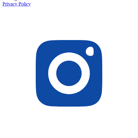
Privacy Policy