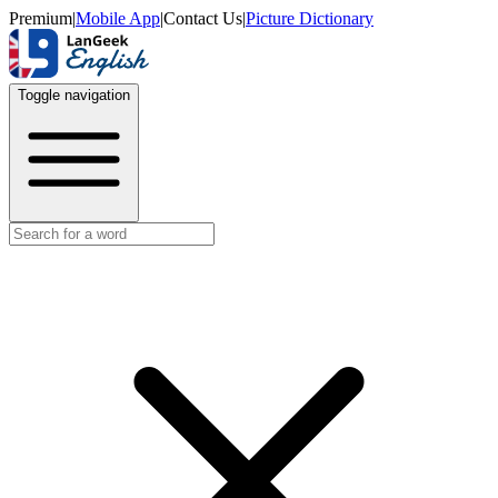
Premium
|
Mobile App
|
Contact Us
|
Picture Dictionary
Toggle navigation