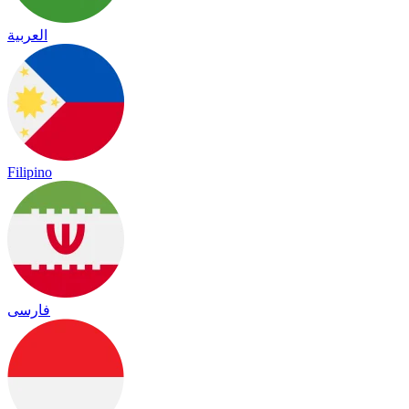
العربية
Filipino
فارسی