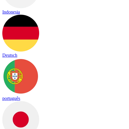
Indonesia
Deutsch
português