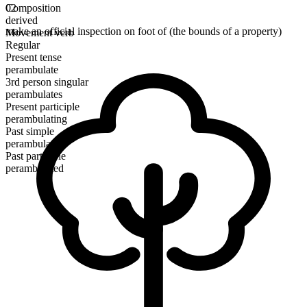
Composition
02
derived
make an official inspection on foot of (the bounds of a property)
Movement verb
Regular
Present tense
perambulate
3rd person singular
perambulates
Present participle
perambulating
Past simple
perambulated
Past participle
perambulated