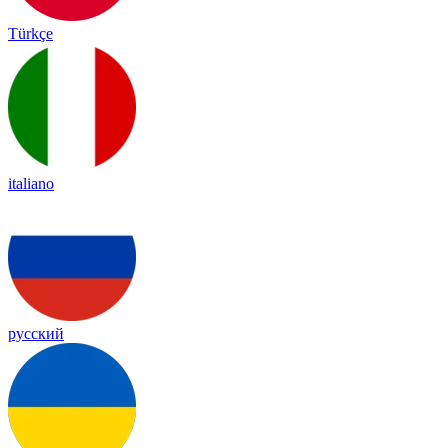
Türkçe
italiano
русский