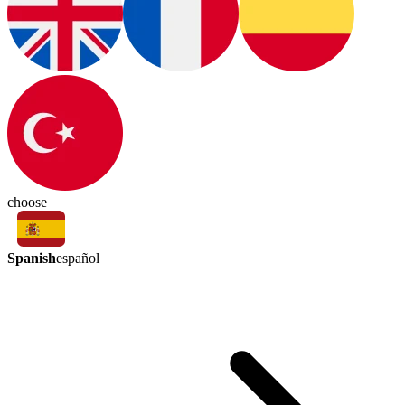
choose
Spanish
español