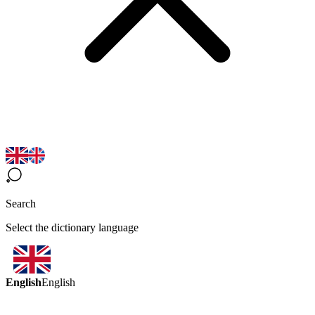
Search
Select the dictionary language
English
English