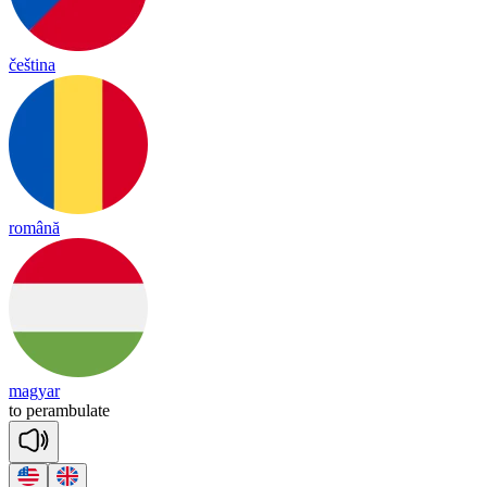
čeština
română
magyar
to
pe
ram
bu
late