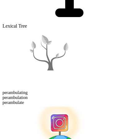
Lexical Tree
perambulating
perambulation
perambulate