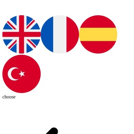
choose