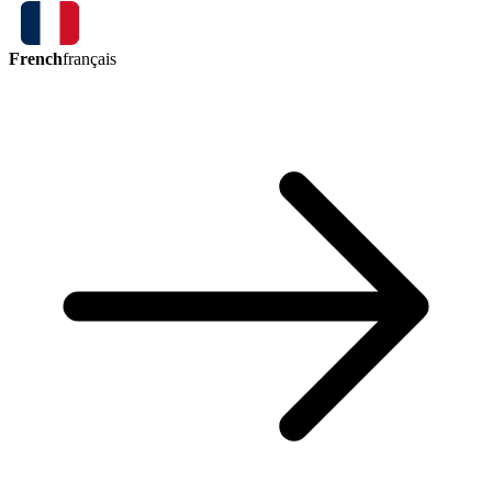
French
français