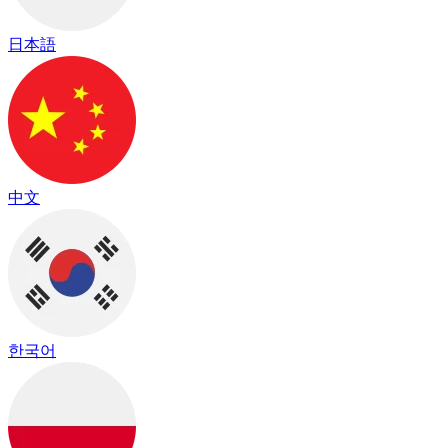
日本語
中文
한국어