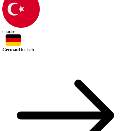
choose
German
Deutsch