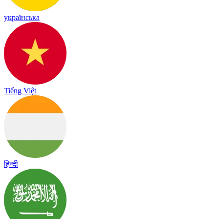
українська
Tiếng Việt
हिन्दी