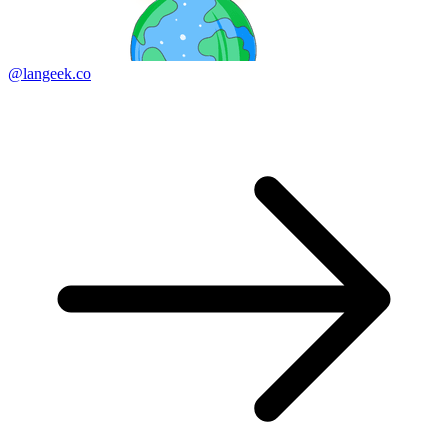
@langeek.co