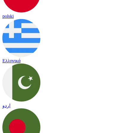
polski
Ελληνικά
اردو