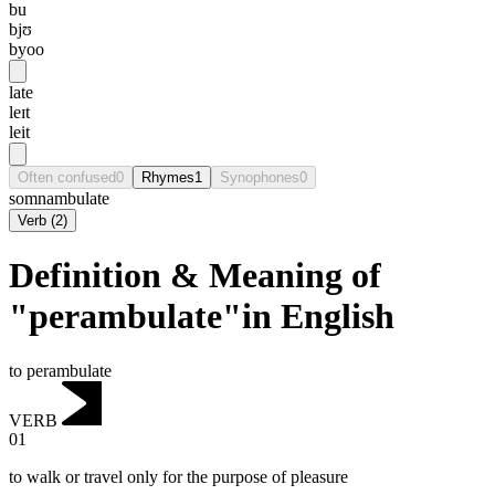
bu
bjʊ
byoo
late
leɪt
leit
Often confused
0
Rhymes
1
Synophones
0
somnambulate
Verb
(
2
)
Definition & Meaning of
"perambulate"in English
to perambulate
VERB
01
to walk or travel only for the purpose of pleasure