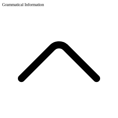
Grammatical Information