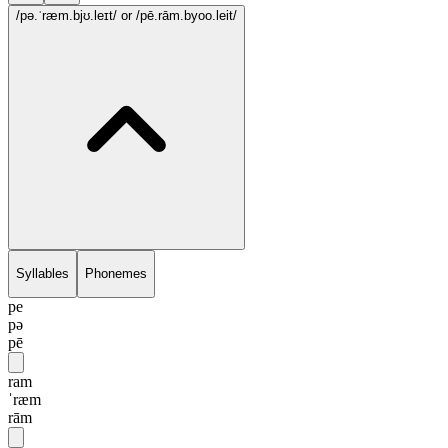
/pə.ˈræm.bjʊ.leɪt/
or /pē.rām.byoo.leit/
Syllables
Phonemes
pe
pə
pē
ram
ˈræm
rām