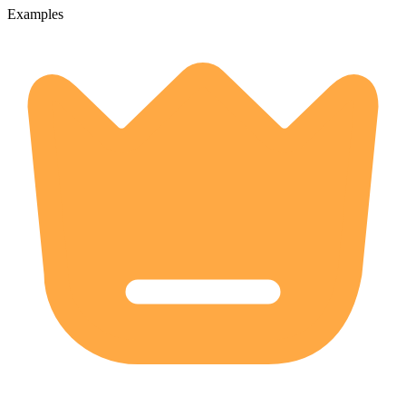
Examples