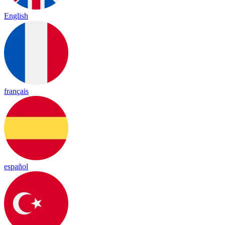
English
français
español