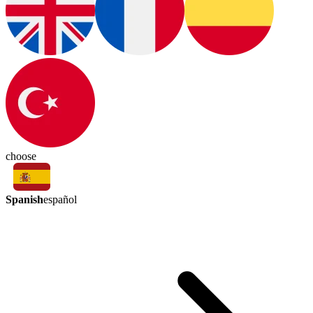
choose
Spanish
español