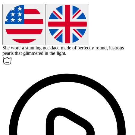
She wore a stunning necklace made of perfectly round, lustrous
pearls
that glimmered in the light.