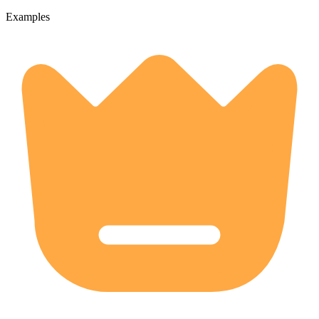
Examples