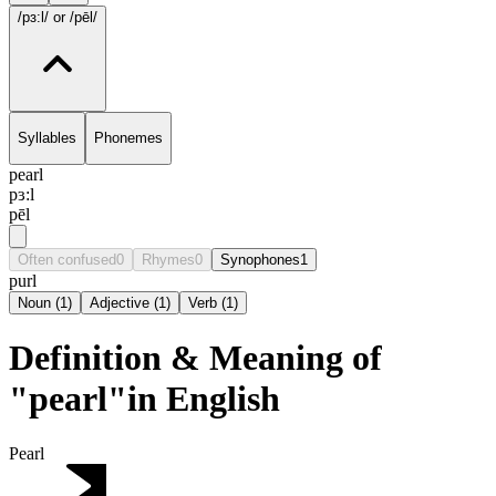
/pɜ:l/
or /pēl/
Syllables
Phonemes
pearl
pɜ:l
pēl
Often confused
0
Rhymes
0
Synophones
1
purl
Noun
(
1
)
Adjective
(
1
)
Verb
(
1
)
Definition & Meaning of
"pearl"in English
Pearl