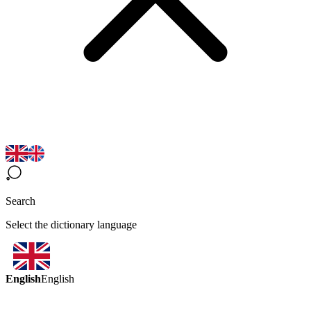
Search
Select the dictionary language
English
English