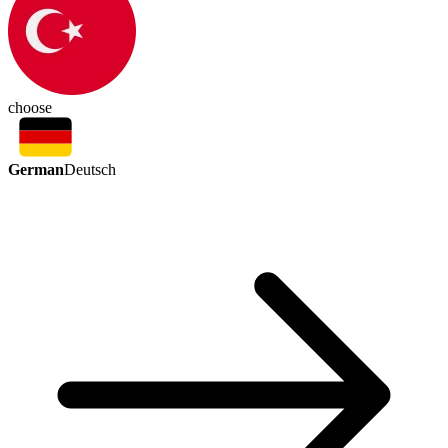
choose
German
Deutsch