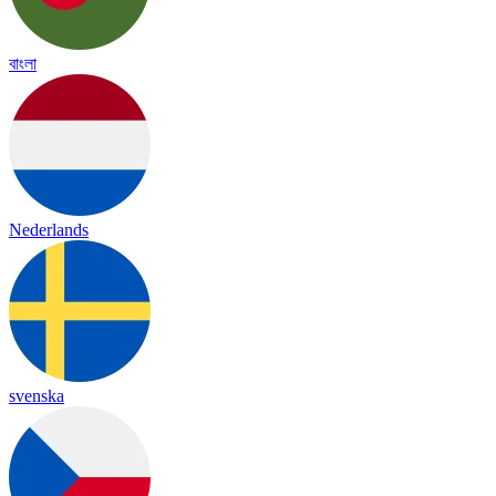
বাংলা
Nederlands
svenska