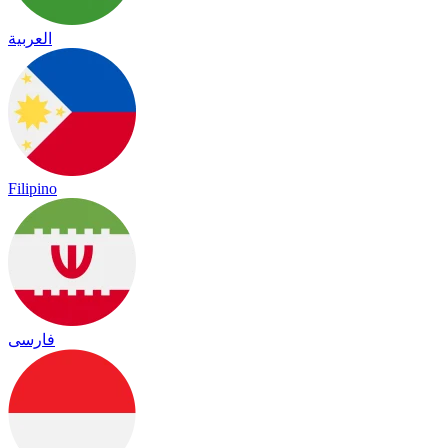
العربية
Filipino
فارسی