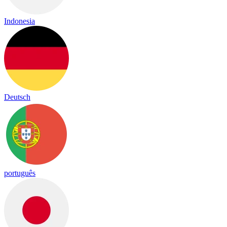
Indonesia
Deutsch
português