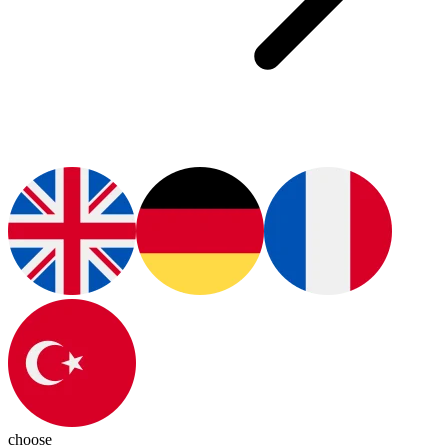
choose