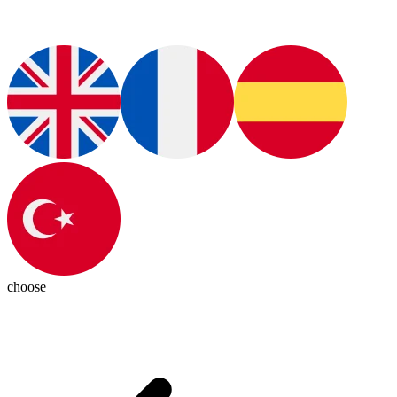
choose