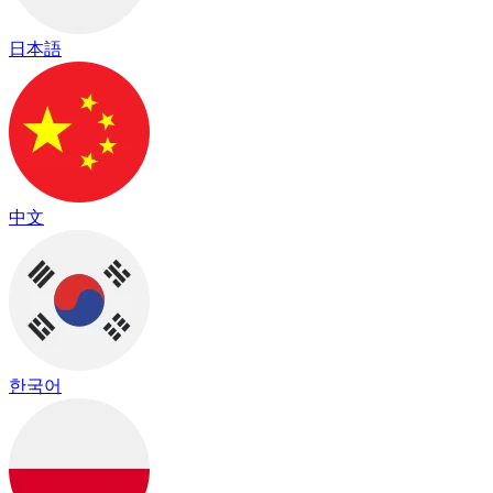
日本語
中文
한국어