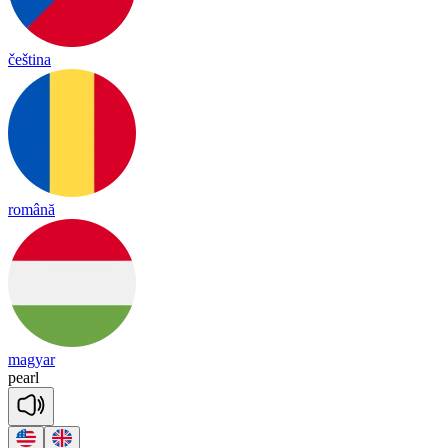
čeština
română
magyar
pearl