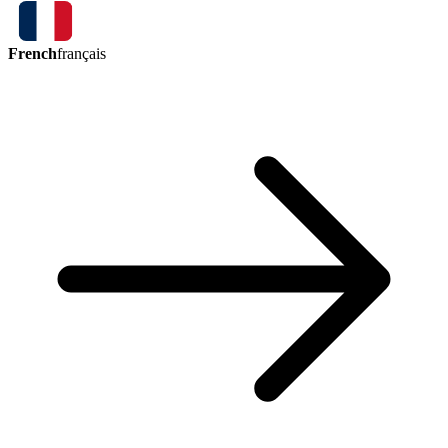
French
français