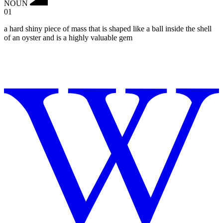
NOUN
01
a hard shiny piece of mass that is shaped like a ball inside the shell
of an oyster and is a highly valuable gem