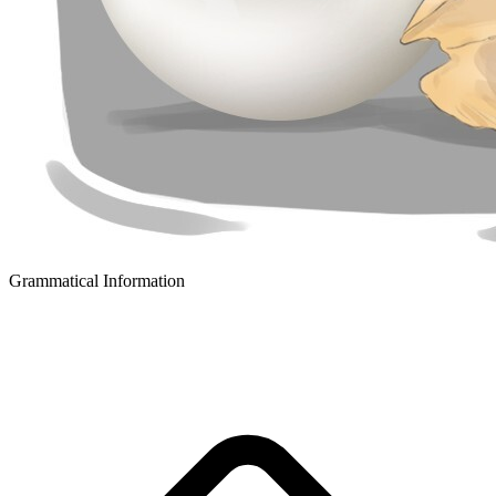
Grammatical Information