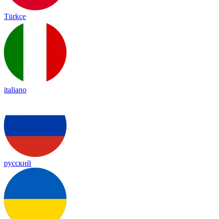
Türkçe
italiano
русский