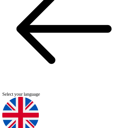
Select your language