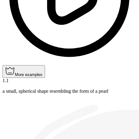
More examples
1
.
1
a small, spherical shape resembling the form of a pearl