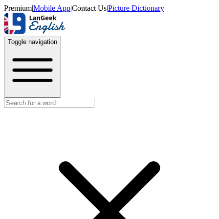
Premium
|
Mobile App
|
Contact Us
|
Picture Dictionary
Toggle navigation