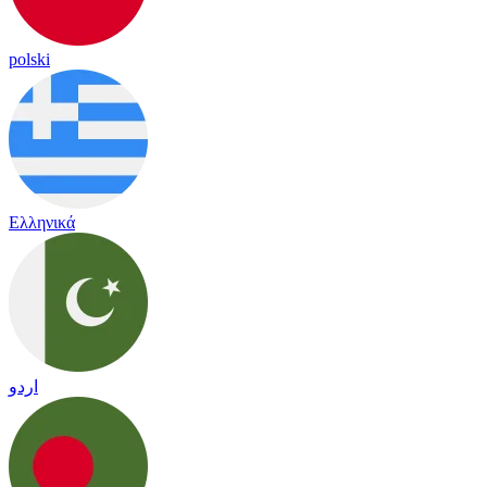
polski
Ελληνικά
اردو