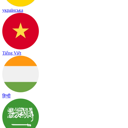
українська
Tiếng Việt
हिन्दी