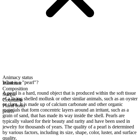
Animacy status
What is a "pearl"?
Inanimate
Composition
A pearl is a hard, round object that is produced within the soft tissue
Simple
of a living shelled mollusk or other similar animals, such as an oyster
Countable
or clam. It is made up of calcium carbonate and other organic
Plural form
materials that form concentric layers around an irritant, such as a
pearls
grain of sand, that has made its way inside the shell. Pearls are
typically valued for their beauty and rarity and have been used in
jewelry for thousands of years. The quality of a pearl is determined
by various factors, including its size, shape, color, luster, and surface
quality.