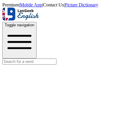
Premium
|
Mobile App
|
Contact Us
|
Picture Dictionary
Toggle navigation