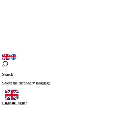
Search
Select the dictionary language
English
English