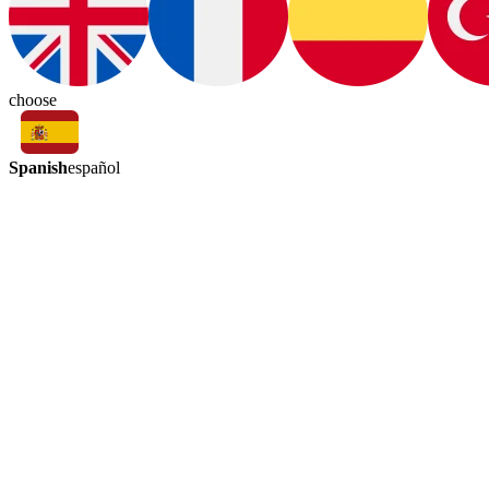
choose
Spanish
español