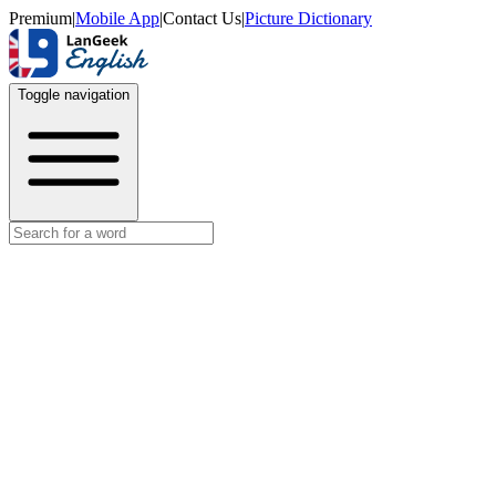
Premium
|
Mobile App
|
Contact Us
|
Picture Dictionary
Toggle navigation