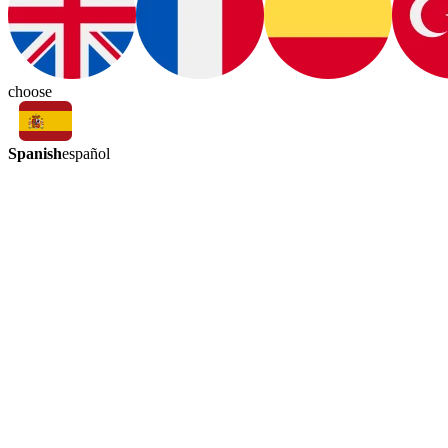
choose
Spanish
español