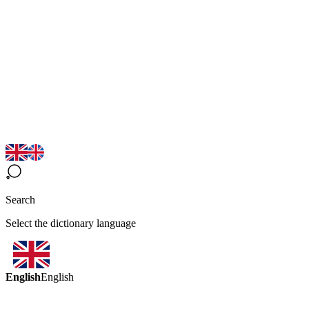
Search
Select the dictionary language
English
English