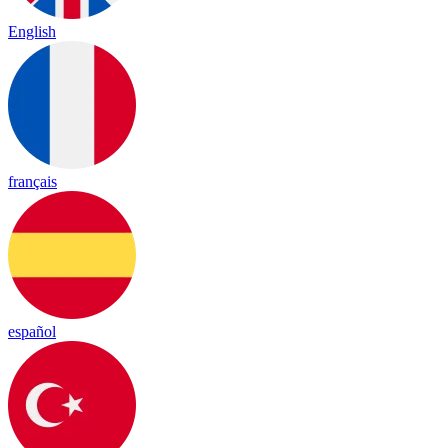
English
français
español