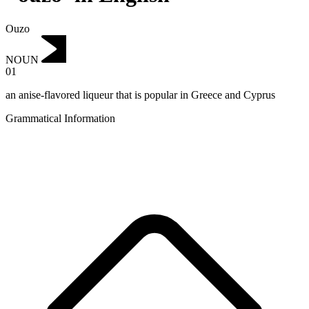
Ouzo
NOUN
01
an anise-flavored liqueur that is popular in Greece and Cyprus
Grammatical Information