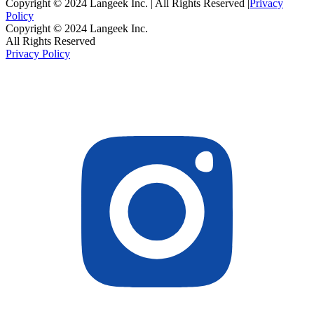
Copyright © 2024 Langeek Inc. | All Rights Reserved |
Privacy
Policy
Copyright © 2024 Langeek Inc.
All Rights Reserved
Privacy Policy