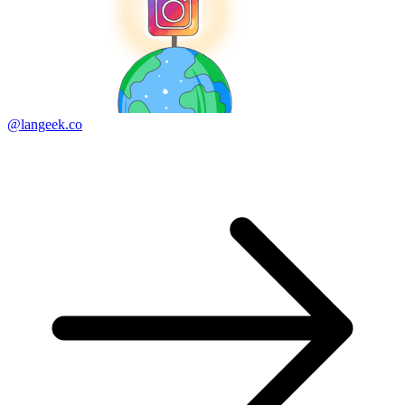
@langeek.co