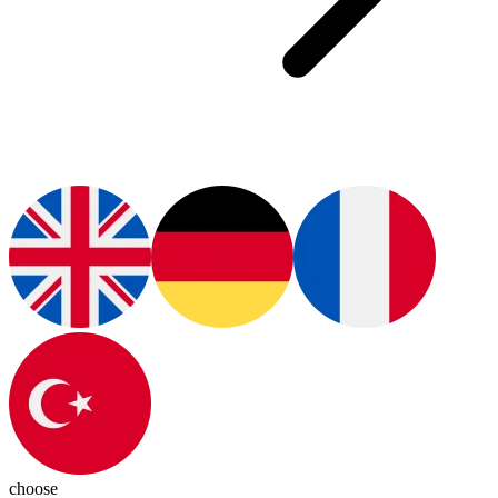
choose