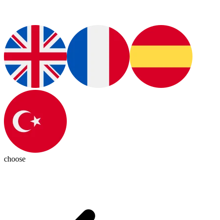
choose