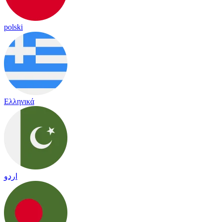
polski
Ελληνικά
اردو