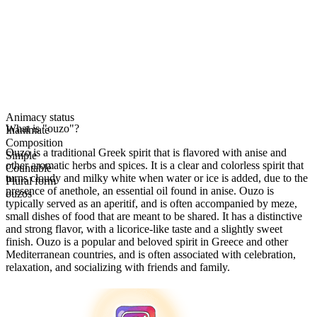
Animacy status
What is "ouzo"?
Inanimate
Composition
Ouzo is a traditional Greek spirit that is flavored with anise and
Simple
other aromatic herbs and spices. It is a clear and colorless spirit that
Countable
turns cloudy and milky white when water or ice is added, due to the
Plural form
presence of anethole, an essential oil found in anise. Ouzo is
ouzos
typically served as an aperitif, and is often accompanied by meze,
small dishes of food that are meant to be shared. It has a distinctive
and strong flavor, with a licorice-like taste and a slightly sweet
finish. Ouzo is a popular and beloved spirit in Greece and other
Mediterranean countries, and is often associated with celebration,
relaxation, and socializing with friends and family.