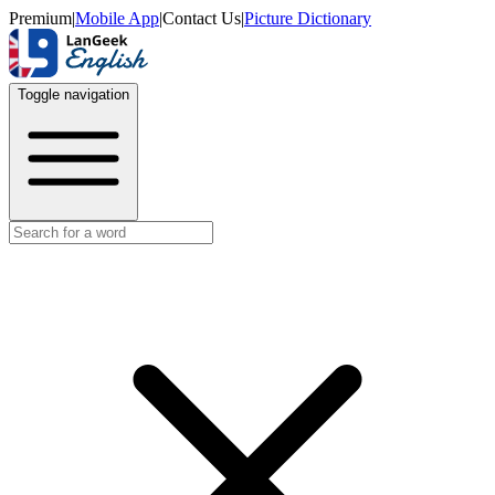
Premium
|
Mobile App
|
Contact Us
|
Picture Dictionary
Toggle navigation