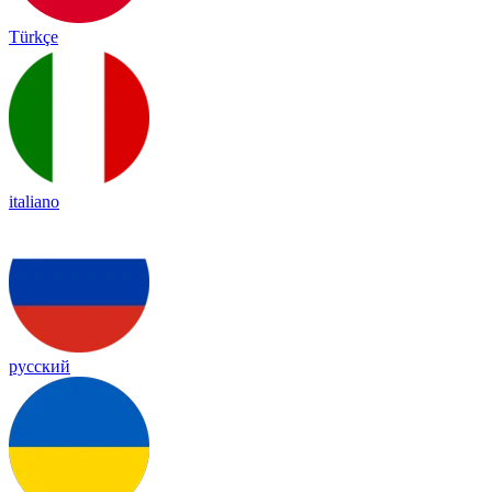
Türkçe
italiano
русский