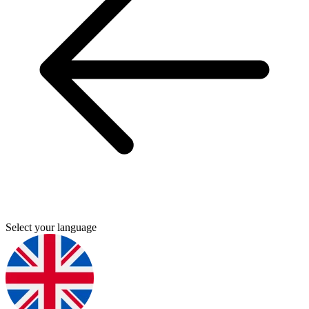
Select your language