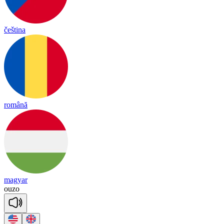
čeština
română
magyar
ou
zo