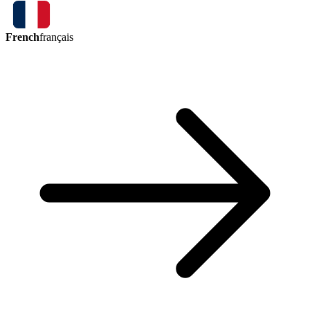
French
français