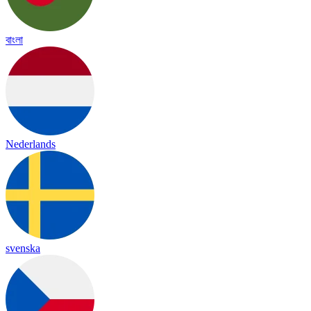
বাংলা
Nederlands
svenska