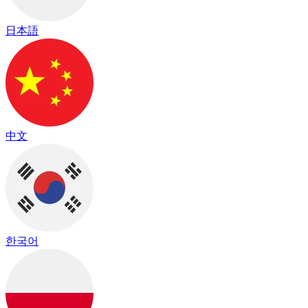
日本語
中文
한국어