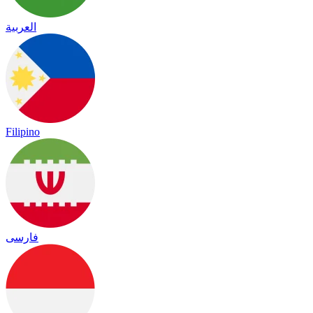
العربية
Filipino
فارسی