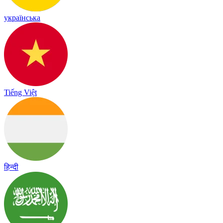
українська
Tiếng Việt
हिन्दी