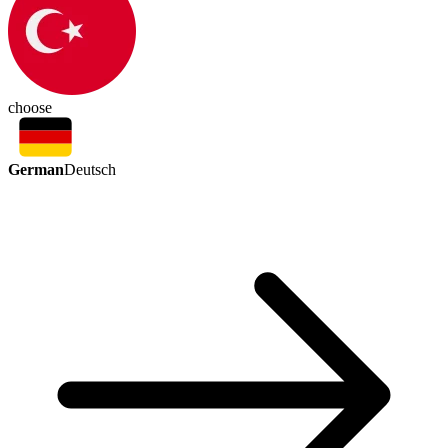
choose
German
Deutsch