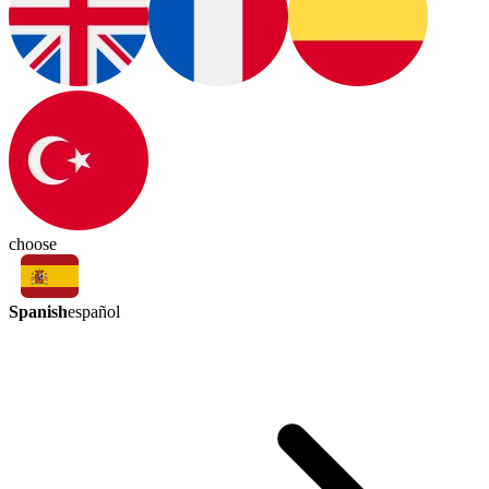
choose
Spanish
español