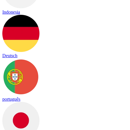
Indonesia
Deutsch
português