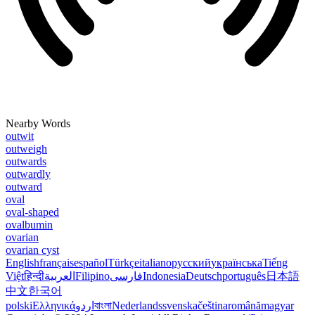
Nearby Words
outwit
outweigh
outwards
outwardly
outward
oval
oval-shaped
ovalbumin
ovarian
ovarian cyst
English
français
español
Türkçe
italiano
русский
українська
Tiếng
Việt
हिन्दी
العربية
Filipino
فارسی
Indonesia
Deutsch
português
日本語
中文
한국어
polski
Ελληνικά
اردو
বাংলা
Nederlands
svenska
čeština
română
magyar