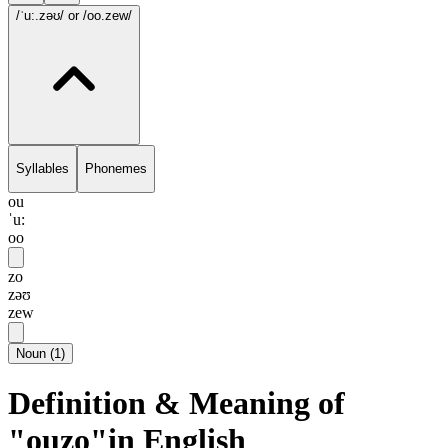
/ˈu:.zəʊ/
or /oo.zew/
Syllables
Phonemes
ou
ˈu:
oo
zo
zəʊ
zew
Noun
(
1
)
Definition & Meaning of
"ouzo"in English