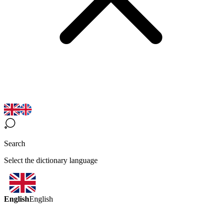
Search
Select the dictionary language
English
English