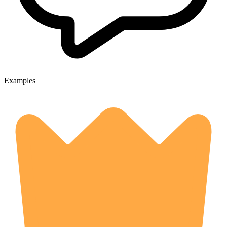
Examples