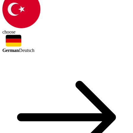
choose
German
Deutsch