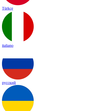
Türkçe
italiano
русский