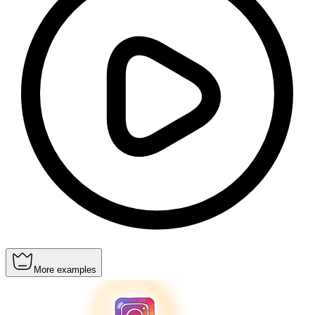
More examples