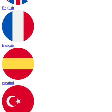
English
français
español