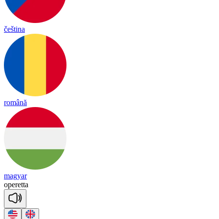
čeština
română
magyar
o
pe
re
tta