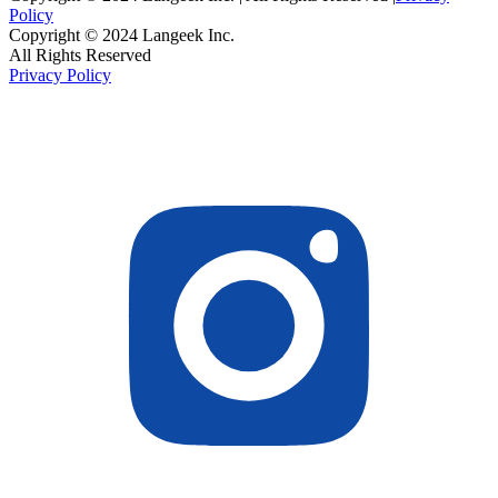
Policy
Copyright © 2024 Langeek Inc.
All Rights Reserved
Privacy Policy