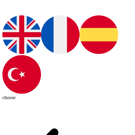
choose