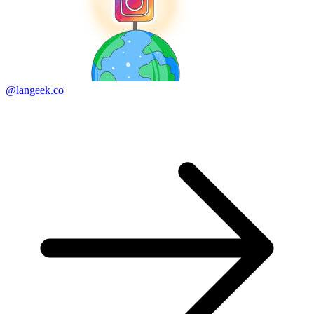
@langeek.co