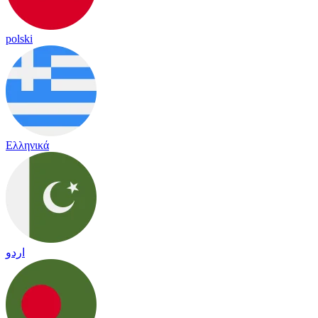
polski
Ελληνικά
اردو