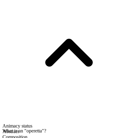
Animacy status
What is an "operetta"?
Abstract
Composition