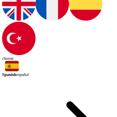
choose
Spanish
español