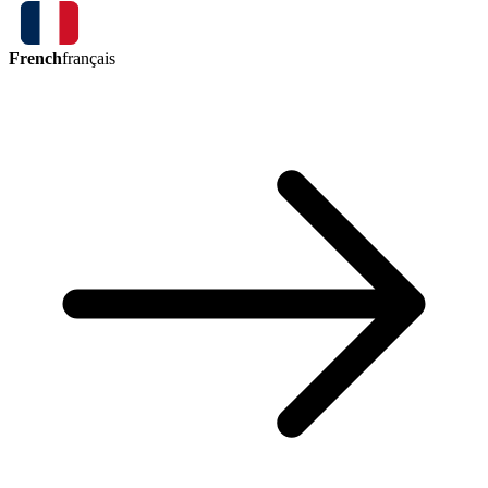
French
français