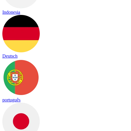
Indonesia
Deutsch
português