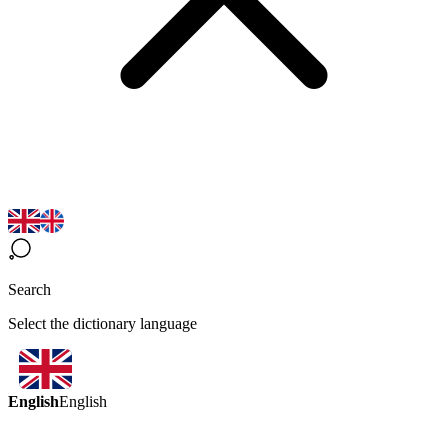
Search
Select the dictionary language
English
English