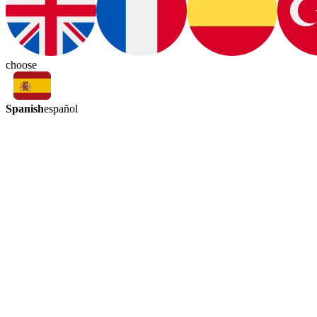
choose
Spanish
español