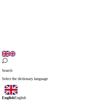
Search
Select the dictionary language
English
English