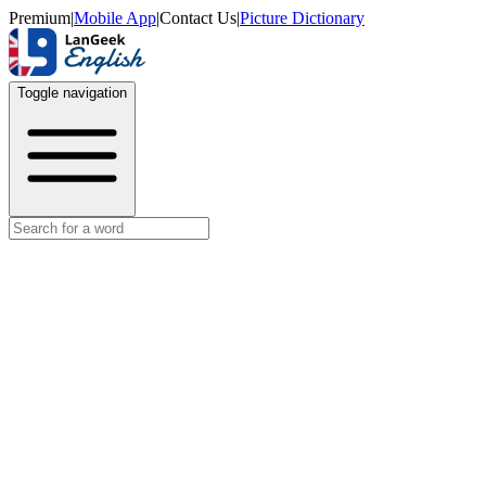
Premium
|
Mobile App
|
Contact Us
|
Picture Dictionary
Toggle navigation