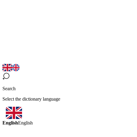
Search
Select the dictionary language
English
English