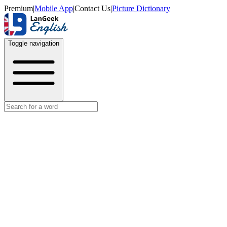
Premium
|
Mobile App
|
Contact Us
|
Picture Dictionary
Toggle navigation