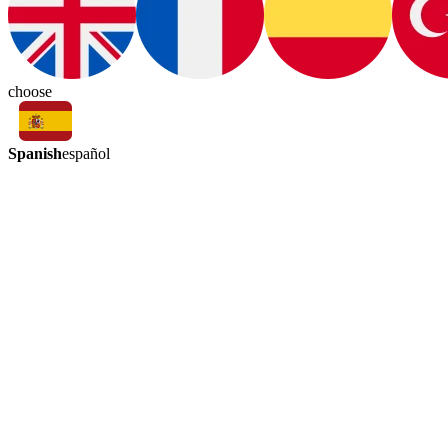
choose
Spanish
español