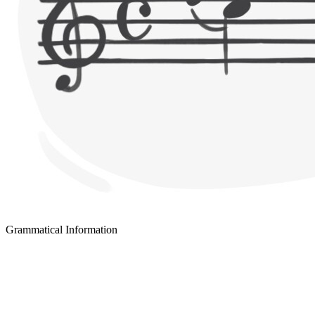
Grammatical Information