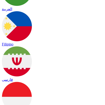
العربية
Filipino
فارسی