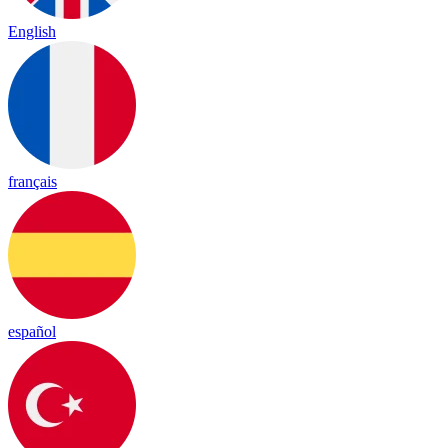
English
français
español