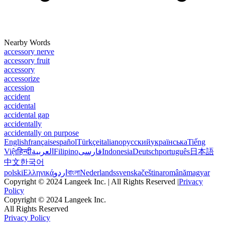
Nearby Words
accessory nerve
accessory fruit
accessory
accessorize
accession
accident
accidental
accidental gap
accidentally
accidentally on purpose
English
français
español
Türkçe
italiano
русский
українська
Tiếng
Việt
हिन्दी
العربية
Filipino
فارسی
Indonesia
Deutsch
português
日本語
中文
한국어
polski
Ελληνικά
اردو
বাংলা
Nederlands
svenska
čeština
română
magyar
Copyright © 2024 Langeek Inc. | All Rights Reserved |
Privacy
Policy
Copyright © 2024 Langeek Inc.
All Rights Reserved
Privacy Policy