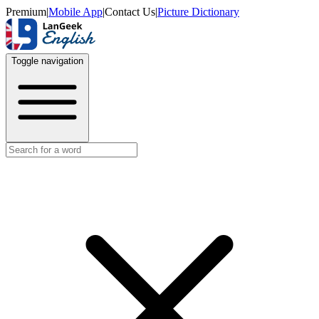
Premium
|
Mobile App
|
Contact Us
|
Picture Dictionary
Toggle navigation