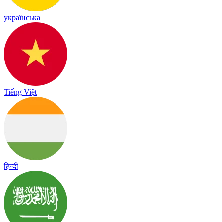
українська
Tiếng Việt
हिन्दी