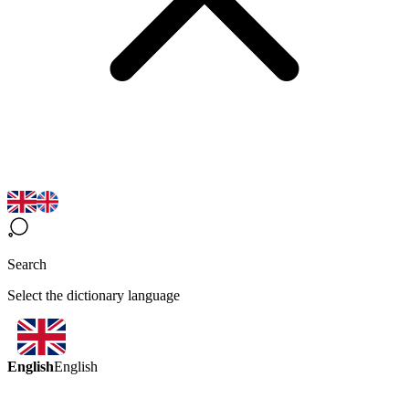
Search
Select the dictionary language
English
English