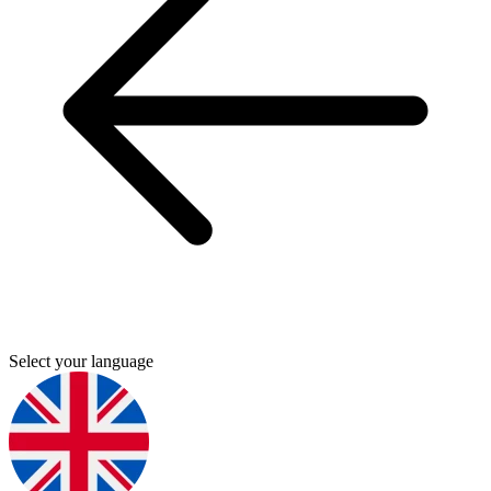
Select your language