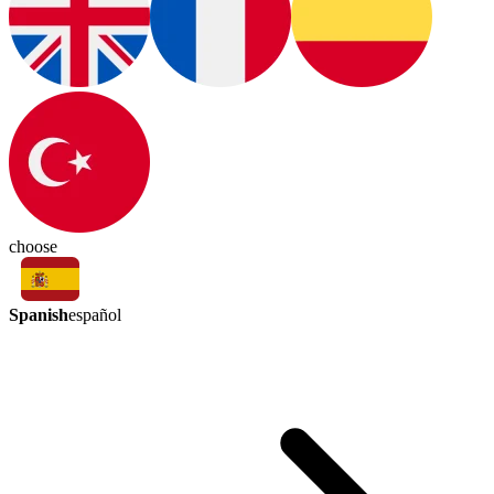
choose
Spanish
español