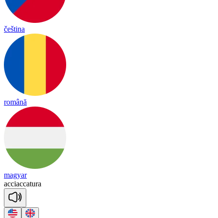
čeština
română
magyar
acciaccatura