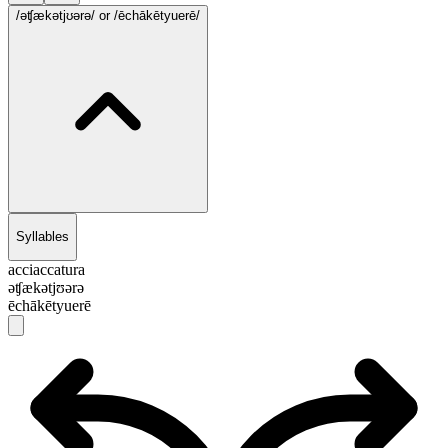
/əʧækətjʊərə/
or /ēchākētyuerē/
Syllables
acciaccatura
əʧækətjʊərə
ēchākētyuerē