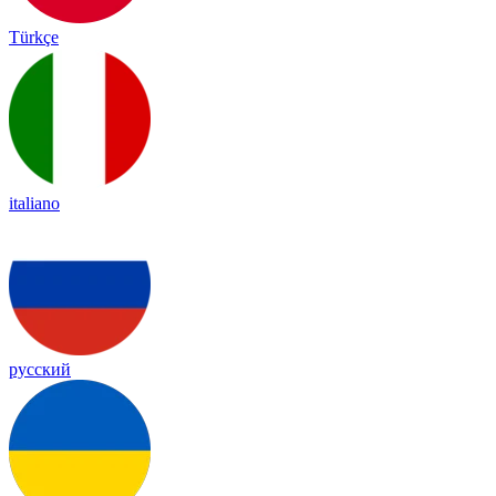
Türkçe
italiano
русский