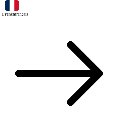
French
français