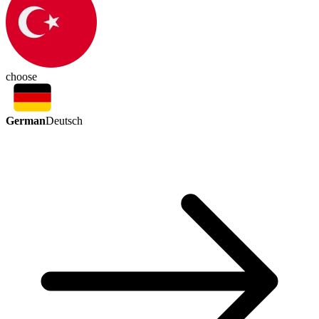
choose
German
Deutsch