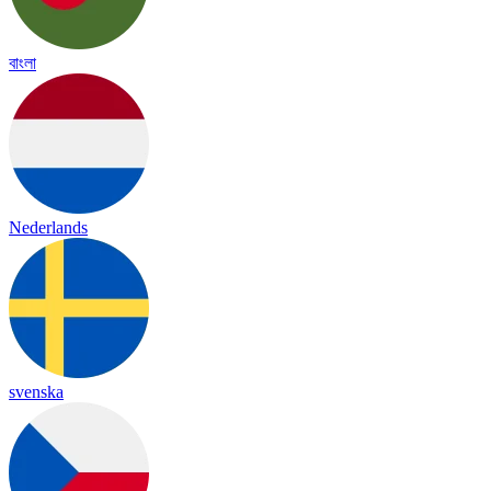
বাংলা
Nederlands
svenska