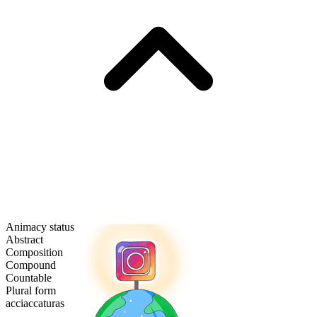
Animacy status
Abstract
Composition
Compound
Countable
Plural form
acciaccaturas