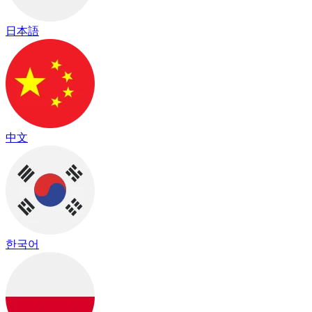
日本語
中文
한국어