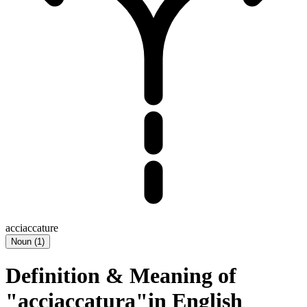
acciaccature
Noun
(
1
)
Definition & Meaning of
"acciaccatura"in English