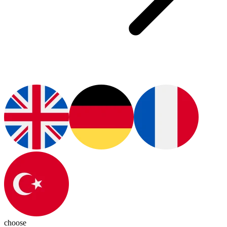
choose