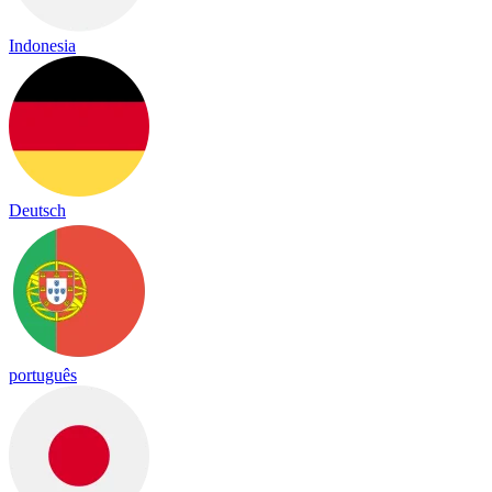
Indonesia
Deutsch
português