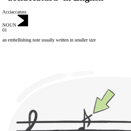
Acciaccatura
NOUN
01
an embellishing note usually written in smaller size