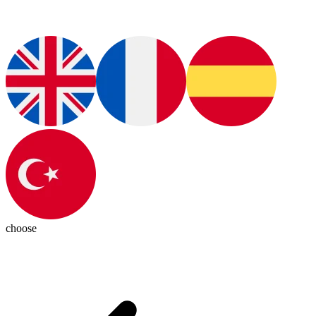
choose