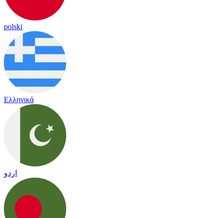
polski
Ελληνικά
اردو