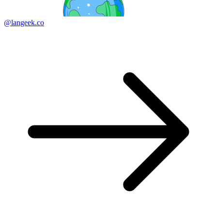
@langeek.co